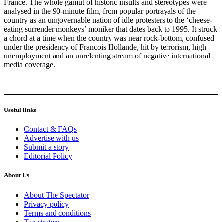
France. The whole gamut of historic insults and stereotypes were
analysed in the 90-minute film, from popular portrayals of the
country as an ungovernable nation of idle protesters to the ‘cheese-
eating surrender monkeys’ moniker that dates back to 1995. It struck
a chord at a time when the country was near rock-bottom, confused
under the presidency of Francois Hollande, hit by terrorism, high
unemployment and an unrelenting stream of negative international
media coverage.
Useful links
Contact & FAQs
Advertise with us
Submit a story
Editorial Policy
About Us
About The Spectator
Privacy policy
Terms and conditions
Tax strategy