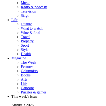
Music
Radio & podcasts
Television
Stage
Life
Culture
What to watch
Wine & food
Travel
Property
Sport
Style
Health
Magazine
The Week
Features
Columnists
Books
Arts
Life
Cartoons
Puzzles & games
This week's issue
August 3 2026