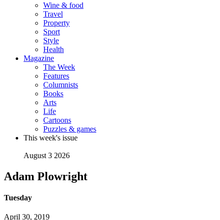
Wine & food
Travel
Property
Sport
Style
Health
Magazine
The Week
Features
Columnists
Books
Arts
Life
Cartoons
Puzzles & games
This week's issue
August 3 2026
Adam Plowright
Tuesday
April 30, 2019