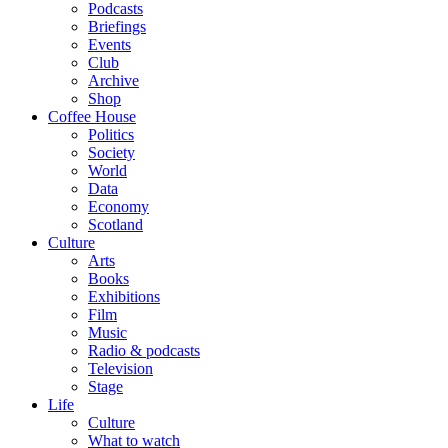
Podcasts
Briefings
Events
Club
Archive
Shop
Coffee House
Politics
Society
World
Data
Economy
Scotland
Culture
Arts
Books
Exhibitions
Film
Music
Radio & podcasts
Television
Stage
Life
Culture
What to watch