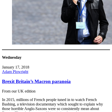
Wednesday
January 17, 2018
Adam Plowright
Brexit Britain’s Macron paranoia
From our UK edition
In 2015, millions of French people tuned in to watch French
Bashing, a television documentary which sought to explain why
those horrible Anglo-Saxons were so consistently mean about