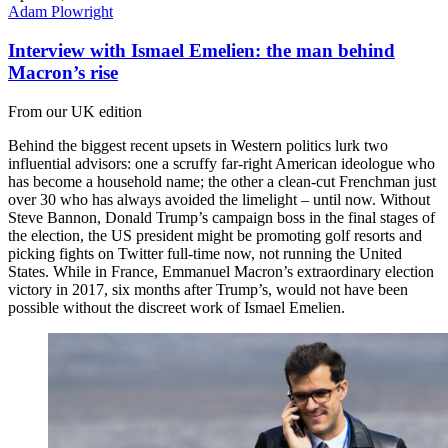
Adam Plowright
Interview with Ismael Emelien: the man behind
Macron’s rise
From our UK edition
Behind the biggest recent upsets in Western politics lurk two
influential advisors: one a scruffy far-right American ideologue who
has become a household name; the other a clean-cut Frenchman just
over 30 who has always avoided the limelight – until now. Without
Steve Bannon, Donald Trump’s campaign boss in the final stages of
the election, the US president might be promoting golf resorts and
picking fights on Twitter full-time now, not running the United
States. While in France, Emmanuel Macron’s extraordinary election
victory in 2017, six months after Trump’s, would not have been
possible without the discreet work of Ismael Emelien.