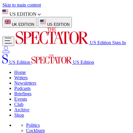
Skip to main content
US EDITION
UK EDITION
US EDITION
US Edition
Sign In
US Edition
US Edition
Home
Writers
Newsletters
Podcasts
Briefings
Events
Club
Archive
Shop
Politics
Cockburn