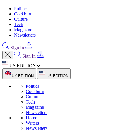
Politics
Cockburn
Culture
Tech
Magazine
Newsletters
Sign In
Sign In
US EDITION
UK EDITION
US EDITION
Politics
Cockburn
Culture
Tech
Magazine
Newsletters
Home
Writers
Newsletters