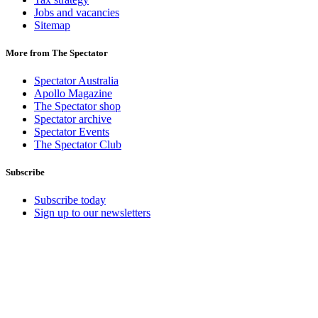
Jobs and vacancies
Sitemap
More from The Spectator
Spectator Australia
Apollo Magazine
The Spectator shop
Spectator archive
Spectator Events
The Spectator Club
Subscribe
Subscribe today
Sign up to our newsletters