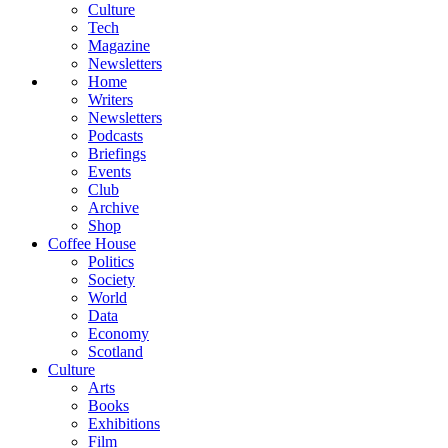
Culture
Tech
Magazine
Newsletters
Home
Writers
Newsletters
Podcasts
Briefings
Events
Club
Archive
Shop
Coffee House
Politics
Society
World
Data
Economy
Scotland
Culture
Arts
Books
Exhibitions
Film