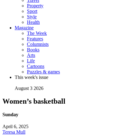
Travel
Property
Sport
Style
Health
Magazine
The Week
Features
Columnists
Books
Arts
Life
Cartoons
Puzzles & games
This week's issue
August 3 2026
Women’s basketball
Sunday
April 6, 2025
Teresa Mull