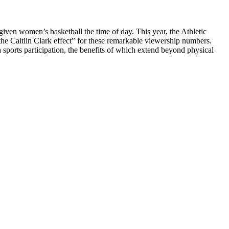
iven women’s basketball the time of day. This year, the Athletic
he Caitlin Clark effect” for these remarkable viewership numbers.
sports participation, the benefits of which extend beyond physical