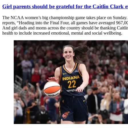
Girl parents should be grateful for the Caitlin Clark e
The NCAA women’s big championship game takes place on Sunday. A lot 
reports, “Heading into the Final Four, all games have averaged 967,0
And girl dads and moms across the country should be thanking Caitlin
health to include increased emotional, mental and social wellbeing.