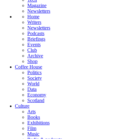
Magazine
Newsletters
Home
Writers
Newsletters
Podcasts
Briefings
Events
Club
Archive
Shop
Coffee House
Politics
Society
World
Data
Economy
Scotland
Culture
Arts
Books
Exhibitions
Film
Music