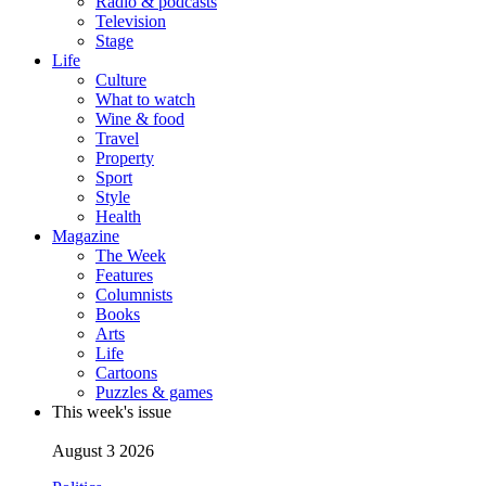
Radio & podcasts
Television
Stage
Life
Culture
What to watch
Wine & food
Travel
Property
Sport
Style
Health
Magazine
The Week
Features
Columnists
Books
Arts
Life
Cartoons
Puzzles & games
This week's issue
August 3 2026