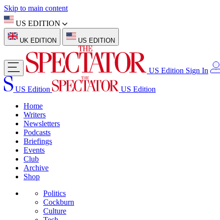
Skip to main content
US EDITION
UK EDITION
US EDITION
US Edition
Sign In
US Edition
US Edition
Home
Writers
Newsletters
Podcasts
Briefings
Events
Club
Archive
Shop
Politics
Cockburn
Culture
Tech