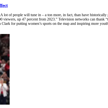
ffect
of people will tune in – a ton more, in fact, than have historically g
00 viewers, up 47 percent from 2023.” Television networks can thank “t
 Clark for putting women’s sports on the map and inspiring more youth 