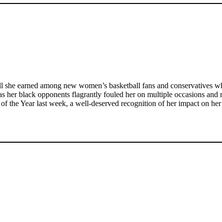
ll she earned among new women’s basketball fans and conservatives who
as her black opponents flagrantly fouled her on multiple occasions and r
of the Year last week, a well-deserved recognition of her impact on her