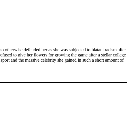
 otherwise defended her as she was subjected to blatant racism after
efused to give her flowers for growing the game after a stellar college
 sport and the massive celebrity she gained in such a short amount of