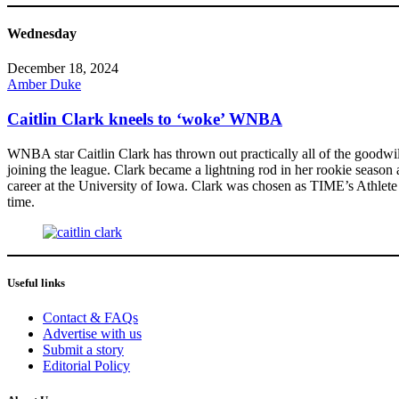
Wednesday
December 18, 2024
Amber Duke
Caitlin Clark kneels to ‘woke’ WNBA
WNBA star Caitlin Clark has thrown out practically all of the goodwi
joining the league. Clark became a lightning rod in her rookie season 
career at the University of Iowa. Clark was chosen as TIME’s Athlete 
time.
Useful links
Contact & FAQs
Advertise with us
Submit a story
Editorial Policy