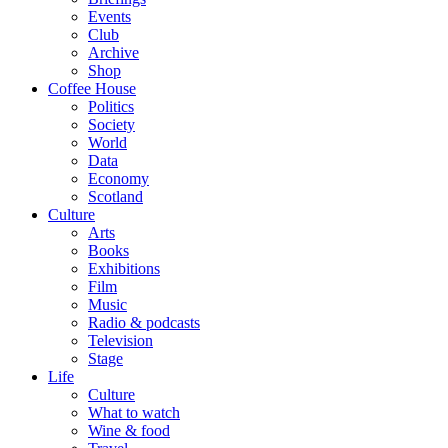
Events
Club
Archive
Shop
Coffee House
Politics
Society
World
Data
Economy
Scotland
Culture
Arts
Books
Exhibitions
Film
Music
Radio & podcasts
Television
Stage
Life
Culture
What to watch
Wine & food