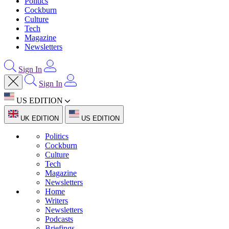
Politics
Cockburn
Culture
Tech
Magazine
Newsletters
Sign In
Sign In
US EDITION
UK EDITION
US EDITION
Politics
Cockburn
Culture
Tech
Magazine
Newsletters
Home
Writers
Newsletters
Podcasts
Briefings