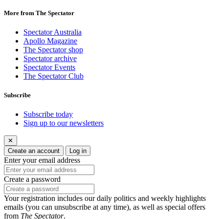
More from The Spectator
Spectator Australia
Apollo Magazine
The Spectator shop
Spectator archive
Spectator Events
The Spectator Club
Subscribe
Subscribe today
Sign up to our newsletters
✕
Create an account
Log in
Enter your email address
Create a password
Your registration includes our daily politics and weekly highlights
emails (you can unsubscribe at any time), as well as special offers
from
The Spectator
.