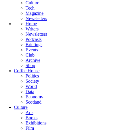
Culture
Tech
Magazine
Newsletters
Home
Writers
Newsletters
Podcasts
Briefings
Events
Club
Archive
Shop
Coffee House
Politics
Society
World
Data
Economy
Scotland
Culture
Arts
Books
Exhibitions
Film