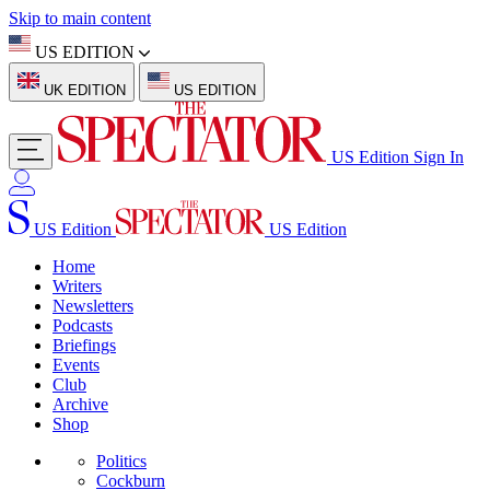
Skip to main content
US EDITION
UK EDITION
US EDITION
US Edition
Sign In
US Edition
US Edition
Home
Writers
Newsletters
Podcasts
Briefings
Events
Club
Archive
Shop
Politics
Cockburn