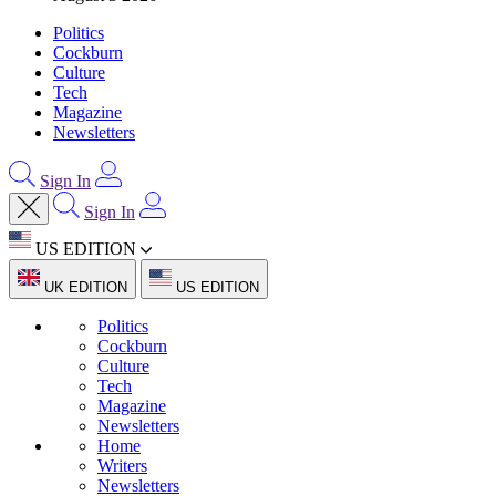
Politics
Cockburn
Culture
Tech
Magazine
Newsletters
Sign In
Sign In
US EDITION
UK EDITION
US EDITION
Politics
Cockburn
Culture
Tech
Magazine
Newsletters
Home
Writers
Newsletters