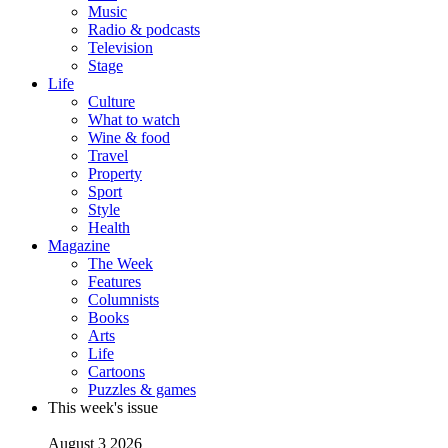
Music
Radio & podcasts
Television
Stage
Life
Culture
What to watch
Wine & food
Travel
Property
Sport
Style
Health
Magazine
The Week
Features
Columnists
Books
Arts
Life
Cartoons
Puzzles & games
This week's issue
August 3 2026