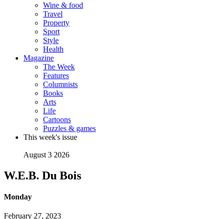
Wine & food
Travel
Property
Sport
Style
Health
Magazine
The Week
Features
Columnists
Books
Arts
Life
Cartoons
Puzzles & games
This week's issue
August 3 2026
W.E.B. Du Bois
Monday
February 27, 2023