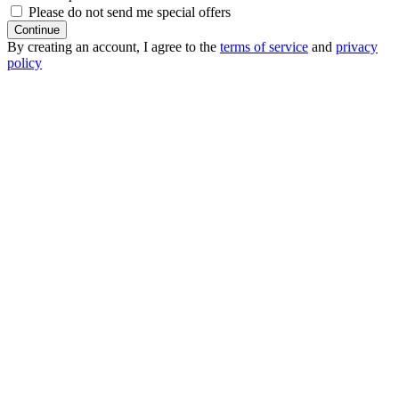
Please do not send me special offers
Continue
By creating an account, I agree to the
terms of service
and
privacy
policy