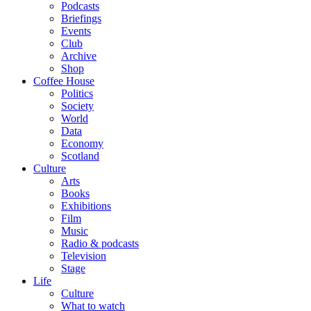
Podcasts
Briefings
Events
Club
Archive
Shop
Coffee House
Politics
Society
World
Data
Economy
Scotland
Culture
Arts
Books
Exhibitions
Film
Music
Radio & podcasts
Television
Stage
Life
Culture
What to watch