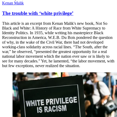
Kenan Malik
The trouble with ‘white privilege’
This article is an excerpt from Kenan Malik's new book, Not So
Black and White: A History of Race from White Supremacy to
Identity Politics. In 1935, while writing his masterpiece Black
Reconstruction in America, W.E.B. Du Bois pondered the question
of why, in the wake of the Civil War, there had not developed
working-class solidarity across racial lines. “The South, after the
war,” he observed, “presented the greatest opportunity for a real
national labor movement which the nation ever saw or is likely to
see for many decades.” Yet, he lamented, “the labor movement, with
but few exceptions, never realized the situation.