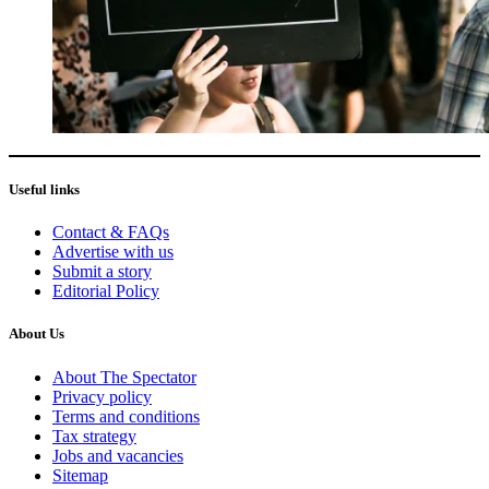
Useful links
Contact & FAQs
Advertise with us
Submit a story
Editorial Policy
About Us
About The Spectator
Privacy policy
Terms and conditions
Tax strategy
Jobs and vacancies
Sitemap