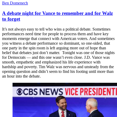
Ben Domenech
A debate night for Vance to remember and for Walz
to forget
It’s not always easy to tell who wins a political debate. Sometimes
performances need time for people to process them and have key
moments emerge that connect with American voters. And sometimes
you witness a debate performance so dominant, so one-sided, that
one party in the spin room is left arguing more out of hope than
belief that debates just don’t matter. Tonight was one of those nights
for Democrats — and this one wasn’t even close. J.D. Vance was
smooth, empathetic and emphasized his life experience with
hardship and poverty. Tim Walz was nervous and unsteady from the
opening question and didn’t seem to find his footing until more than
an hour into the debate.