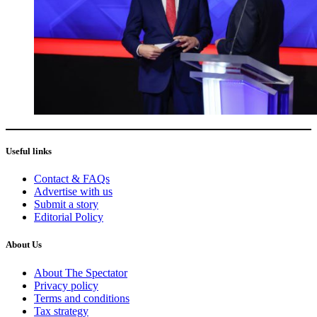
Useful links
Contact & FAQs
Advertise with us
Submit a story
Editorial Policy
About Us
About The Spectator
Privacy policy
Terms and conditions
Tax strategy