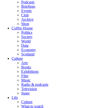
Podcasts
Briefings
Events
Club
Archive
Shop
Coffee House
Politics
Society
World
Data
Economy
Scotland
Culture
Arts
Books
Exhibitions
Film
Music
Radio & podcasts
Television
Stage
Life
Culture
What to watch