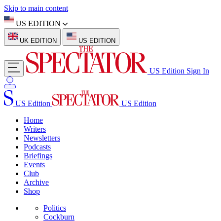
Skip to main content
US EDITION
UK EDITION
US EDITION
US Edition
Sign In
US Edition
US Edition
Home
Writers
Newsletters
Podcasts
Briefings
Events
Club
Archive
Shop
Politics
Cockburn