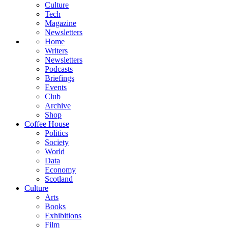
Culture
Tech
Magazine
Newsletters
Home
Writers
Newsletters
Podcasts
Briefings
Events
Club
Archive
Shop
Coffee House
Politics
Society
World
Data
Economy
Scotland
Culture
Arts
Books
Exhibitions
Film