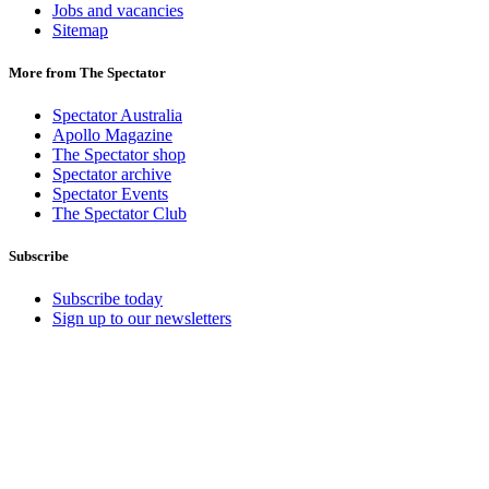
Jobs and vacancies
Sitemap
More from The Spectator
Spectator Australia
Apollo Magazine
The Spectator shop
Spectator archive
Spectator Events
The Spectator Club
Subscribe
Subscribe today
Sign up to our newsletters