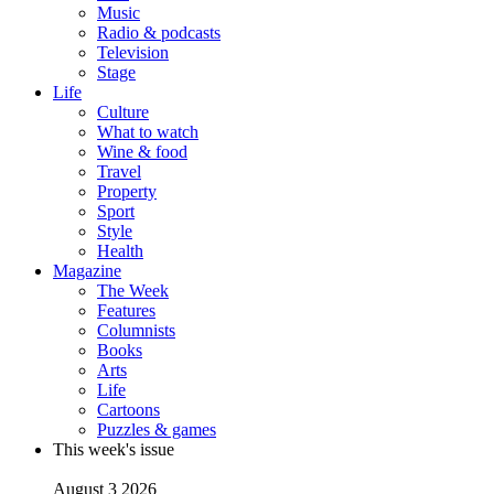
Music
Radio & podcasts
Television
Stage
Life
Culture
What to watch
Wine & food
Travel
Property
Sport
Style
Health
Magazine
The Week
Features
Columnists
Books
Arts
Life
Cartoons
Puzzles & games
This week's issue
August 3 2026