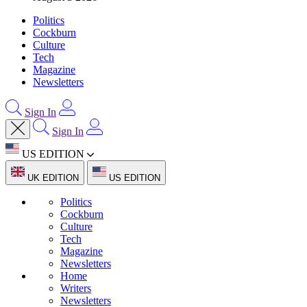
Politics
Cockburn
Culture
Tech
Magazine
Newsletters
Sign In
Sign In
US EDITION
UK EDITION
US EDITION
Politics
Cockburn
Culture
Tech
Magazine
Newsletters
Home
Writers
Newsletters