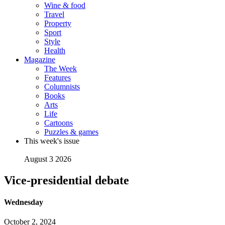
Wine & food
Travel
Property
Sport
Style
Health
Magazine
The Week
Features
Columnists
Books
Arts
Life
Cartoons
Puzzles & games
This week's issue
August 3 2026
Vice-presidential debate
Wednesday
October 2, 2024