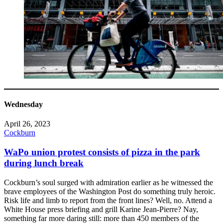
Wednesday
April 26, 2023
Cockburn
WaPo union protest consists of pizza in the park
during lunch break
Cockburn’s soul surged with admiration earlier as he witnessed the
brave employees of the Washington Post do something truly heroic.
Risk life and limb to report from the front lines? Well, no. Attend a
White House press briefing and grill Karine Jean-Pierre? Nay,
something far more daring still: more than 450 members of the