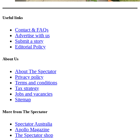
Useful links
Contact & FAQs
Advertise with us
Submit a story
Editorial Policy
About Us
About The Spectator
Privacy policy
Terms and conditions
Tax strategy
Jobs and vacancies
Sitemap
More from The Spectator
Spectator Australia
Apollo Magazine
The Spectator shop