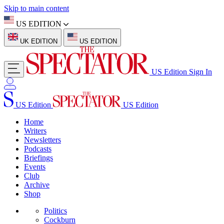
Skip to main content
US EDITION
UK EDITION
US EDITION
US Edition
Sign In
US Edition
US Edition
Home
Writers
Newsletters
Podcasts
Briefings
Events
Club
Archive
Shop
Politics
Cockburn