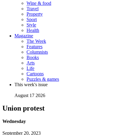
Wine & food
Travel
Property
Sport
Style
Health
Magazine
The Week
Features
Columnists
Books
Arts
Life
Cartoons
Puzzles & games
This week's issue
August 17 2026
Union protest
Wednesday
September 20, 2023