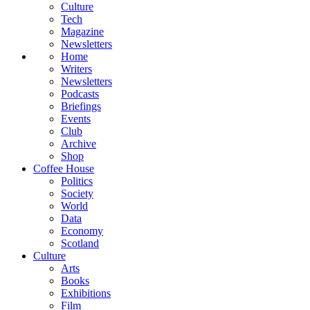
Culture
Tech
Magazine
Newsletters
Home
Writers
Newsletters
Podcasts
Briefings
Events
Club
Archive
Shop
Coffee House
Politics
Society
World
Data
Economy
Scotland
Culture
Arts
Books
Exhibitions
Film