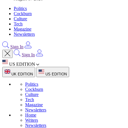
Politics
Cockburn
Culture
Tech
Magazine
Newsletters
Sign In
Sign In
US EDITION
UK EDITION
US EDITION
Politics
Cockburn
Culture
Tech
Magazine
Newsletters
Home
Writers
Newsletters