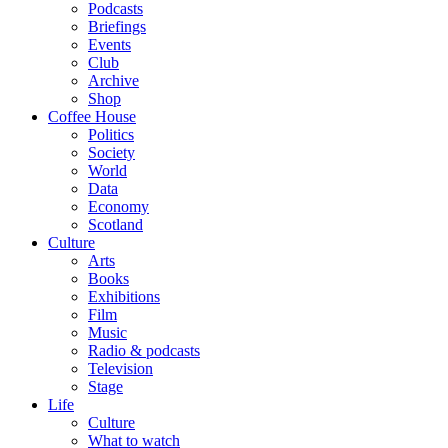
Podcasts
Briefings
Events
Club
Archive
Shop
Coffee House
Politics
Society
World
Data
Economy
Scotland
Culture
Arts
Books
Exhibitions
Film
Music
Radio & podcasts
Television
Stage
Life
Culture
What to watch