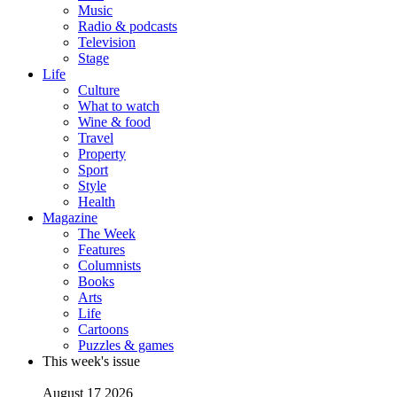
Music
Radio & podcasts
Television
Stage
Life
Culture
What to watch
Wine & food
Travel
Property
Sport
Style
Health
Magazine
The Week
Features
Columnists
Books
Arts
Life
Cartoons
Puzzles & games
This week's issue
August 17 2026