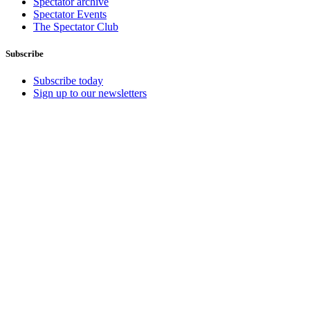
Spectator archive
Spectator Events
The Spectator Club
Subscribe
Subscribe today
Sign up to our newsletters