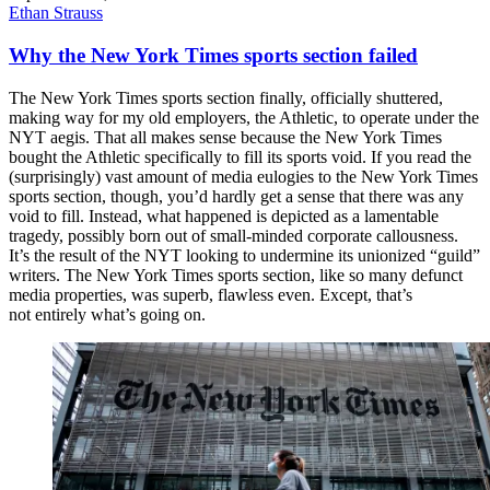
Ethan Strauss
Why the New York Times sports section failed
The New York Times sports section finally, officially shuttered,
making way for my old employers, the Athletic, to operate under the
NYT aegis. That all makes sense because the New York Times
bought the Athletic specifically to fill its sports void. If you read the
(surprisingly) vast amount of media eulogies to the New York Times
sports section, though, you’d hardly get a sense that there was any
void to fill. Instead, what happened is depicted as a lamentable
tragedy, possibly born out of small-minded corporate callousness.
It’s the result of the NYT looking to undermine its unionized “guild”
writers. The New York Times sports section, like so many defunct
media properties, was superb, flawless even. Except, that’s
not entirely what’s going on.