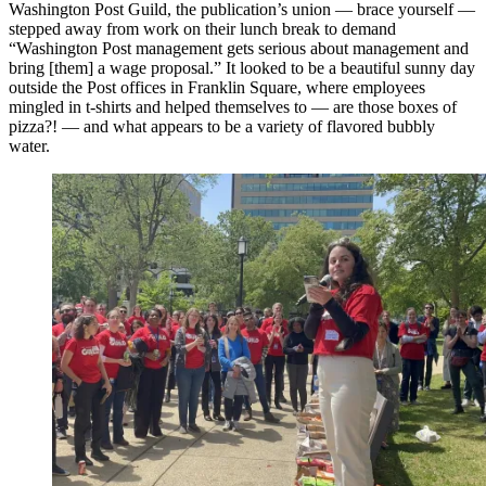
Washington Post Guild, the publication’s union — brace yourself —
stepped away from work on their lunch break to demand
“Washington Post management gets serious about management and
bring [them] a wage proposal.” It looked to be a beautiful sunny day
outside the Post offices in Franklin Square, where employees
mingled in t-shirts and helped themselves to — are those boxes of
pizza?! — and what appears to be a variety of flavored bubbly
water.