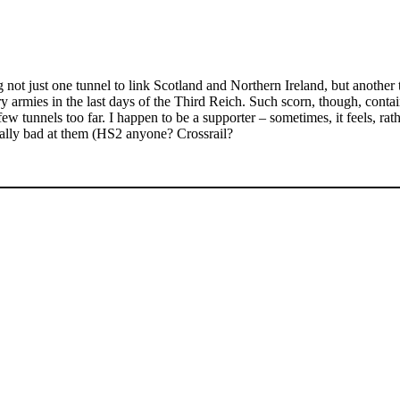
g not just one tunnel to link Scotland and Northern Ireland, but anothe
es in the last days of the Third Reich. Such scorn, though, contains a 
 tunnels too far. I happen to be a supporter – sometimes, it feels, rathe
eally bad at them (HS2 anyone? Crossrail?