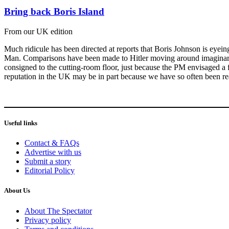
Bring back Boris Island
From our UK edition
Much ridicule has been directed at reports that Boris Johnson is eyein
Man. Comparisons have been made to Hitler moving around imaginary armi
consigned to the cutting-room floor, just because the PM envisaged a few
reputation in the UK may be in part because we have so often been r
Useful links
Contact & FAQs
Advertise with us
Submit a story
Editorial Policy
About Us
About The Spectator
Privacy policy