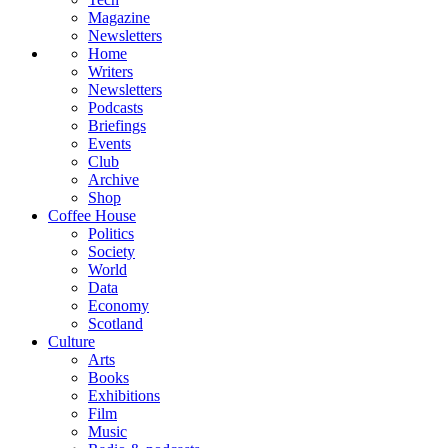
Magazine
Newsletters
Home
Writers
Newsletters
Podcasts
Briefings
Events
Club
Archive
Shop
Coffee House
Politics
Society
World
Data
Economy
Scotland
Culture
Arts
Books
Exhibitions
Film
Music