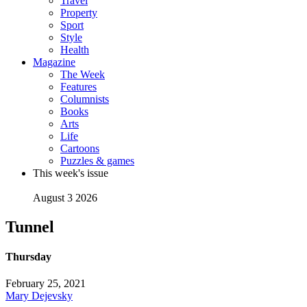
Travel
Property
Sport
Style
Health
Magazine
The Week
Features
Columnists
Books
Arts
Life
Cartoons
Puzzles & games
This week's issue
August 3 2026
Tunnel
Thursday
February 25, 2021
Mary Dejevsky