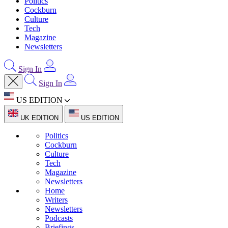
Politics
Cockburn
Culture
Tech
Magazine
Newsletters
Sign In
Sign In
US EDITION
UK EDITION
US EDITION
Politics
Cockburn
Culture
Tech
Magazine
Newsletters
Home
Writers
Newsletters
Podcasts
Briefings