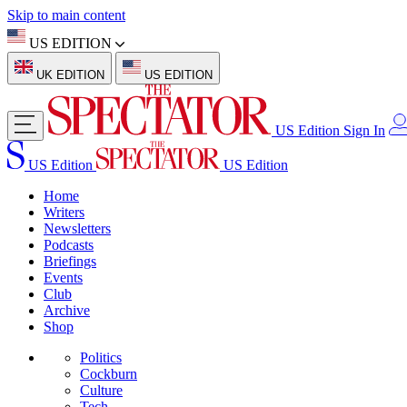
Skip to main content
US EDITION
UK EDITION
US EDITION
US Edition
Sign In
US Edition
US Edition
Home
Writers
Newsletters
Podcasts
Briefings
Events
Club
Archive
Shop
Politics
Cockburn
Culture
Tech