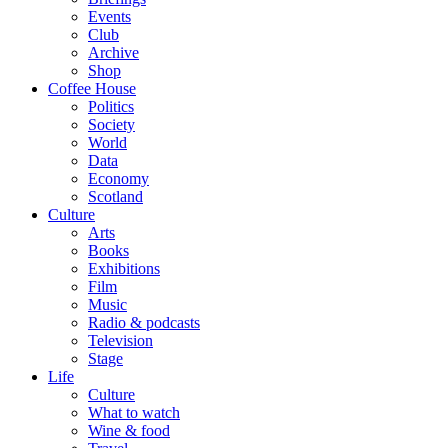
Events
Club
Archive
Shop
Coffee House
Politics
Society
World
Data
Economy
Scotland
Culture
Arts
Books
Exhibitions
Film
Music
Radio & podcasts
Television
Stage
Life
Culture
What to watch
Wine & food