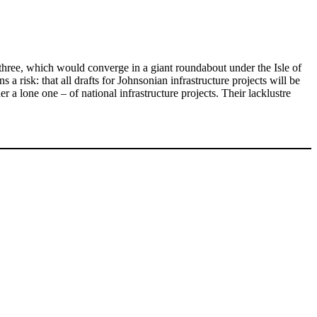
r three, which would converge in a giant roundabout under the Isle of
risk: that all drafts for Johnsonian infrastructure projects will be
r a lone one – of national infrastructure projects. Their lacklustre