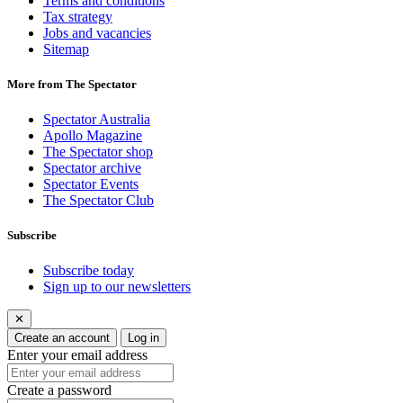
Terms and conditions
Tax strategy
Jobs and vacancies
Sitemap
More from The Spectator
Spectator Australia
Apollo Magazine
The Spectator shop
Spectator archive
Spectator Events
The Spectator Club
Subscribe
Subscribe today
Sign up to our newsletters
✕
Create an account
Log in
Enter your email address
Create a password