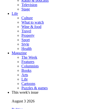
Radio & podcasts
Television
Stage
Life
Culture
What to watch
Wine & food
Travel
Property
Sport
Style
Health
Magazine
The Week
Features
Columnists
Books
Arts
Life
Cartoons
Puzzles & games
This week's issue
August 3 2026