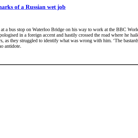
marks of a Russian wet job
t a bus stop on Waterloo Bridge on his way to work at the BBC World Se
ogised in a foreign accent and hastily crossed the road where he hailed
s, as they struggled to identify what was wrong with him. ‘The bastards
o antidote.