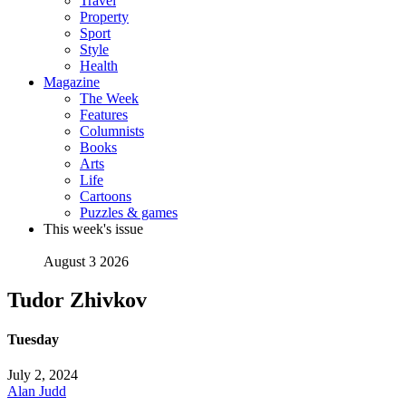
Travel
Property
Sport
Style
Health
Magazine
The Week
Features
Columnists
Books
Arts
Life
Cartoons
Puzzles & games
This week's issue
August 3 2026
Tudor Zhivkov
Tuesday
July 2, 2024
Alan Judd