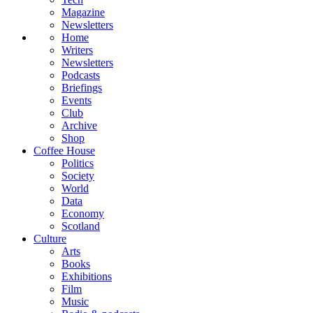
Magazine
Newsletters
Home
Writers
Newsletters
Podcasts
Briefings
Events
Club
Archive
Shop
Coffee House
Politics
Society
World
Data
Economy
Scotland
Culture
Arts
Books
Exhibitions
Film
Music