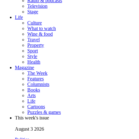
Radio & podcasts
Television
Stage
Life
Culture
What to watch
Wine & food
Travel
Property
Sport
Style
Health
Magazine
The Week
Features
Columnists
Books
Arts
Life
Cartoons
Puzzles & games
This week's issue
August 3 2026