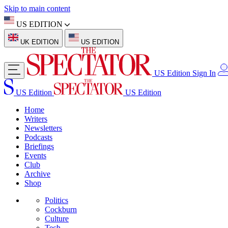
Skip to main content
US EDITION
UK EDITION
US EDITION
US Edition
Sign In
US Edition
US Edition
Home
Writers
Newsletters
Podcasts
Briefings
Events
Club
Archive
Shop
Politics
Cockburn
Culture
Tech