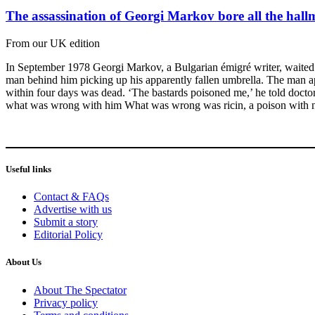
The assassination of Georgi Markov bore all the hall
From our UK edition
In September 1978 Georgi Markov, a Bulgarian émigré writer, waited a
man behind him picking up his apparently fallen umbrella. The man apol
within four days was dead. ‘The bastards poisoned me,’ he told doctor
what was wrong with him What was wrong was ricin, a poison with n
Useful links
Contact & FAQs
Advertise with us
Submit a story
Editorial Policy
About Us
About The Spectator
Privacy policy