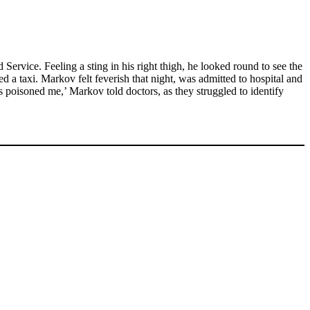
rvice. Feeling a sting in his right thigh, he looked round to see the
 a taxi. Markov felt feverish that night, was admitted to hospital and
 poisoned me,’ Markov told doctors, as they struggled to identify