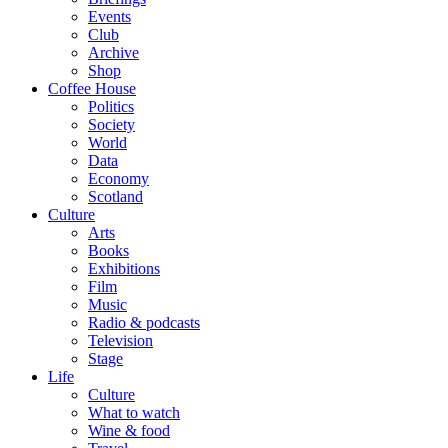
Events
Club
Archive
Shop
Coffee House
Politics
Society
World
Data
Economy
Scotland
Culture
Arts
Books
Exhibitions
Film
Music
Radio & podcasts
Television
Stage
Life
Culture
What to watch
Wine & food