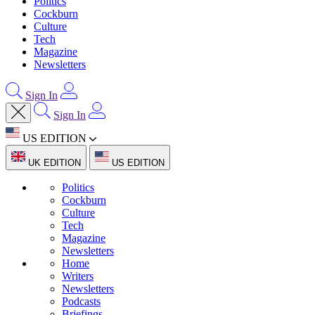
Politics
Cockburn
Culture
Tech
Magazine
Newsletters
Sign In
Sign In
US EDITION
UK EDITION
US EDITION
Politics
Cockburn
Culture
Tech
Magazine
Newsletters
Home
Writers
Newsletters
Podcasts
Briefings