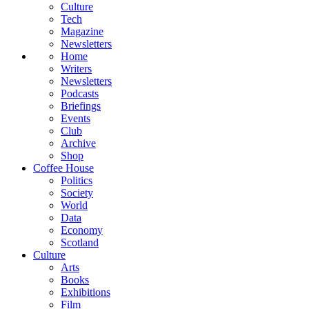
Culture
Tech
Magazine
Newsletters
Home
Writers
Newsletters
Podcasts
Briefings
Events
Club
Archive
Shop
Coffee House
Politics
Society
World
Data
Economy
Scotland
Culture
Arts
Books
Exhibitions
Film