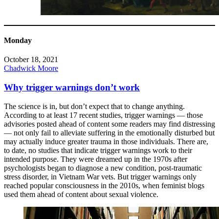
Monday
October 18, 2021
Chadwick Moore
Why trigger warnings don’t work
The science is in, but don’t expect that to change anything.
According to at least 17 recent studies, trigger warnings — those
advisories posted ahead of content some readers may find distressing
— not only fail to alleviate suffering in the emotionally disturbed but
may actually induce greater trauma in those individuals. There are,
to date, no studies that indicate trigger warnings work to their
intended purpose. They were dreamed up in the 1970s after
psychologists began to diagnose a new condition, post-traumatic
stress disorder, in Vietnam War vets. But trigger warnings only
reached popular consciousness in the 2010s, when feminist blogs
used them ahead of content about sexual violence.