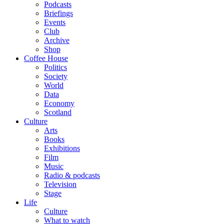
Podcasts
Briefings
Events
Club
Archive
Shop
Coffee House
Politics
Society
World
Data
Economy
Scotland
Culture
Arts
Books
Exhibitions
Film
Music
Radio & podcasts
Television
Stage
Life
Culture
What to watch