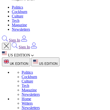
Politics
Cockburn
Culture
Tech
Magazine
Newsletters
Sign In
Sign In
US EDITION
UK EDITION
US EDITION
Politics
Cockburn
Culture
Tech
Magazine
Newsletters
Home
Writers
Newsletters