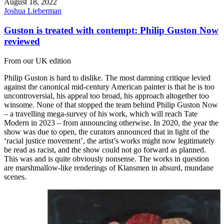
August 18, 2022
Joshua Lieberman
Guston is treated with contempt: Philip Guston Now
reviewed
From our UK edition
Philip Guston is hard to dislike. The most damning critique levied
against the canonical mid-century American painter is that he is too
uncontroversial, his appeal too broad, his approach altogether too
winsome. None of that stopped the team behind Philip Guston Now
– a travelling mega-survey of his work, which will reach Tate
Modern in 2023 – from announcing otherwise. In 2020, the year the
show was due to open, the curators announced that in light of the
‘racial justice movement’, the artist’s works might now legitimately
be read as racist, and the show could not go forward as planned.
This was and is quite obviously nonsense. The works in question
are marshmallow-like renderings of Klansmen in absurd, mundane
scenes.