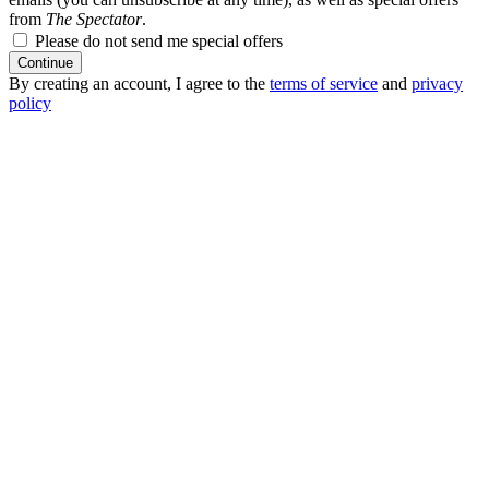
from
The Spectator
.
Please do not send me special offers
Continue
By creating an account, I agree to the
terms of service
and
privacy
policy