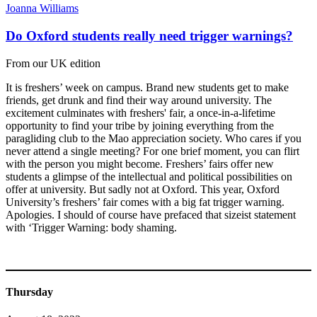
Joanna Williams
Do Oxford students really need trigger warnings?
From our UK edition
It is freshers’ week on campus. Brand new students get to make
friends, get drunk and find their way around university. The
excitement culminates with freshers' fair, a once-in-a-lifetime
opportunity to find your tribe by joining everything from the
paragliding club to the Mao appreciation society. Who cares if you
never attend a single meeting? For one brief moment, you can flirt
with the person you might become. Freshers’ fairs offer new
students a glimpse of the intellectual and political possibilities on
offer at university. But sadly not at Oxford. This year, Oxford
University’s freshers’ fair comes with a big fat trigger warning.
Apologies. I should of course have prefaced that sizeist statement
with ‘Trigger Warning: body shaming.
Thursday