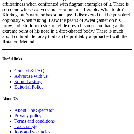
arbitrariness when confronted with flagrant examples of it. There is
someone whose conversation you find insufferable. What to do?
Kierkegaard’s narrator has some tips: ‘I discovered that he perspired
copiously when talking. I saw the pearls of sweat gather on his
brow, unite to form a stream, glide down his nose and hang at the
extreme point of his nose in a drop-shaped body.’ There is much
about cultural life today that can be profitably approached with the
Rotation Method.
Useful links
Contact & FAQs
Advertise with us
Submit a story
Editorial Policy
About Us
About The Spectator
Privacy policy
Terms and conditions
Tax strategy
Jobs and vacancies