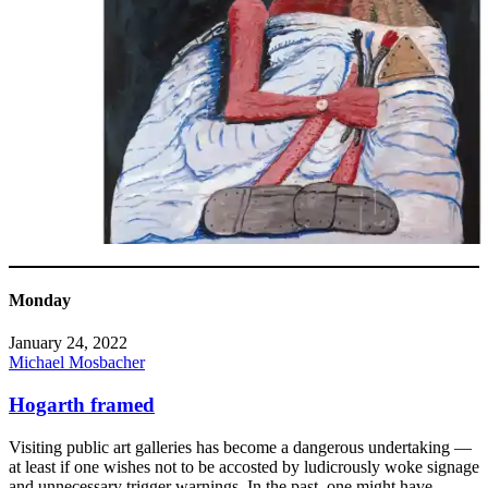
Monday
January 24, 2022
Michael Mosbacher
Hogarth framed
Visiting public art galleries has become a dangerous undertaking —
at least if one wishes not to be accosted by ludicrously woke signage
and unnecessary trigger warnings. In the past, one might have,