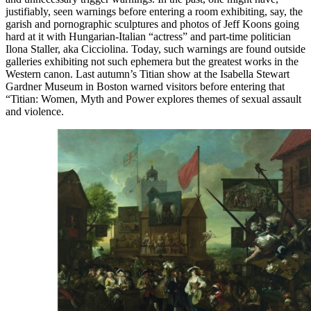
justifiably, seen warnings before entering a room exhibiting, say, the
garish and pornographic sculptures and photos of Jeff Koons going
hard at it with Hungarian-Italian “actress” and part-time politician
Ilona Staller, aka Cicciolina. Today, such warnings are found outside
galleries exhibiting not such ephemera but the greatest works in the
Western canon. Last autumn’s Titian show at the Isabella Stewart
Gardner Museum in Boston warned visitors before entering that
“Titian: Women, Myth and Power explores themes of sexual assault
and violence.