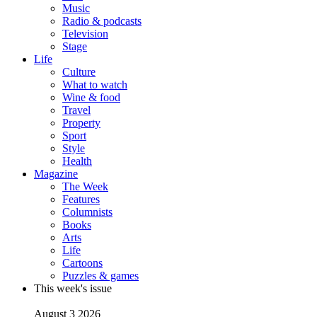
Music
Radio & podcasts
Television
Stage
Life
Culture
What to watch
Wine & food
Travel
Property
Sport
Style
Health
Magazine
The Week
Features
Columnists
Books
Arts
Life
Cartoons
Puzzles & games
This week's issue
August 3 2026