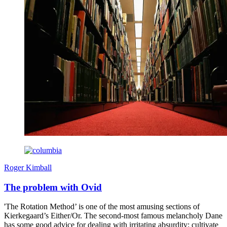
Roger Kimball
The problem with Ovid
'The Rotation Method’ is one of the most amusing sections of
Kierkegaard’s Either/Or. The second-most famous melancholy Dane
has some good advice for dealing with irritating absurdity: cultivate