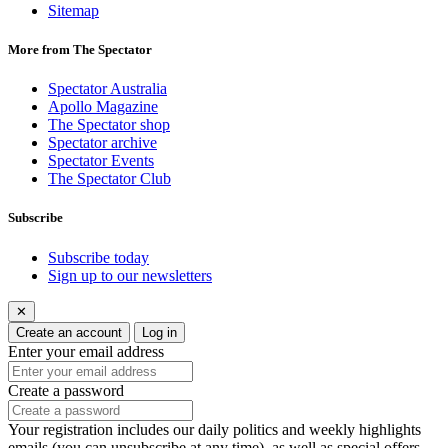
Sitemap
More from The Spectator
Spectator Australia
Apollo Magazine
The Spectator shop
Spectator archive
Spectator Events
The Spectator Club
Subscribe
Subscribe today
Sign up to our newsletters
✕
Create an account
Log in
Enter your email address
Create a password
Your registration includes our daily politics and weekly highlights
emails (you can unsubscribe at any time), as well as special offers