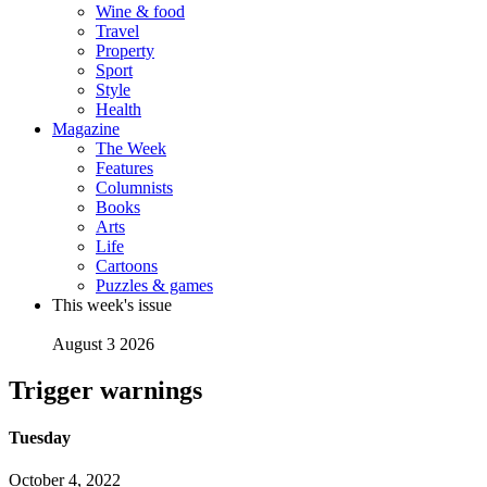
Wine & food
Travel
Property
Sport
Style
Health
Magazine
The Week
Features
Columnists
Books
Arts
Life
Cartoons
Puzzles & games
This week's issue
August 3 2026
Trigger warnings
Tuesday
October 4, 2022