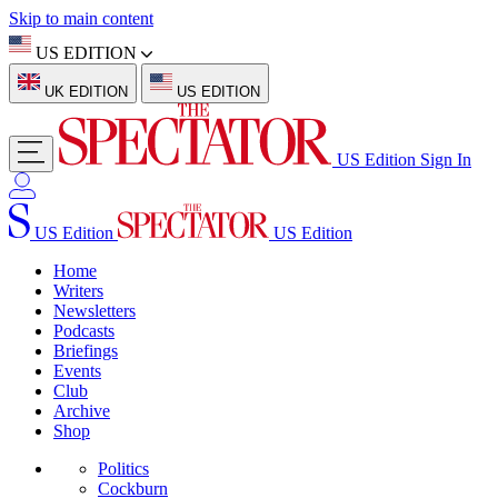
Skip to main content
US EDITION
UK EDITION
US EDITION
US Edition
Sign In
US Edition
US Edition
Home
Writers
Newsletters
Podcasts
Briefings
Events
Club
Archive
Shop
Politics
Cockburn