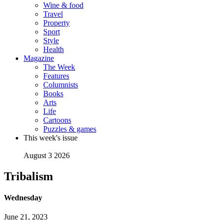
Wine & food
Travel
Property
Sport
Style
Health
Magazine
The Week
Features
Columnists
Books
Arts
Life
Cartoons
Puzzles & games
This week's issue
August 3 2026
Tribalism
Wednesday
June 21, 2023