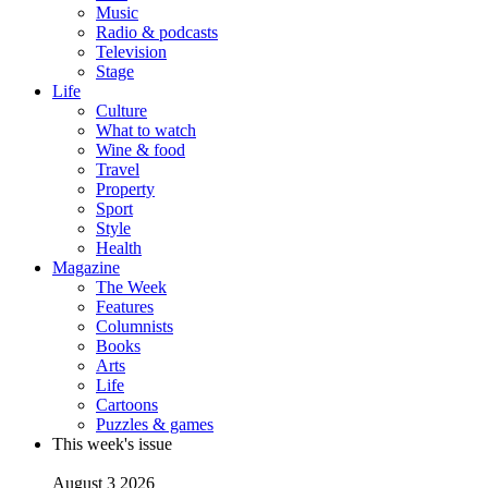
Music
Radio & podcasts
Television
Stage
Life
Culture
What to watch
Wine & food
Travel
Property
Sport
Style
Health
Magazine
The Week
Features
Columnists
Books
Arts
Life
Cartoons
Puzzles & games
This week's issue
August 3 2026