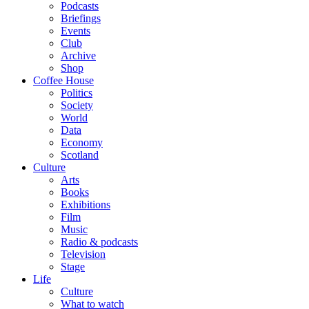
Podcasts
Briefings
Events
Club
Archive
Shop
Coffee House
Politics
Society
World
Data
Economy
Scotland
Culture
Arts
Books
Exhibitions
Film
Music
Radio & podcasts
Television
Stage
Life
Culture
What to watch