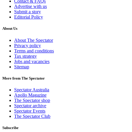
Contact & FAQs
Advertise with us
Submit a story
Editorial Policy
About Us
About The Spectator
Privacy policy
Terms and conditions
Tax strategy
Jobs and vacancies
Sitemap
More from The Spectator
Spectator Australia
Apollo Magazine
The Spectator shop
Spectator archive
Spectator Events
The Spectator Club
Subscribe