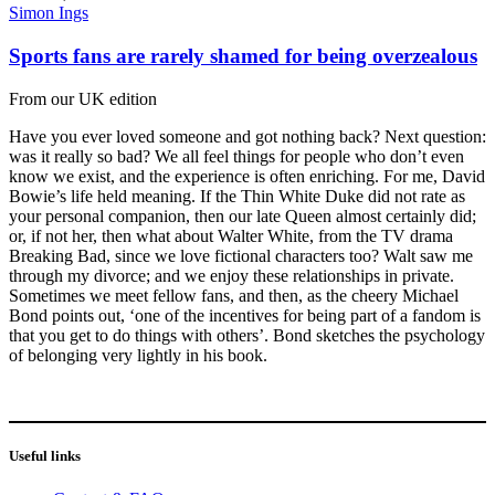
Simon Ings
Sports fans are rarely shamed for being overzealous
From our UK edition
Have you ever loved someone and got nothing back? Next question:
was it really so bad? We all feel things for people who don’t even
know we exist, and the experience is often enriching. For me, David
Bowie’s life held meaning. If the Thin White Duke did not rate as
your personal companion, then our late Queen almost certainly did;
or, if not her, then what about Walter White, from the TV drama
Breaking Bad, since we love fictional characters too? Walt saw me
through my divorce; and we enjoy these relationships in private.
Sometimes we meet fellow fans, and then, as the cheery Michael
Bond points out, ‘one of the incentives for being part of a fandom is
that you get to do things with others’. Bond sketches the psychology
of belonging very lightly in his book.
Useful links