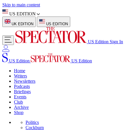
Skip to main content
US EDITION
UK EDITION
US EDITION
US Edition
Sign In
US Edition
US Edition
Home
Writers
Newsletters
Podcasts
Briefings
Events
Club
Archive
Shop
Politics
Cockburn