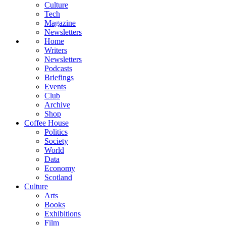
Culture
Tech
Magazine
Newsletters
Home
Writers
Newsletters
Podcasts
Briefings
Events
Club
Archive
Shop
Coffee House
Politics
Society
World
Data
Economy
Scotland
Culture
Arts
Books
Exhibitions
Film