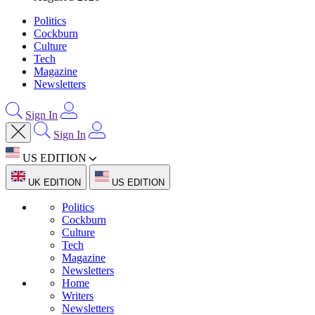
Politics
Cockburn
Culture
Tech
Magazine
Newsletters
Sign In
Sign In
US EDITION
UK EDITION
US EDITION
Politics
Cockburn
Culture
Tech
Magazine
Newsletters
Home
Writers
Newsletters