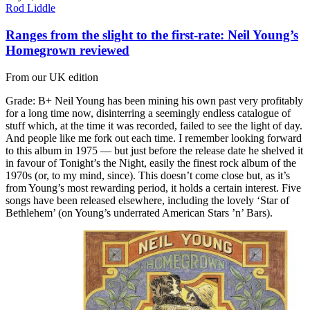
Rod Liddle
Ranges from the slight to the first-rate: Neil Young’s
Homegrown reviewed
From our UK edition
Grade: B+ Neil Young has been mining his own past very profitably
for a long time now, disinterring a seemingly endless catalogue of
stuff which, at the time it was recorded, failed to see the light of day.
And people like me fork out each time. I remember looking forward
to this album in 1975 — but just before the release date he shelved it
in favour of Tonight’s the Night, easily the finest rock album of the
1970s (or, to my mind, since). This doesn’t come close but, as it’s
from Young’s most rewarding period, it holds a certain interest. Five
songs have been released elsewhere, including the lovely ‘Star of
Bethlehem’ (on Young’s underrated American Stars ’n’ Bars).