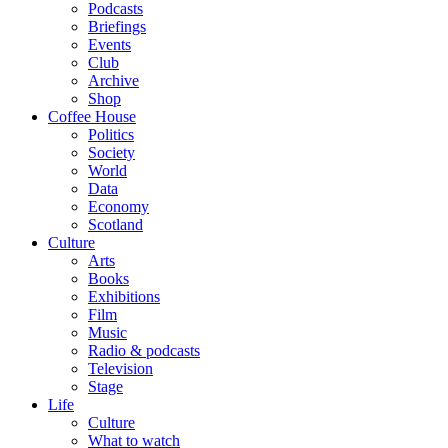
Podcasts
Briefings
Events
Club
Archive
Shop
Coffee House
Politics
Society
World
Data
Economy
Scotland
Culture
Arts
Books
Exhibitions
Film
Music
Radio & podcasts
Television
Stage
Life
Culture
What to watch