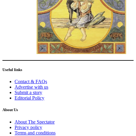
Useful links
Contact & FAQs
Advertise with us
Submit a story
Editorial Policy
About Us
About The Spectator
Privacy policy
Terms and conditions