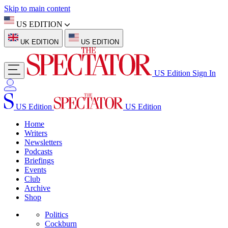
Skip to main content
US EDITION
UK EDITION
US EDITION
US Edition
Sign In
US Edition
US Edition
Home
Writers
Newsletters
Podcasts
Briefings
Events
Club
Archive
Shop
Politics
Cockburn