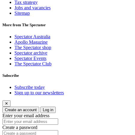
Tax strategy
Jobs and vacancies
Sitemap
More from The Spectator
Spectator Australia
Apollo Magazine
The Spectator shop
Spectator archive
Spectator Events
The Spectator Club
Subscribe
Subscribe today
Sign up to our newsletters
✕
Create an account
Log in
Enter your email address
Create a password