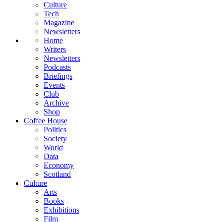
Culture
Tech
Magazine
Newsletters
Home
Writers
Newsletters
Podcasts
Briefings
Events
Club
Archive
Shop
Coffee House
Politics
Society
World
Data
Economy
Scotland
Culture
Arts
Books
Exhibitions
Film