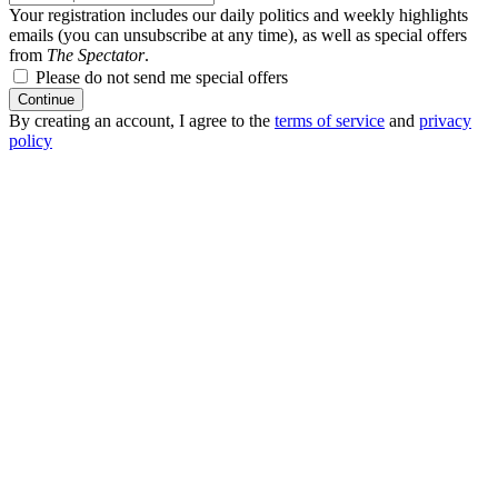
Your registration includes our daily politics and weekly highlights
emails (you can unsubscribe at any time), as well as special offers
from
The Spectator
.
Please do not send me special offers
Continue
By creating an account, I agree to the
terms of service
and
privacy
policy