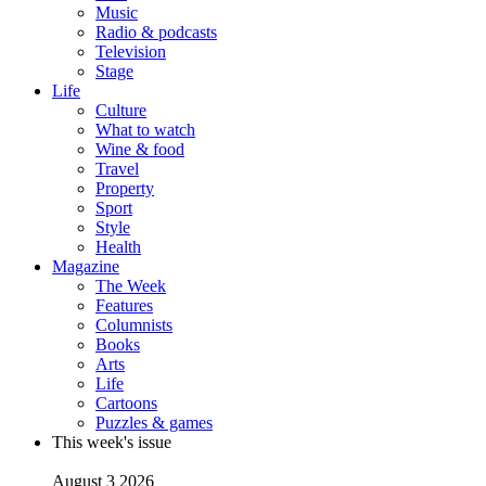
Music
Radio & podcasts
Television
Stage
Life
Culture
What to watch
Wine & food
Travel
Property
Sport
Style
Health
Magazine
The Week
Features
Columnists
Books
Arts
Life
Cartoons
Puzzles & games
This week's issue
August 3 2026