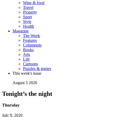
Wine & food
Travel
Property
Sport
Style
Health
Magazine
The Week
Features
Columnists
Books
Arts
Life
Cartoons
Puzzles & games
This week's issue
August 3 2026
Tonight’s the night
Thursday
July 9, 2020