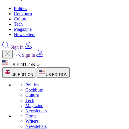
Politics
Cockburn
Culture
Tech
Magazine
Newsletters
Sign In
Sign In
US EDITION
UK EDITION
US EDITION
Politics
Cockburn
Culture
Tech
Magazine
Newsletters
Home
Writers
Newsletters