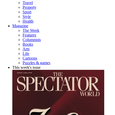
Travel
Property
Sport
Style
Health
Magazine
The Week
Features
Columnists
Books
Arts
Life
Cartoons
Puzzles & games
This week's issue