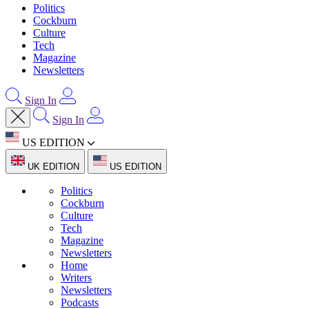
Politics
Cockburn
Culture
Tech
Magazine
Newsletters
Sign In
Sign In
US EDITION
UK EDITION
US EDITION
Politics
Cockburn
Culture
Tech
Magazine
Newsletters
Home
Writers
Newsletters
Podcasts