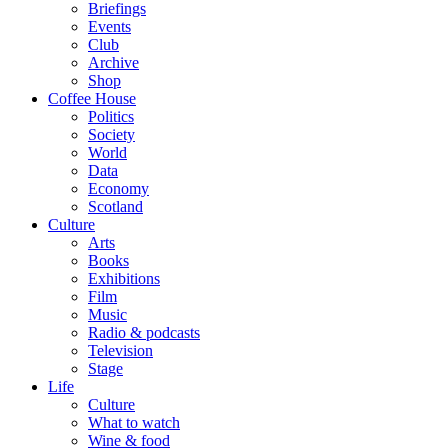
Briefings
Events
Club
Archive
Shop
Coffee House
Politics
Society
World
Data
Economy
Scotland
Culture
Arts
Books
Exhibitions
Film
Music
Radio & podcasts
Television
Stage
Life
Culture
What to watch
Wine & food