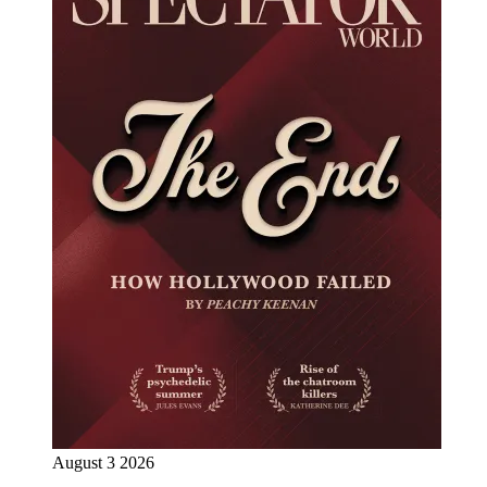
August 3 2026