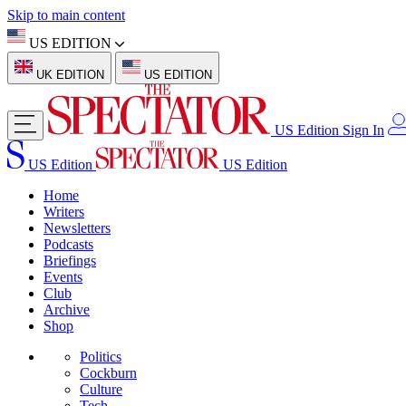
Skip to main content
US EDITION
UK EDITION
US EDITION
US Edition
Sign In
US Edition
US Edition
Home
Writers
Newsletters
Podcasts
Briefings
Events
Club
Archive
Shop
Politics
Cockburn
Culture
Tech