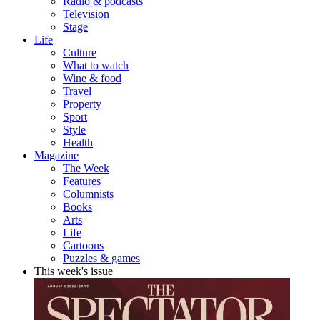
Radio & podcasts
Television
Stage
Life
Culture
What to watch
Wine & food
Travel
Property
Sport
Style
Health
Magazine
The Week
Features
Columnists
Books
Arts
Life
Cartoons
Puzzles & games
This week's issue