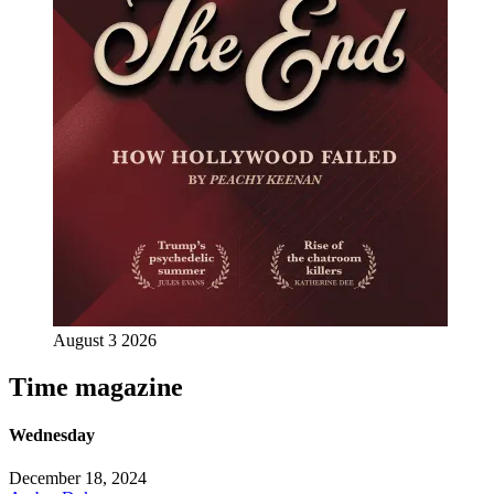
August 3 2026
Time magazine
Wednesday
December 18, 2024