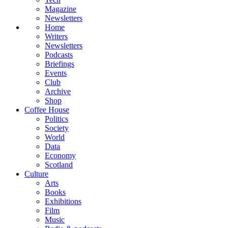
Magazine
Newsletters
Home
Writers
Newsletters
Podcasts
Briefings
Events
Club
Archive
Shop
Coffee House
Politics
Society
World
Data
Economy
Scotland
Culture
Arts
Books
Exhibitions
Film
Music