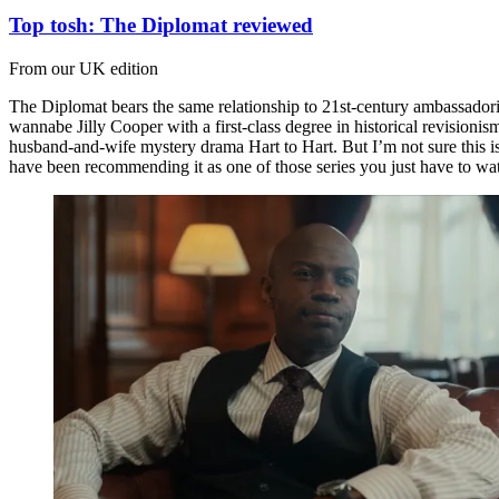
Top tosh: The Diplomat reviewed
From our UK edition
The Diplomat bears the same relationship to 21st-century ambassadoria
wannabe Jilly Cooper with a first-class degree in historical revisioni
husband-and-wife mystery drama Hart to Hart. But I’m not sure this is 
have been recommending it as one of those series you just have to wa