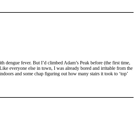
h dengue fever. But I’d climbed Adam’s Peak before (the first time,
ike everyone else in town, I was already bored and irritable from the
ndoors and some chap figuring out how many stairs it took to ‘top’