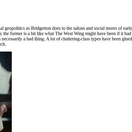
l geopolitics as Bridgerton does to the salons and social mores of earl
sm; the former is a bit like what The West Wing might have been if it h
necessarily a bad thing. A lot of chattering-class types have been glued 
tch.