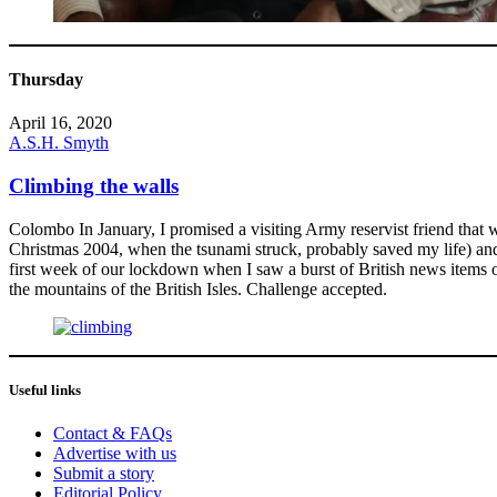
Thursday
April 16, 2020
A.S.H. Smyth
Climbing the walls
Colombo In January, I promised a visiting Army reservist friend tha
Christmas 2004, when the tsunami struck, probably saved my life) and 
first week of our lockdown when I saw a burst of British news items 
the mountains of the British Isles. Challenge accepted.
Useful links
Contact & FAQs
Advertise with us
Submit a story
Editorial Policy