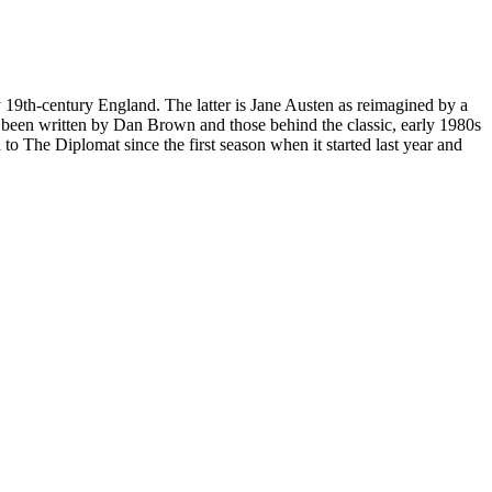
y 19th-century England. The latter is Jane Austen as reimagined by a
ad been written by Dan Brown and those behind the classic, early 1980s
to The Diplomat since the first season when it started last year and