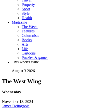
Travel
Property
Sport
Style
Health
Magazine
The Week
Features
Columnists
Books
Arts
Life
Cartoons
Puzzles & games
This week's issue
August 3 2026
The West Wing
Wednesday
November 13, 2024
James Delingpole