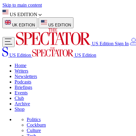
Skip to main content
US EDITION
UK EDITION
US EDITION
US Edition
Sign In
US Edition
US Edition
Home
Writers
Newsletters
Podcasts
Briefings
Events
Club
Archive
Shop
Politics
Cockburn
Culture
Tech