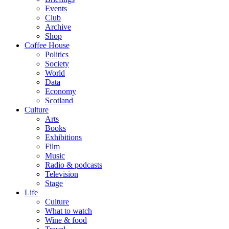
Events
Club
Archive
Shop
Coffee House
Politics
Society
World
Data
Economy
Scotland
Culture
Arts
Books
Exhibitions
Film
Music
Radio & podcasts
Television
Stage
Life
Culture
What to watch
Wine & food