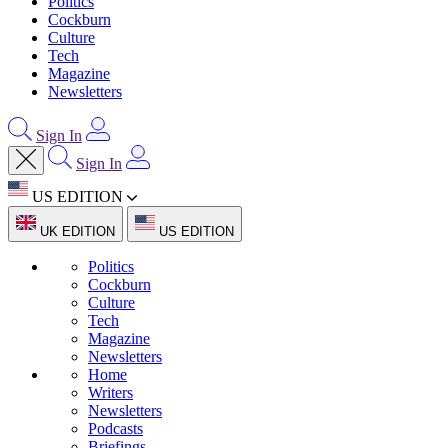
Politics
Cockburn
Culture
Tech
Magazine
Newsletters
Sign In
Sign In
US EDITION
UK EDITION
US EDITION
Politics
Cockburn
Culture
Tech
Magazine
Newsletters
Home
Writers
Newsletters
Podcasts
Briefings