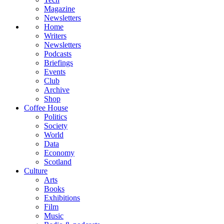
Magazine
Newsletters
Home
Writers
Newsletters
Podcasts
Briefings
Events
Club
Archive
Shop
Coffee House
Politics
Society
World
Data
Economy
Scotland
Culture
Arts
Books
Exhibitions
Film
Music