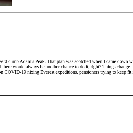
t we’d climb Adam’s Peak. That plan was scotched when I came down wit
there would always be another chance to do it, right? Things change. L
on COVID-19 nixing Everest expeditions, pensioners trying to keep fit i