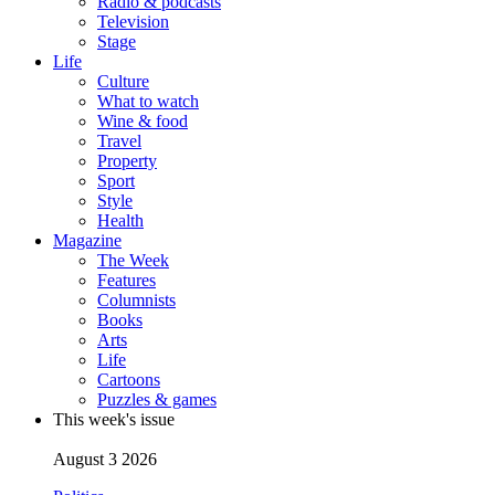
Radio & podcasts
Television
Stage
Life
Culture
What to watch
Wine & food
Travel
Property
Sport
Style
Health
Magazine
The Week
Features
Columnists
Books
Arts
Life
Cartoons
Puzzles & games
This week's issue
August 3 2026