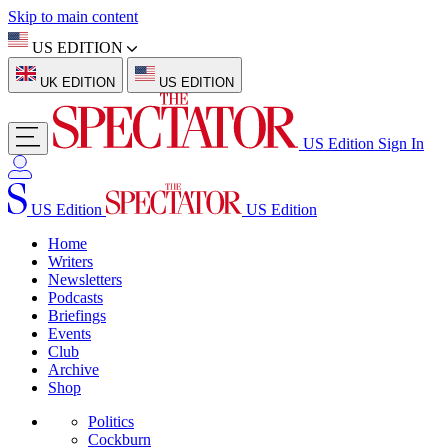
Skip to main content
US EDITION
UK EDITION
US EDITION
US Edition
Sign In
US Edition
US Edition
Home
Writers
Newsletters
Podcasts
Briefings
Events
Club
Archive
Shop
Politics
Cockburn