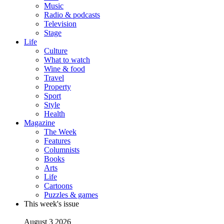
Music
Radio & podcasts
Television
Stage
Life
Culture
What to watch
Wine & food
Travel
Property
Sport
Style
Health
Magazine
The Week
Features
Columnists
Books
Arts
Life
Cartoons
Puzzles & games
This week's issue
August 3 2026