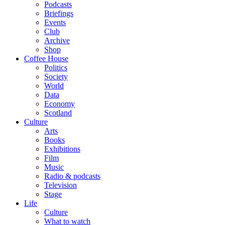
Podcasts
Briefings
Events
Club
Archive
Shop
Coffee House
Politics
Society
World
Data
Economy
Scotland
Culture
Arts
Books
Exhibitions
Film
Music
Radio & podcasts
Television
Stage
Life
Culture
What to watch