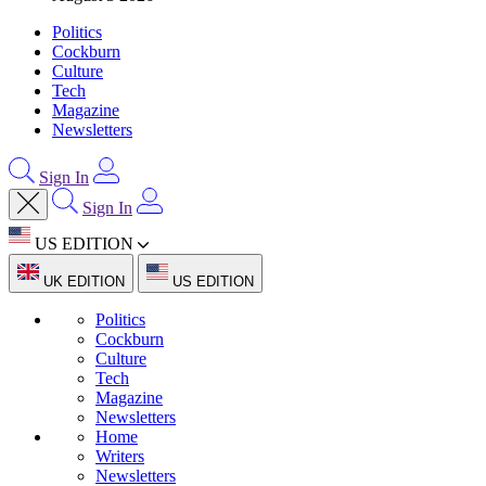
Politics
Cockburn
Culture
Tech
Magazine
Newsletters
Sign In
Sign In
US EDITION
UK EDITION
US EDITION
Politics
Cockburn
Culture
Tech
Magazine
Newsletters
Home
Writers
Newsletters