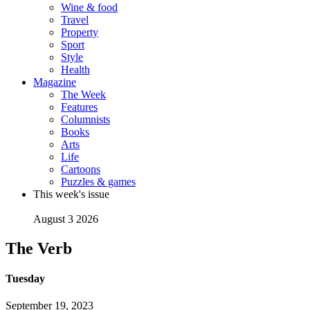
Wine & food
Travel
Property
Sport
Style
Health
Magazine
The Week
Features
Columnists
Books
Arts
Life
Cartoons
Puzzles & games
This week's issue
August 3 2026
The Verb
Tuesday
September 19, 2023