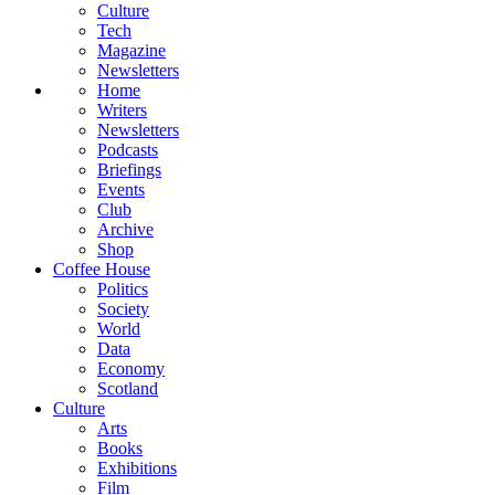
Culture
Tech
Magazine
Newsletters
Home
Writers
Newsletters
Podcasts
Briefings
Events
Club
Archive
Shop
Coffee House
Politics
Society
World
Data
Economy
Scotland
Culture
Arts
Books
Exhibitions
Film