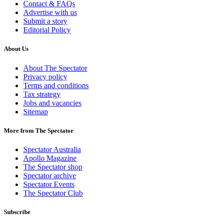
Contact & FAQs
Advertise with us
Submit a story
Editorial Policy
About Us
About The Spectator
Privacy policy
Terms and conditions
Tax strategy
Jobs and vacancies
Sitemap
More from The Spectator
Spectator Australia
Apollo Magazine
The Spectator shop
Spectator archive
Spectator Events
The Spectator Club
Subscribe