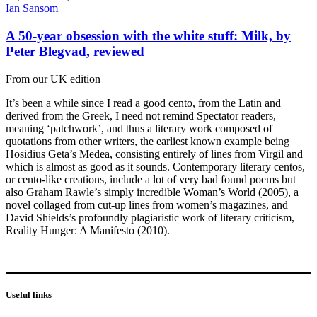
Ian Sansom
A 50-year obsession with the white stuff: Milk, by
Peter Blegvad, reviewed
From our UK edition
It’s been a while since I read a good cento, from the Latin and
derived from the Greek, I need not remind Spectator readers,
meaning ‘patchwork’, and thus a literary work composed of
quotations from other writers, the earliest known example being
Hosidius Geta’s Medea, consisting entirely of lines from Virgil and
which is almost as good as it sounds. Contemporary literary centos,
or cento-like creations, include a lot of very bad found poems but
also Graham Rawle’s simply incredible Woman’s World (2005), a
novel collaged from cut-up lines from women’s magazines, and
David Shields’s profoundly plagiaristic work of literary criticism,
Reality Hunger: A Manifesto (2010).
Useful links