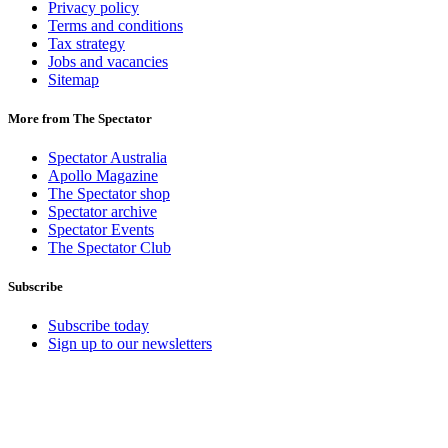
Privacy policy
Terms and conditions
Tax strategy
Jobs and vacancies
Sitemap
More from The Spectator
Spectator Australia
Apollo Magazine
The Spectator shop
Spectator archive
Spectator Events
The Spectator Club
Subscribe
Subscribe today
Sign up to our newsletters