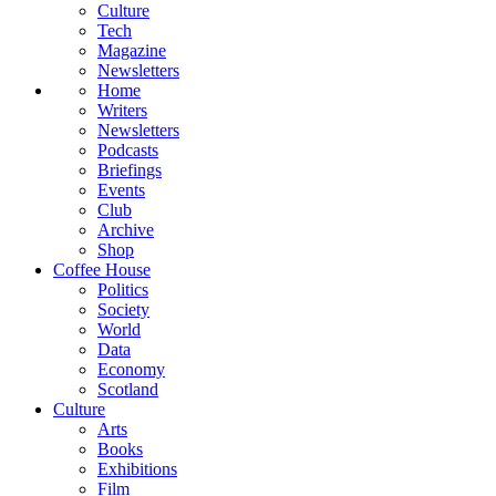
Culture
Tech
Magazine
Newsletters
Home
Writers
Newsletters
Podcasts
Briefings
Events
Club
Archive
Shop
Coffee House
Politics
Society
World
Data
Economy
Scotland
Culture
Arts
Books
Exhibitions
Film