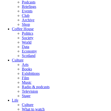
Podcasts
Briefings
Events
Club
Archive
Shop
Coffee House
Politics
Society
World
Data
Economy
Scotland
Culture
Arts
Books
Exhibitions
Film
Music
Radio & podcasts
Television
Stage
Life
Culture
What to watch