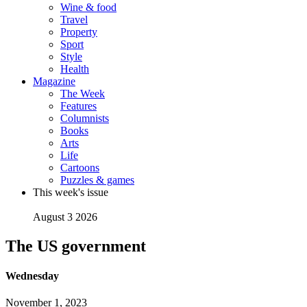
Wine & food
Travel
Property
Sport
Style
Health
Magazine
The Week
Features
Columnists
Books
Arts
Life
Cartoons
Puzzles & games
This week's issue
August 3 2026
The US government
Wednesday
November 1, 2023