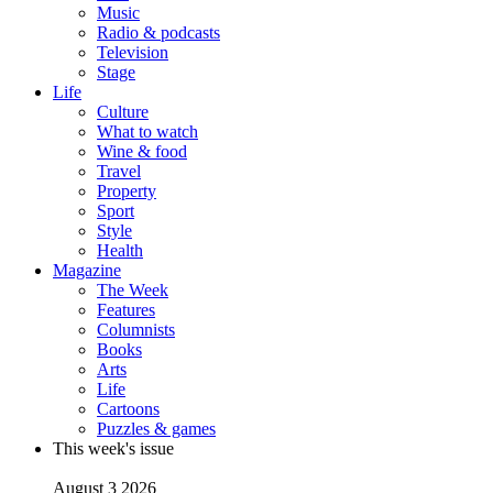
Music
Radio & podcasts
Television
Stage
Life
Culture
What to watch
Wine & food
Travel
Property
Sport
Style
Health
Magazine
The Week
Features
Columnists
Books
Arts
Life
Cartoons
Puzzles & games
This week's issue
August 3 2026