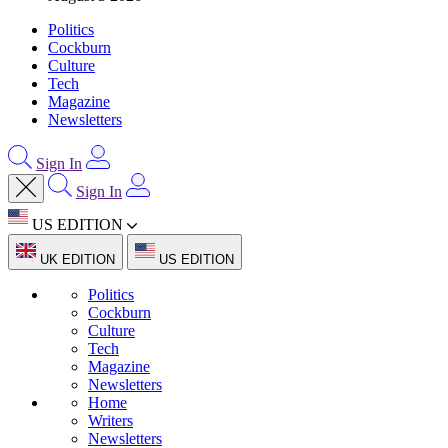
Politics
Cockburn
Culture
Tech
Magazine
Newsletters
Sign In
Sign In
US EDITION
UK EDITION
US EDITION
Politics
Cockburn
Culture
Tech
Magazine
Newsletters
Home
Writers
Newsletters