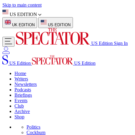
Skip to main content
US EDITION
UK EDITION
US EDITION
US Edition
Sign In
US Edition
US Edition
Home
Writers
Newsletters
Podcasts
Briefings
Events
Club
Archive
Shop
Politics
Cockburn