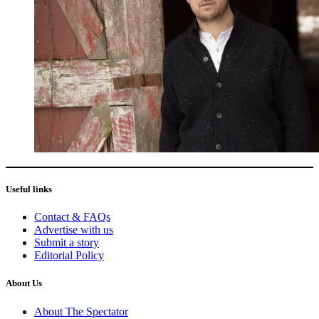
Useful links
Contact & FAQs
Advertise with us
Submit a story
Editorial Policy
About Us
About The Spectator