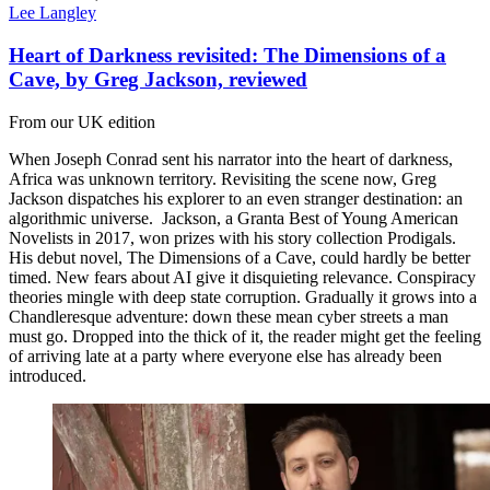
Lee Langley
Heart of Darkness revisited: The Dimensions of a
Cave, by Greg Jackson, reviewed
From our UK edition
When Joseph Conrad sent his narrator into the heart of darkness,
Africa was unknown territory. Revisiting the scene now, Greg
Jackson dispatches his explorer to an even stranger destination: an
algorithmic universe. Jackson, a Granta Best of Young American
Novelists in 2017, won prizes with his story collection Prodigals.
His debut novel, The Dimensions of a Cave, could hardly be better
timed. New fears about AI give it disquieting relevance. Conspiracy
theories mingle with deep state corruption. Gradually it grows into a
Chandleresque adventure: down these mean cyber streets a man
must go. Dropped into the thick of it, the reader might get the feeling
of arriving late at a party where everyone else has already been
introduced.