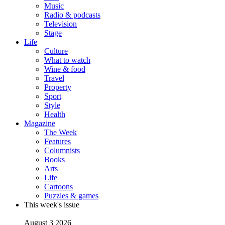
Music
Radio & podcasts
Television
Stage
Life
Culture
What to watch
Wine & food
Travel
Property
Sport
Style
Health
Magazine
The Week
Features
Columnists
Books
Arts
Life
Cartoons
Puzzles & games
This week's issue
August 3 2026