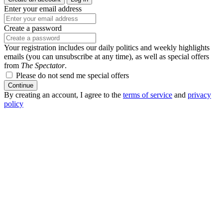
Enter your email address
Create a password
Your registration includes our daily politics and weekly highlights
emails (you can unsubscribe at any time), as well as special offers
from
The Spectator
.
Please do not send me special offers
Continue
By creating an account, I agree to the
terms of service
and
privacy
policy