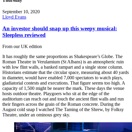
Thursday
September 10, 2020
Lloyd Evans
An investor should snap up this weepy musical:
Sleepless reviewed
From our UK edition
It has roughly the same proportions as Shakespeare’s Globe. The
Roman Theatre in Verulamium (St Albans) is an atmospheric ruin
with low flint walls, a banked rampart and a single stone column.
Historians estimate that the circular space, measuring about 40 yards
in diameter, would have enabled 7,000 spectators to watch plays,
gladiatorial contests and executions. That figure seems too high. A
capacity of 1,500 might be nearer the mark. These days the venue
hosts outdoor theatre. Playgoers who sit at the edge of the
auditorium can reach out and touch the ancient flint walls and run
their fingers across the grain of the Roman concrete. During the
August cold snap I watched The Taming of the Shrew, by Folksy
Theatre, under an ominous grey sky.