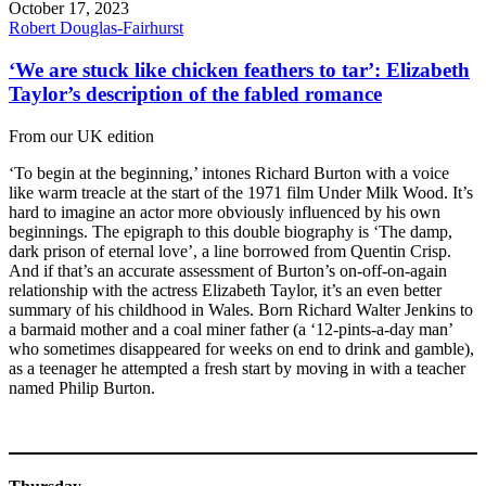
October 17, 2023
Robert Douglas-Fairhurst
‘We are stuck like chicken feathers to tar’: Elizabeth
Taylor’s description of the fabled romance
From our UK edition
‘To begin at the beginning,’ intones Richard Burton with a voice
like warm treacle at the start of the 1971 film Under Milk Wood. It’s
hard to imagine an actor more obviously influenced by his own
beginnings. The epigraph to this double biography is ‘The damp,
dark prison of eternal love’, a line borrowed from Quentin Crisp.
And if that’s an accurate assessment of Burton’s on-off-on-again
relationship with the actress Elizabeth Taylor, it’s an even better
summary of his childhood in Wales. Born Richard Walter Jenkins to
a barmaid mother and a coal miner father (a ‘12-pints-a-day man’
who sometimes disappeared for weeks on end to drink and gamble),
as a teenager he attempted a fresh start by moving in with a teacher
named Philip Burton.