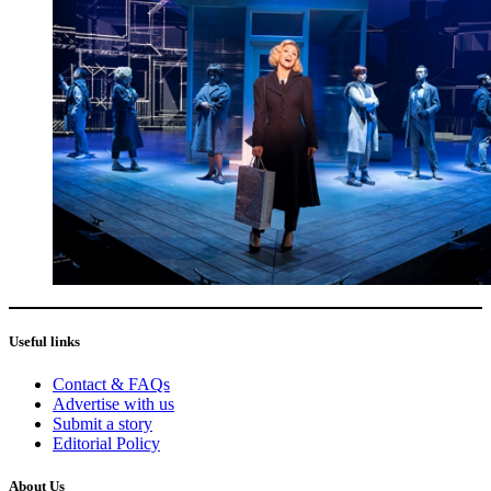
Useful links
Contact & FAQs
Advertise with us
Submit a story
Editorial Policy
About Us