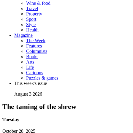
Wine & food
Travel
Property
Sport
Style
Health
Magazine
The Week
Features
Columnists
Books
Arts
Life
Cartoons
Puzzles & games
This week's issue
August 3 2026
The taming of the shrew
Tuesday
October 28, 2025