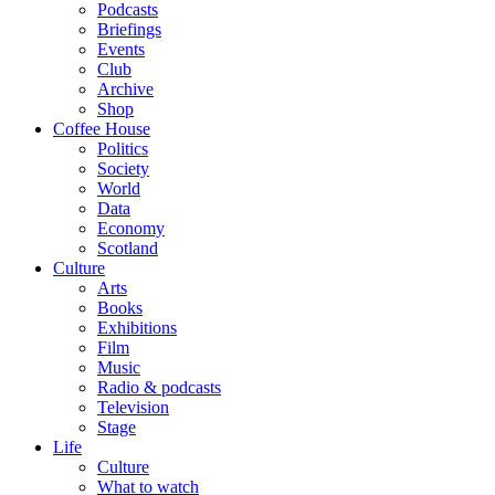
Podcasts
Briefings
Events
Club
Archive
Shop
Coffee House
Politics
Society
World
Data
Economy
Scotland
Culture
Arts
Books
Exhibitions
Film
Music
Radio & podcasts
Television
Stage
Life
Culture
What to watch