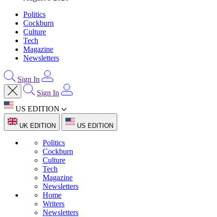
Politics
Cockburn
Culture
Tech
Magazine
Newsletters
Sign In
Sign In
US EDITION
UK EDITION
US EDITION
Politics
Cockburn
Culture
Tech
Magazine
Newsletters
Home
Writers
Newsletters