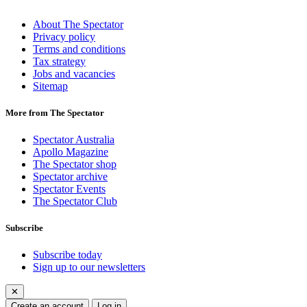
About The Spectator
Privacy policy
Terms and conditions
Tax strategy
Jobs and vacancies
Sitemap
More from The Spectator
Spectator Australia
Apollo Magazine
The Spectator shop
Spectator archive
Spectator Events
The Spectator Club
Subscribe
Subscribe today
Sign up to our newsletters
✕
Create an account
Log in