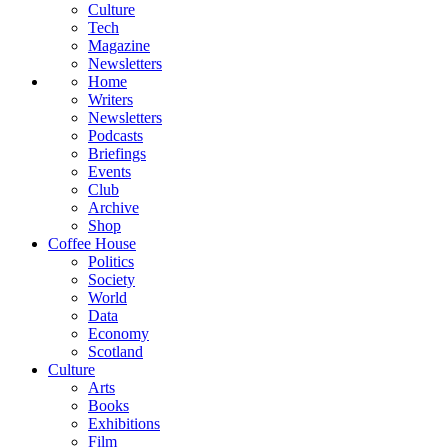
Culture
Tech
Magazine
Newsletters
Home
Writers
Newsletters
Podcasts
Briefings
Events
Club
Archive
Shop
Coffee House
Politics
Society
World
Data
Economy
Scotland
Culture
Arts
Books
Exhibitions
Film