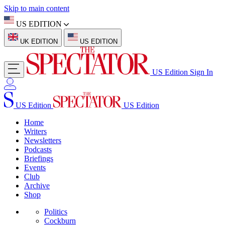
Skip to main content
US EDITION
UK EDITION
US EDITION
US Edition
Sign In
US Edition
US Edition
Home
Writers
Newsletters
Podcasts
Briefings
Events
Club
Archive
Shop
Politics
Cockburn