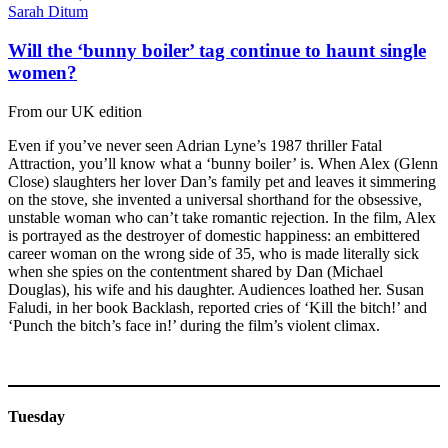
Sarah Ditum
Will the ‘bunny boiler’ tag continue to haunt single
women?
From our UK edition
Even if you’ve never seen Adrian Lyne’s 1987 thriller Fatal
Attraction, you’ll know what a ‘bunny boiler’ is. When Alex (Glenn
Close) slaughters her lover Dan’s family pet and leaves it simmering
on the stove, she invented a universal shorthand for the obsessive,
unstable woman who can’t take romantic rejection. In the film, Alex
is portrayed as the destroyer of domestic happiness: an embittered
career woman on the wrong side of 35, who is made literally sick
when she spies on the contentment shared by Dan (Michael
Douglas), his wife and his daughter. Audiences loathed her. Susan
Faludi, in her book Backlash, reported cries of ‘Kill the bitch!’ and
‘Punch the bitch’s face in!’ during the film’s violent climax.
Tuesday