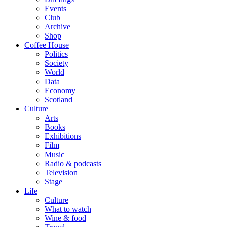
Events
Club
Archive
Shop
Coffee House
Politics
Society
World
Data
Economy
Scotland
Culture
Arts
Books
Exhibitions
Film
Music
Radio & podcasts
Television
Stage
Life
Culture
What to watch
Wine & food