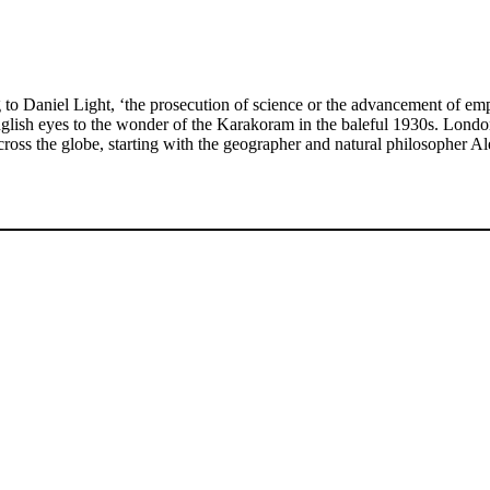
niel Light, ‘the prosecution of science or the advancement of empire’
nglish eyes to the wonder of the Karakoram in the baleful 1930s. Londo
ross the globe, starting with the geographer and natural philosopher 