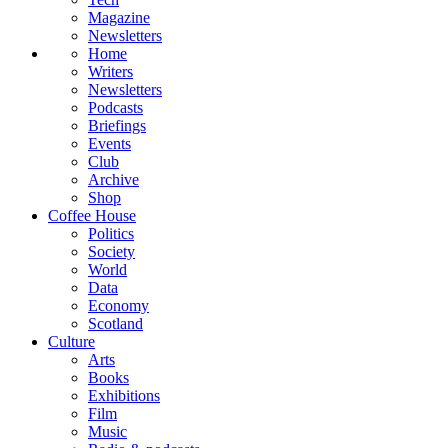
Magazine
Newsletters
Home
Writers
Newsletters
Podcasts
Briefings
Events
Club
Archive
Shop
Coffee House
Politics
Society
World
Data
Economy
Scotland
Culture
Arts
Books
Exhibitions
Film
Music