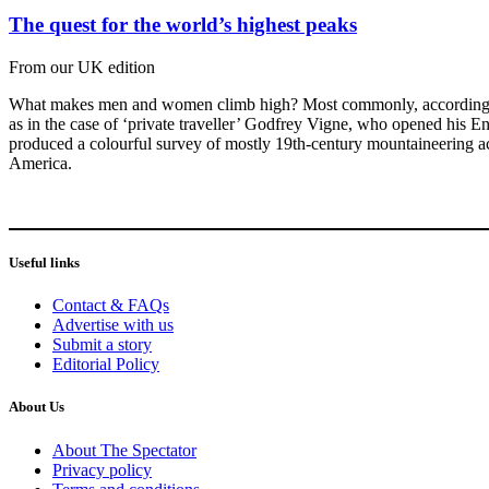
The quest for the world’s highest peaks
From our UK edition
What makes men and women climb high? Most commonly, according to Da
as in the case of ‘private traveller’ Godfrey Vigne, who opened his E
produced a colourful survey of mostly 19th-century mountaineering ac
America.
Useful links
Contact & FAQs
Advertise with us
Submit a story
Editorial Policy
About Us
About The Spectator
Privacy policy