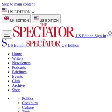
Skip to main content
US EDITION
UK EDITION
US EDITION
US Edition
Sign In
US Edition
US Edition
Home
Writers
Newsletters
Podcasts
Briefings
Events
Club
Archive
Shop
Politics
Cockburn
Culture
Tech