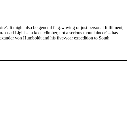
. It might also be general flag-waving or just personal fulfilment,
n-based Light – ‘a keen climber, not a serious mountaineer’ – has
Alexander von Humboldt and his five-year expedition to South