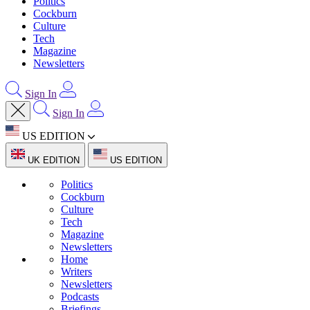
Politics
Cockburn
Culture
Tech
Magazine
Newsletters
Sign In
Sign In
US EDITION
UK EDITION
US EDITION
Politics
Cockburn
Culture
Tech
Magazine
Newsletters
Home
Writers
Newsletters
Podcasts
Briefings