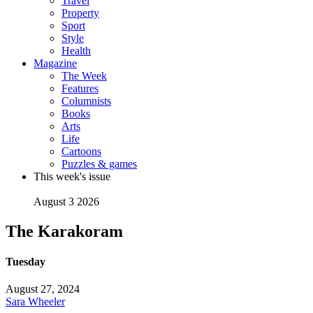
Travel
Property
Sport
Style
Health
Magazine
The Week
Features
Columnists
Books
Arts
Life
Cartoons
Puzzles & games
This week's issue
August 3 2026
The Karakoram
Tuesday
August 27, 2024
Sara Wheeler