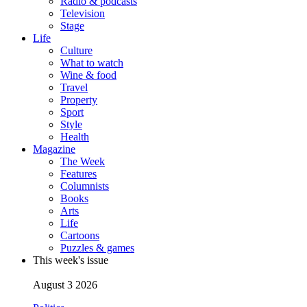
Radio & podcasts
Television
Stage
Life
Culture
What to watch
Wine & food
Travel
Property
Sport
Style
Health
Magazine
The Week
Features
Columnists
Books
Arts
Life
Cartoons
Puzzles & games
This week's issue
August 3 2026