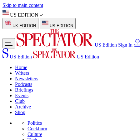
Skip to main content
US EDITION
UK EDITION
US EDITION
US Edition
Sign In
US Edition
US Edition
Home
Writers
Newsletters
Podcasts
Briefings
Events
Club
Archive
Shop
Politics
Cockburn
Culture
Tech