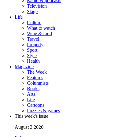
Radio & podcasts
Television
Stage
Life
Culture
What to watch
Wine & food
Travel
Property
Sport
Style
Health
Magazine
The Week
Features
Columnists
Books
Arts
Life
Cartoons
Puzzles & games
This week's issue
August 3 2026