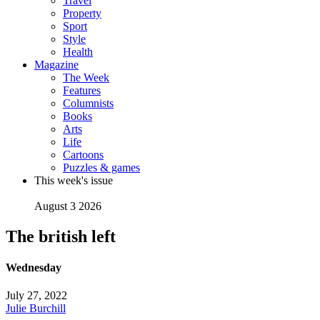
Travel
Property
Sport
Style
Health
Magazine
The Week
Features
Columnists
Books
Arts
Life
Cartoons
Puzzles & games
This week's issue
August 3 2026
The british left
Wednesday
July 27, 2022
Julie Burchill