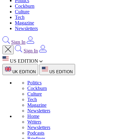
Politics
Cockburn
Culture
Tech
Magazine
Newsletters
Sign In
Sign In
US EDITION
UK EDITION
US EDITION
Politics
Cockburn
Culture
Tech
Magazine
Newsletters
Home
Writers
Newsletters
Podcasts
Briefings