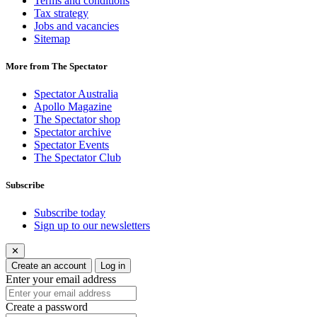
Terms and conditions
Tax strategy
Jobs and vacancies
Sitemap
More from The Spectator
Spectator Australia
Apollo Magazine
The Spectator shop
Spectator archive
Spectator Events
The Spectator Club
Subscribe
Subscribe today
Sign up to our newsletters
✕
Create an account
Log in
Enter your email address
Create a password