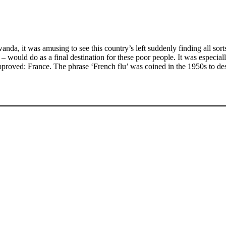
nda, it was amusing to see this country’s left suddenly finding all sort
ould do as a final destination for these poor people. It was especially
proved: France. The phrase ‘French flu’ was coined in the 1950s to desc