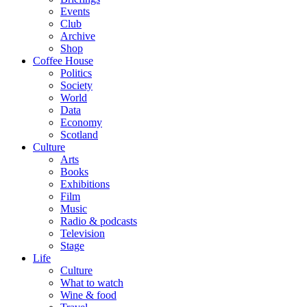
Events
Club
Archive
Shop
Coffee House
Politics
Society
World
Data
Economy
Scotland
Culture
Arts
Books
Exhibitions
Film
Music
Radio & podcasts
Television
Stage
Life
Culture
What to watch
Wine & food