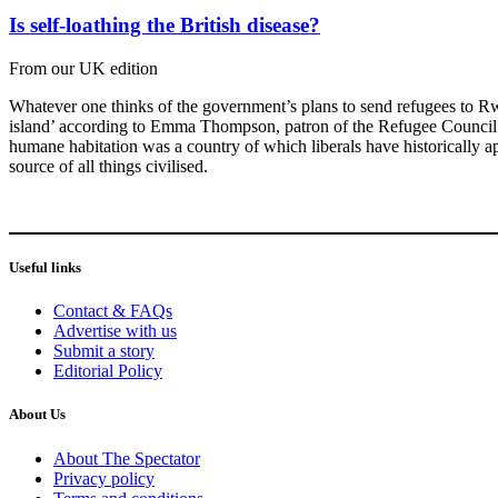
Is self-loathing the British disease?
From our UK edition
Whatever one thinks of the government’s plans to send refugees to Rwa
island’ according to Emma Thompson, patron of the Refugee Council – w
humane habitation was a country of which liberals have historically ap
source of all things civilised.
Useful links
Contact & FAQs
Advertise with us
Submit a story
Editorial Policy
About Us
About The Spectator
Privacy policy