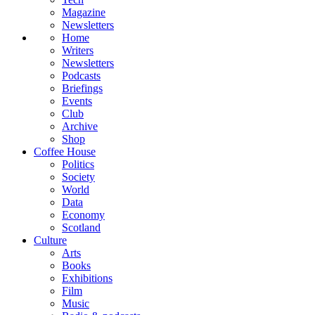
Magazine
Newsletters
Home
Writers
Newsletters
Podcasts
Briefings
Events
Club
Archive
Shop
Coffee House
Politics
Society
World
Data
Economy
Scotland
Culture
Arts
Books
Exhibitions
Film
Music