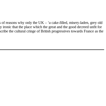
s of reasons why only the UK – ‘a cake-filled, misery-laden, grey old
 ironic that the place which the great and the good decreed unfit for
ribe the cultural cringe of British progressives towards France as the