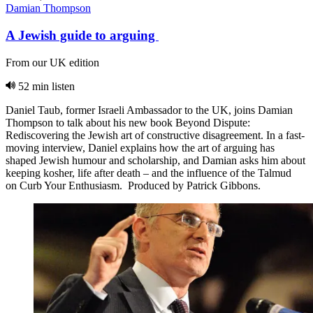
Damian Thompson
A Jewish guide to arguing
From our UK edition
52 min listen
Daniel Taub, former Israeli Ambassador to the UK, joins Damian
Thompson to talk about his new book Beyond Dispute:
Rediscovering the Jewish art of constructive disagreement. In a fast-
moving interview, Daniel explains how the art of arguing has
shaped Jewish humour and scholarship, and Damian asks him about
keeping kosher, life after death – and the influence of the Talmud
on Curb Your Enthusiasm. Produced by Patrick Gibbons.