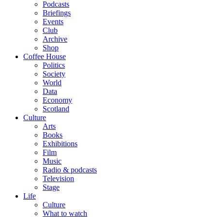
Podcasts
Briefings
Events
Club
Archive
Shop
Coffee House
Politics
Society
World
Data
Economy
Scotland
Culture
Arts
Books
Exhibitions
Film
Music
Radio & podcasts
Television
Stage
Life
Culture
What to watch