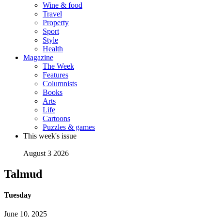
Wine & food
Travel
Property
Sport
Style
Health
Magazine
The Week
Features
Columnists
Books
Arts
Life
Cartoons
Puzzles & games
This week's issue
August 3 2026
Talmud
Tuesday
June 10, 2025