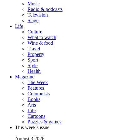
Music
Radio & podcasts
Television
Stage
Life
Culture
What to watch
Wine & food
Travel
Property
Sport
Style
Health
Magazine
The Week
Features
Columnists
Books
Arts
Life
Cartoons
Puzzles & games
This week's issue
August 3 2026