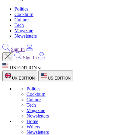
Politics
Cockburn
Culture
Tech
Magazine
Newsletters
Sign In
Sign In
US EDITION
UK EDITION
US EDITION
Politics
Cockburn
Culture
Tech
Magazine
Newsletters
Home
Writers
Newsletters