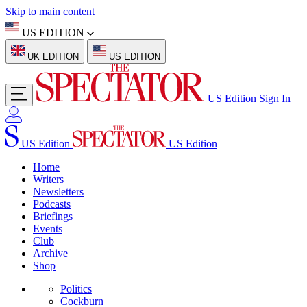
Skip to main content
US EDITION
UK EDITION
US EDITION
US Edition
Sign In
US Edition
US Edition
Home
Writers
Newsletters
Podcasts
Briefings
Events
Club
Archive
Shop
Politics
Cockburn