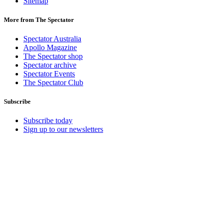
Sitemap
More from The Spectator
Spectator Australia
Apollo Magazine
The Spectator shop
Spectator archive
Spectator Events
The Spectator Club
Subscribe
Subscribe today
Sign up to our newsletters