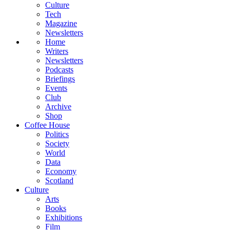
Culture
Tech
Magazine
Newsletters
Home
Writers
Newsletters
Podcasts
Briefings
Events
Club
Archive
Shop
Coffee House
Politics
Society
World
Data
Economy
Scotland
Culture
Arts
Books
Exhibitions
Film