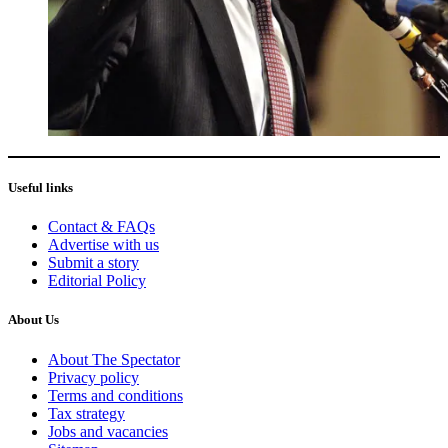
Useful links
Contact & FAQs
Advertise with us
Submit a story
Editorial Policy
About Us
About The Spectator
Privacy policy
Terms and conditions
Tax strategy
Jobs and vacancies