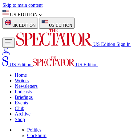
Skip to main content
US EDITION
UK EDITION
US EDITION
US Edition
Sign In
US Edition
US Edition
Home
Writers
Newsletters
Podcasts
Briefings
Events
Club
Archive
Shop
Politics
Cockburn