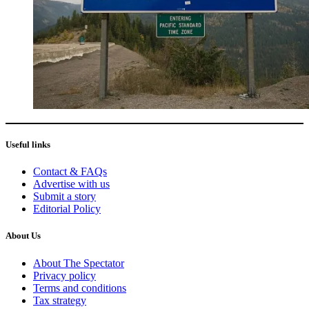
Useful links
Contact & FAQs
Advertise with us
Submit a story
Editorial Policy
About Us
About The Spectator
Privacy policy
Terms and conditions
Tax strategy