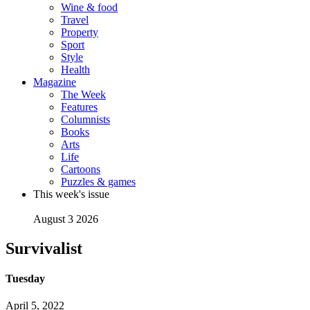
Wine & food
Travel
Property
Sport
Style
Health
Magazine
The Week
Features
Columnists
Books
Arts
Life
Cartoons
Puzzles & games
This week's issue
August 3 2026
Survivalist
Tuesday
April 5, 2022