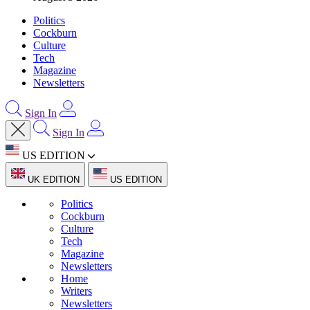
Politics
Cockburn
Culture
Tech
Magazine
Newsletters
Sign In
Sign In
US EDITION
UK EDITION
US EDITION
Politics
Cockburn
Culture
Tech
Magazine
Newsletters
Home
Writers
Newsletters