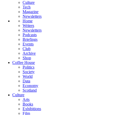
Culture
Tech
Magazine
Newsletters
Home
Writers
Newsletters
Podcasts
Briefings
Events
Club
Archive
Shop
Coffee House
Politics
Society
World
Data
Economy
Scotland
Culture
Arts
Books
Exhibitions
Film