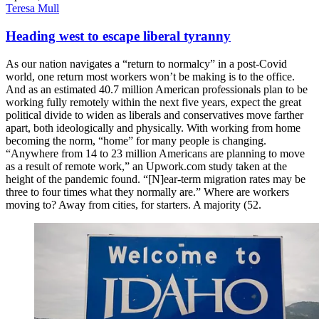
Teresa Mull
Heading west to escape liberal tyranny
As our nation navigates a “return to normalcy” in a post-Covid
world, one return most workers won’t be making is to the office.
And as an estimated 40.7 million American professionals plan to be
working fully remotely within the next five years, expect the great
political divide to widen as liberals and conservatives move farther
apart, both ideologically and physically. With working from home
becoming the norm, “home” for many people is changing.
“Anywhere from 14 to 23 million Americans are planning to move
as a result of remote work,” an Upwork.com study taken at the
height of the pandemic found. “[N]ear-term migration rates may be
three to four times what they normally are.” Where are workers
moving to? Away from cities, for starters. A majority (52.