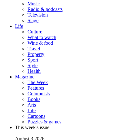
Music
Radio & podcasts
Television
Stage
Life
Culture
What to watch
Wine & food
Travel
Property
Sport
Style
Health
Magazine
The Week
Features
Columnists
Books
Arts
Life
Cartoons
Puzzles & games
This week's issue
August 3 2026