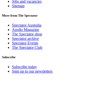
Jobs and vacancies
Sitemap
More from The Spectator
Spectator Australia
Apollo Magazine
The Spectator shop
Spectator archive
Spectator Events
The Spectator Club
Subscribe
Subscribe today
Sign up to our newsletters