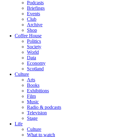
Podcasts
Briefings
Events
Club
Archive
Shop
Coffee House
Politics
Society
World
Data
Economy
Scotland
Culture
Arts
Books
Exhibitions
Film
Music
Radio & podcasts
Television
Stage
Life
Culture
What to watch