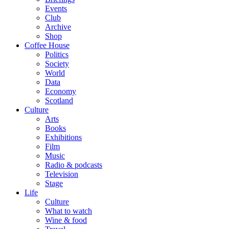
Events
Club
Archive
Shop
Coffee House
Politics
Society
World
Data
Economy
Scotland
Culture
Arts
Books
Exhibitions
Film
Music
Radio & podcasts
Television
Stage
Life
Culture
What to watch
Wine & food