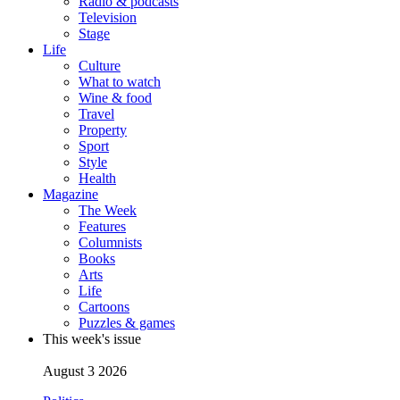
Radio & podcasts
Television
Stage
Life
Culture
What to watch
Wine & food
Travel
Property
Sport
Style
Health
Magazine
The Week
Features
Columnists
Books
Arts
Life
Cartoons
Puzzles & games
This week's issue
August 3 2026