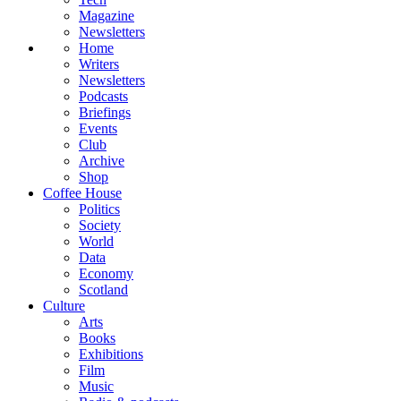
Magazine
Newsletters
Home
Writers
Newsletters
Podcasts
Briefings
Events
Club
Archive
Shop
Coffee House
Politics
Society
World
Data
Economy
Scotland
Culture
Arts
Books
Exhibitions
Film
Music