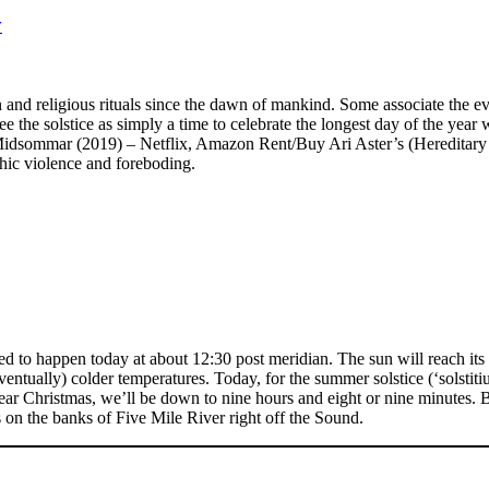
y
 and religious rituals since the dawn of mankind. Some associate the ev
the solstice as simply a time to celebrate the longest day of the year wi
 Midsommar (2019) – Netflix, Amazon Rent/Buy Ari Aster’s (Hereditary 
hic violence and foreboding.
to happen today at about 12:30 post meridian. The sun will reach its no
ventually) colder temperatures. Today, for the summer solstice (‘solstiti
near Christmas, we’ll be down to nine hours and eight or nine minutes. Br
n the banks of Five Mile River right off the Sound.