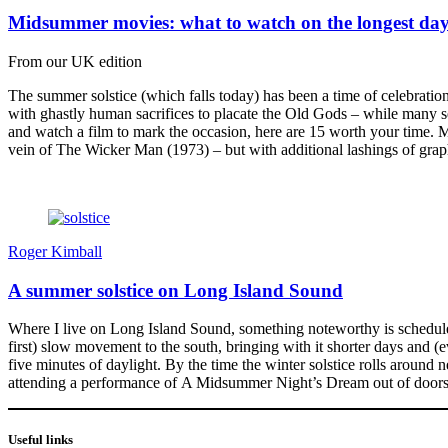
Midsummer movies: what to watch on the longest da
From our UK edition
The summer solstice (which falls today) has been a time of celebration
with ghastly human sacrifices to placate the Old Gods – while many see 
and watch a film to mark the occasion, here are 15 worth your time.
vein of The Wicker Man (1973) – but with additional lashings of grap
Roger Kimball
A summer solstice on Long Island Sound
Where I live on Long Island Sound, something noteworthy is scheduled 
first) slow movement to the south, bringing with it shorter days and (e
five minutes of daylight. By the time the winter solstice rolls around 
attending a performance of A Midsummer Night’s Dream out of doors o
Useful links