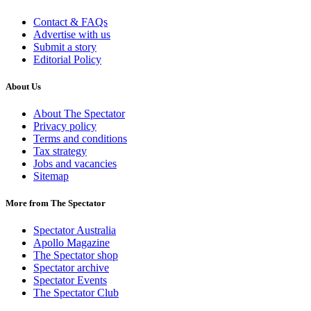
Contact & FAQs
Advertise with us
Submit a story
Editorial Policy
About Us
About The Spectator
Privacy policy
Terms and conditions
Tax strategy
Jobs and vacancies
Sitemap
More from The Spectator
Spectator Australia
Apollo Magazine
The Spectator shop
Spectator archive
Spectator Events
The Spectator Club