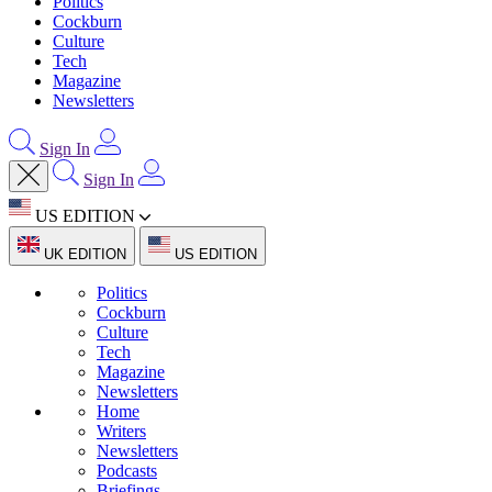
Politics
Cockburn
Culture
Tech
Magazine
Newsletters
Sign In
Sign In
US EDITION
UK EDITION
US EDITION
Politics
Cockburn
Culture
Tech
Magazine
Newsletters
Home
Writers
Newsletters
Podcasts
Briefings