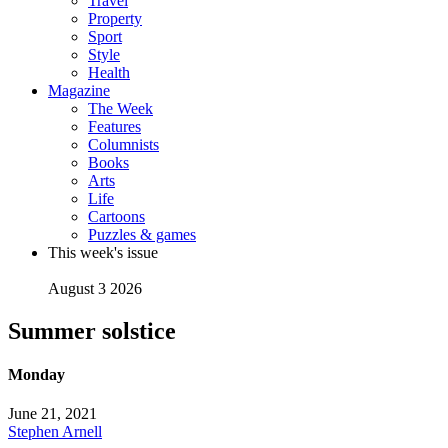
Travel
Property
Sport
Style
Health
Magazine
The Week
Features
Columnists
Books
Arts
Life
Cartoons
Puzzles & games
This week's issue
August 3 2026
Summer solstice
Monday
June 21, 2021
Stephen Arnell