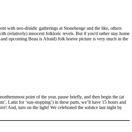
ent with neo-druidic gatherings at Stonehenge and the like, others
th (relatively) innocent folkloric revels. But if you'd rather stay home
and upcoming Beau is Afraid) folk horror picture is very much in the
rthernmost point of the year, pause briefly, and then begin the (at
um’, Latin for ‘sun-stopping’) in these parts, we’ll have 15 hours and
rr! And, turn on the light! We celebrated the solstice last night by