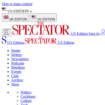
Skip to main content
US EDITION
UK EDITION
US EDITION
US Edition
Sign In
US Edition
US Edition
Home
Writers
Newsletters
Podcasts
Briefings
Events
Club
Archive
Shop
Politics
Cockburn
Culture
Tech