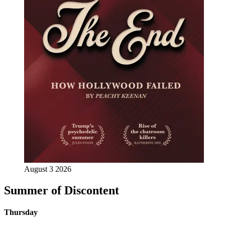
August 3 2026
Summer of Discontent
Thursday