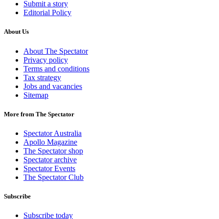
Submit a story
Editorial Policy
About Us
About The Spectator
Privacy policy
Terms and conditions
Tax strategy
Jobs and vacancies
Sitemap
More from The Spectator
Spectator Australia
Apollo Magazine
The Spectator shop
Spectator archive
Spectator Events
The Spectator Club
Subscribe
Subscribe today