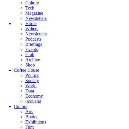
Culture
Tech
Magazine
Newsletters
Home
Writers
Newsletters
Podcasts
Briefings
Events
Club
Archive
Shop
Coffee House
Politics
Society
World
Data
Economy
Scotland
Culture
Arts
Books
Exhibitions
Film