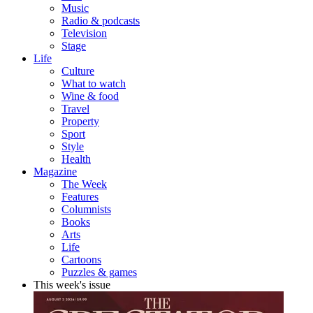
Music
Radio & podcasts
Television
Stage
Life
Culture
What to watch
Wine & food
Travel
Property
Sport
Style
Health
Magazine
The Week
Features
Columnists
Books
Arts
Life
Cartoons
Puzzles & games
This week's issue