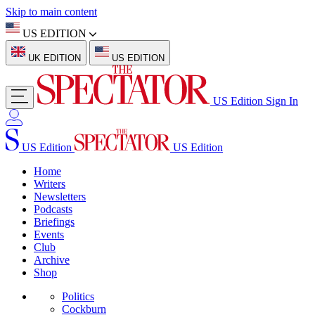
Skip to main content
US EDITION
UK EDITION
US EDITION
US Edition
Sign In
US Edition
US Edition
Home
Writers
Newsletters
Podcasts
Briefings
Events
Club
Archive
Shop
Politics
Cockburn