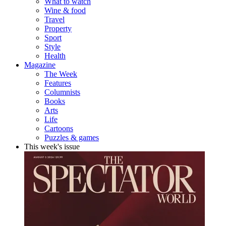
What to watch
Wine & food
Travel
Property
Sport
Style
Health
Magazine
The Week
Features
Columnists
Books
Arts
Life
Cartoons
Puzzles & games
This week's issue