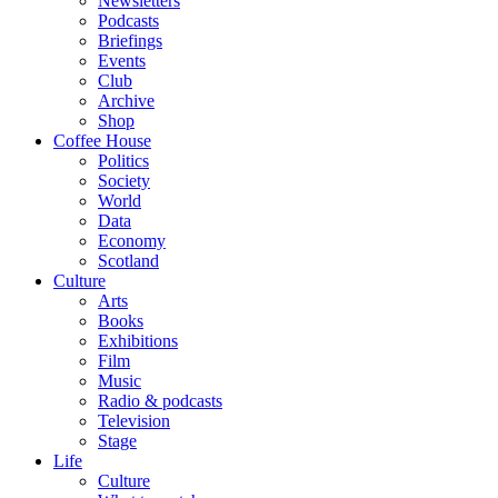
Newsletters
Podcasts
Briefings
Events
Club
Archive
Shop
Coffee House
Politics
Society
World
Data
Economy
Scotland
Culture
Arts
Books
Exhibitions
Film
Music
Radio & podcasts
Television
Stage
Life
Culture