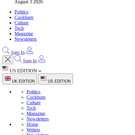
August 3 2026
Politics
Cockburn
Culture
Tech
Magazine
Newsletters
Sign In
Sign In
US EDITION
UK EDITION
US EDITION
Politics
Cockburn
Culture
Tech
Magazine
Newsletters
Home
Writers