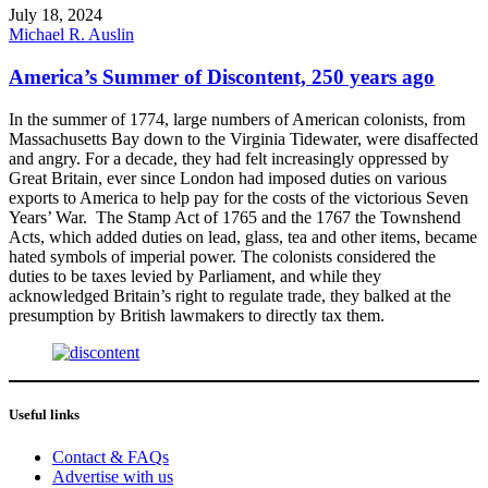
July 18, 2024
Michael R. Auslin
America’s Summer of Discontent, 250 years ago
In the summer of 1774, large numbers of American colonists, from
Massachusetts Bay down to the Virginia Tidewater, were disaffected
and angry. For a decade, they had felt increasingly oppressed by
Great Britain, ever since London had imposed duties on various
exports to America to help pay for the costs of the victorious Seven
Years’ War. The Stamp Act of 1765 and the 1767 the Townshend
Acts, which added duties on lead, glass, tea and other items, became
hated symbols of imperial power. The colonists considered the
duties to be taxes levied by Parliament, and while they
acknowledged Britain’s right to regulate trade, they balked at the
presumption by British lawmakers to directly tax them.
Useful links
Contact & FAQs
Advertise with us