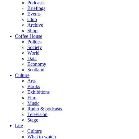
Podcasts
Briefings
Events
Club
Archive
Shop
Coffee House
Politics
Society
World
Data
Economy
Scotland
Culture
Arts
Books
Exhibitions
Film
Music
Radio & podcasts
Television
Stage
Life
Culture
What to watch