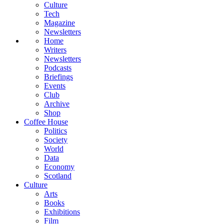
Culture
Tech
Magazine
Newsletters
Home
Writers
Newsletters
Podcasts
Briefings
Events
Club
Archive
Shop
Coffee House
Politics
Society
World
Data
Economy
Scotland
Culture
Arts
Books
Exhibitions
Film