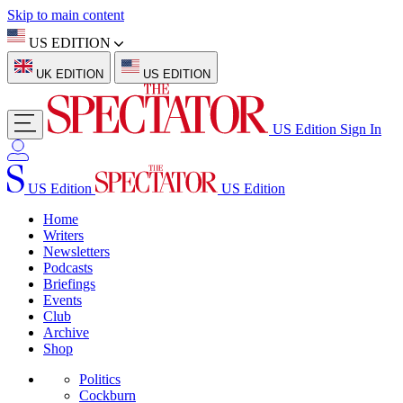
Skip to main content
US EDITION
UK EDITION
US EDITION
US Edition
Sign In
US Edition
US Edition
Home
Writers
Newsletters
Podcasts
Briefings
Events
Club
Archive
Shop
Politics
Cockburn