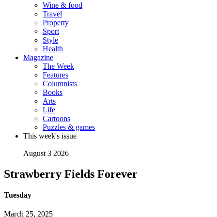
Wine & food
Travel
Property
Sport
Style
Health
Magazine
The Week
Features
Columnists
Books
Arts
Life
Cartoons
Puzzles & games
This week's issue
August 3 2026
Strawberry Fields Forever
Tuesday
March 25, 2025