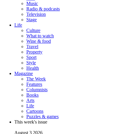
Music
Radio & podcasts
Television
Stage
Life
Culture
What to watch
Wine & food
Travel
Property
Sport
Style
Health
Magazine
The Week
Features
Columnists
Books
Arts
Life
Cartoons
Puzzles & games
This week's issue
August 3 2026