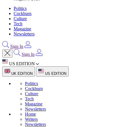
Politics
Cockburn
Culture
Tech
Magazine
Newsletters
Sign In
Sign In
US EDITION
UK EDITION
US EDITION
Politics
Cockburn
Culture
Tech
Magazine
Newsletters
Home
Writers
Newsletters