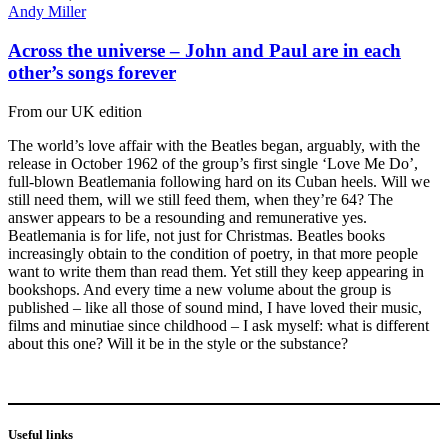
Andy Miller
Across the universe – John and Paul are in each
other’s songs forever
From our UK edition
The world’s love affair with the Beatles began, arguably, with the
release in October 1962 of the group’s first single ‘Love Me Do’,
full-blown Beatlemania following hard on its Cuban heels. Will we
still need them, will we still feed them, when they’re 64? The
answer appears to be a resounding and remunerative yes.
Beatlemania is for life, not just for Christmas. Beatles books
increasingly obtain to the condition of poetry, in that more people
want to write them than read them. Yet still they keep appearing in
bookshops. And every time a new volume about the group is
published – like all those of sound mind, I have loved their music,
films and minutiae since childhood – I ask myself: what is different
about this one? Will it be in the style or the substance?
Useful links