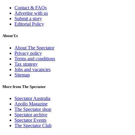
Contact & FAQs
Advertise with us
Submit a story
Editorial Policy
About Us
About The Spectator
Privacy policy
Terms and conditions
Tax strategy
Jobs and vacancies
Sitemap
More from The Spectator
Spectator Australia
Apollo Magazine
The Spectator shop
Spectator archive
Spectator Events
The Spectator Club