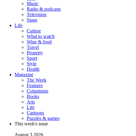
Music
Radio & podcasts
Television
Stage
Life
Culture
What to watch
Wine & food
Travel
Property
Sport
Style
Health
Magazine
The Week
Features
Columnists
Books
Arts
Life
Cartoons
Puzzles & games
This week's issue
August 3 2026