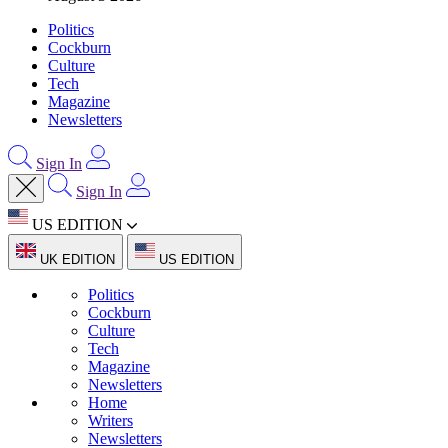
Politics
Cockburn
Culture
Tech
Magazine
Newsletters
Sign In
Sign In
US EDITION
UK EDITION
US EDITION
Politics
Cockburn
Culture
Tech
Magazine
Newsletters
Home
Writers
Newsletters