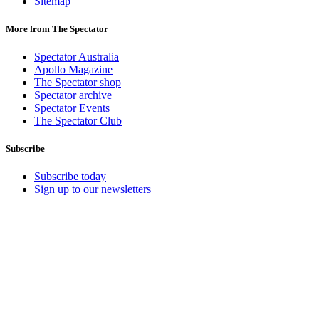
Sitemap
More from The Spectator
Spectator Australia
Apollo Magazine
The Spectator shop
Spectator archive
Spectator Events
The Spectator Club
Subscribe
Subscribe today
Sign up to our newsletters