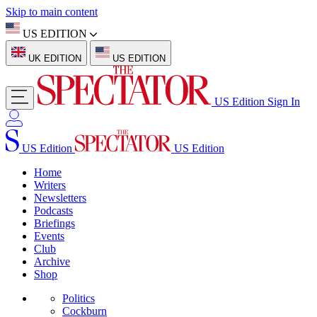
Skip to main content
US EDITION
UK EDITION
US EDITION
US Edition
Sign In
US Edition
US Edition
Home
Writers
Newsletters
Podcasts
Briefings
Events
Club
Archive
Shop
Politics
Cockburn