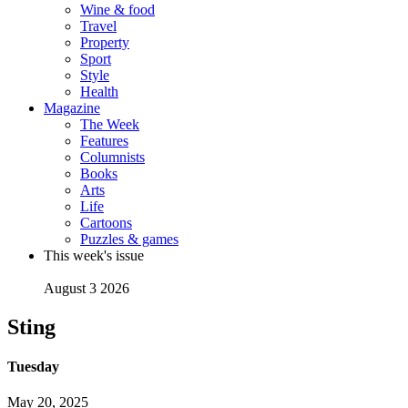
Wine & food
Travel
Property
Sport
Style
Health
Magazine
The Week
Features
Columnists
Books
Arts
Life
Cartoons
Puzzles & games
This week's issue
August 3 2026
Sting
Tuesday
May 20, 2025