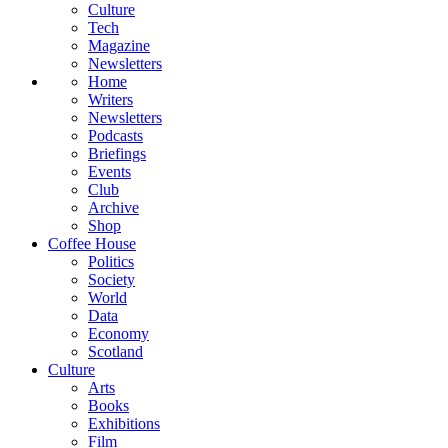
Culture
Tech
Magazine
Newsletters
Home
Writers
Newsletters
Podcasts
Briefings
Events
Club
Archive
Shop
Coffee House
Politics
Society
World
Data
Economy
Scotland
Culture
Arts
Books
Exhibitions
Film