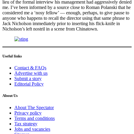
lieu of the formal interview his management had aggressively denied
me. I’ve been informed by a source close to Roman Polanski that he
considered me a ‘nosy fellow’ — enough, perhaps, to give pause to
anyone who happens to recall the director using that same phrase to
Jack Nicholson immediately prior to inserting his flick-knife in
Nicholson’s left nostril in a scene from Chinatown.
Useful links
Contact & FAQs
Advertise with us
Submit a story
Editorial Policy
About Us
About The Spectator
Privacy policy
Terms and conditions
Tax strategy
Jobs and vacancies