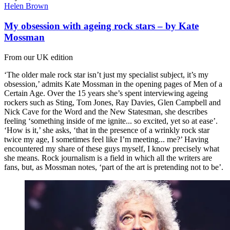
Helen Brown
My obsession with ageing rock stars – by Kate
Mossman
From our UK edition
‘The older male rock star isn’t just my specialist subject, it’s my
obsession,’ admits Kate Mossman in the opening pages of Men of a
Certain Age. Over the 15 years she’s spent interviewing ageing
rockers such as Sting, Tom Jones, Ray Davies, Glen Campbell and
Nick Cave for the Word and the New Statesman, she describes
feeling ‘something inside of me ignite... so excited, yet so at ease’.
‘How is it,’ she asks, ‘that in the presence of a wrinkly rock star
twice my age, I sometimes feel like I’m meeting... me?’ Having
encountered my share of these guys myself, I know precisely what
she means. Rock journalism is a field in which all the writers are
fans, but, as Mossman notes, ‘part of the art is pretending not to be’.