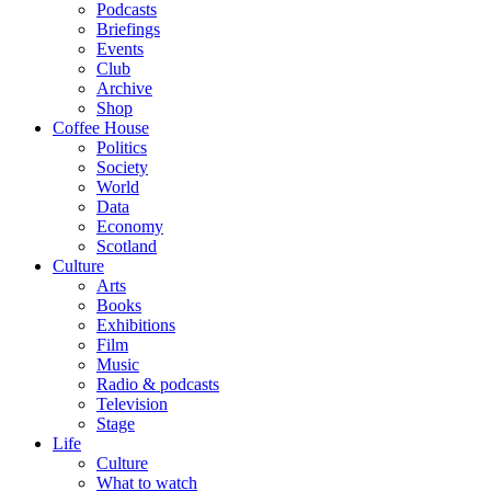
Podcasts
Briefings
Events
Club
Archive
Shop
Coffee House
Politics
Society
World
Data
Economy
Scotland
Culture
Arts
Books
Exhibitions
Film
Music
Radio & podcasts
Television
Stage
Life
Culture
What to watch