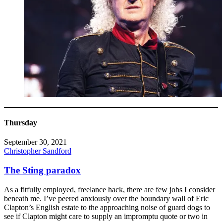
Thursday
September 30, 2021
Christopher Sandford
The Sting paradox
As a fitfully employed, freelance hack, there are few jobs I consider
beneath me. I’ve peered anxiously over the boundary wall of Eric
Clapton’s English estate to the approaching noise of guard dogs to
see if Clapton might care to supply an impromptu quote or two in