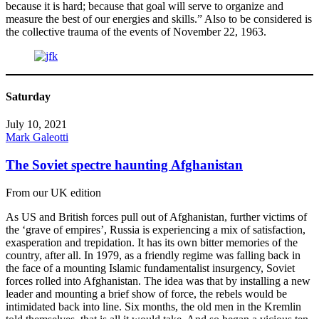
because it is hard; because that goal will serve to organize and
measure the best of our energies and skills.” Also to be considered is
the collective trauma of the events of November 22, 1963.
Saturday
July 10, 2021
Mark Galeotti
The Soviet spectre haunting Afghanistan
From our UK edition
As US and British forces pull out of Afghanistan, further victims of
the ‘grave of empires’, Russia is experiencing a mix of satisfaction,
exasperation and trepidation. It has its own bitter memories of the
country, after all. In 1979, as a friendly regime was falling back in
the face of a mounting Islamic fundamentalist insurgency, Soviet
forces rolled into Afghanistan. The idea was that by installing a new
leader and mounting a brief show of force, the rebels would be
intimidated back into line. Six months, the old men in the Kremlin