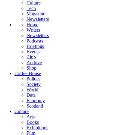
Culture
Tech
Magazine
Newsletters
Home
Writers
Newsletters
Podcasts
Briefings
Events
Club
Archive
Shop
Coffee House
Politics
Society
World
Data
Economy
Scotland
Culture
Arts
Books
Exhibitions
Film