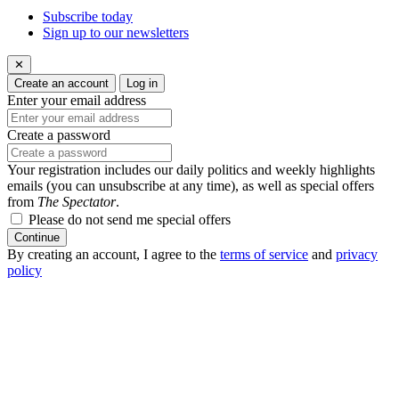
Subscribe today
Sign up to our newsletters
✕
Create an account
Log in
Enter your email address
Create a password
Your registration includes our daily politics and weekly highlights
emails (you can unsubscribe at any time), as well as special offers
from
The Spectator
.
Please do not send me special offers
Continue
By creating an account, I agree to the
terms of service
and
privacy
policy