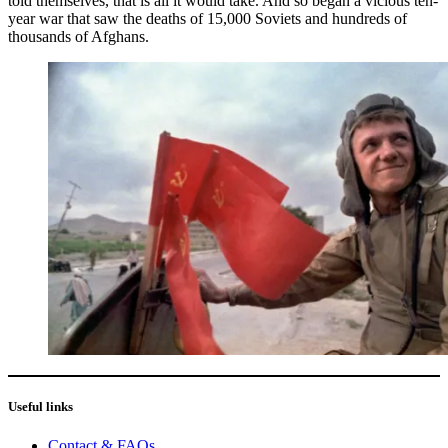
told themselves, that is all it would take. And so began a vicious ten-
year war that saw the deaths of 15,000 Soviets and hundreds of
thousands of Afghans.
Useful links
Contact & FAQs