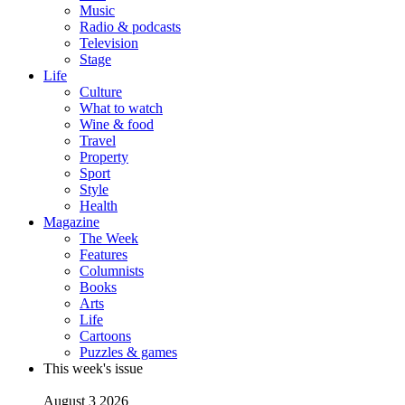
Music
Radio & podcasts
Television
Stage
Life
Culture
What to watch
Wine & food
Travel
Property
Sport
Style
Health
Magazine
The Week
Features
Columnists
Books
Arts
Life
Cartoons
Puzzles & games
This week's issue
August 3 2026