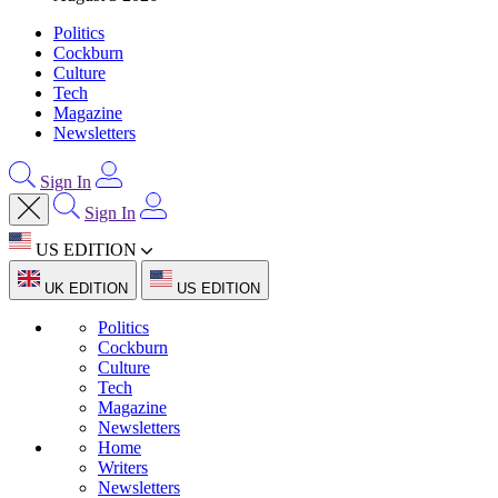
Politics
Cockburn
Culture
Tech
Magazine
Newsletters
Sign In
Sign In
US EDITION
UK EDITION
US EDITION
Politics
Cockburn
Culture
Tech
Magazine
Newsletters
Home
Writers
Newsletters