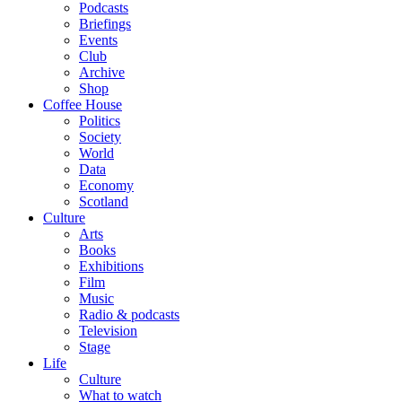
Podcasts
Briefings
Events
Club
Archive
Shop
Coffee House
Politics
Society
World
Data
Economy
Scotland
Culture
Arts
Books
Exhibitions
Film
Music
Radio & podcasts
Television
Stage
Life
Culture
What to watch