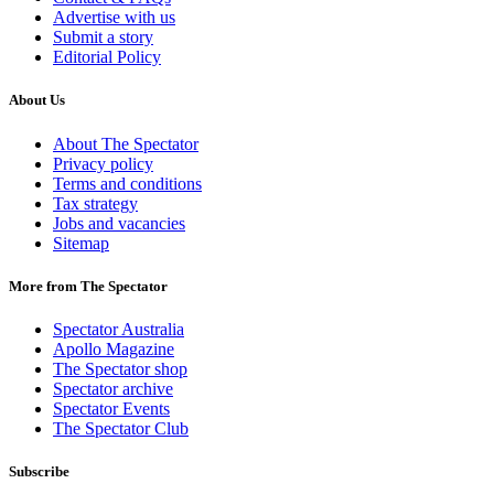
Advertise with us
Submit a story
Editorial Policy
About Us
About The Spectator
Privacy policy
Terms and conditions
Tax strategy
Jobs and vacancies
Sitemap
More from The Spectator
Spectator Australia
Apollo Magazine
The Spectator shop
Spectator archive
Spectator Events
The Spectator Club
Subscribe