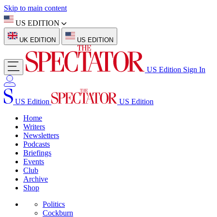
Skip to main content
US EDITION
UK EDITION
US EDITION
US Edition
Sign In
US Edition
US Edition
Home
Writers
Newsletters
Podcasts
Briefings
Events
Club
Archive
Shop
Politics
Cockburn