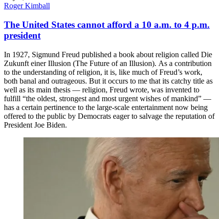
Roger Kimball
The United States cannot afford a 10 a.m. to 4 p.m.
president
In 1927, Sigmund Freud published a book about religion called Die
Zukunft einer Illusion (The Future of an Illusion). As a contribution
to the understanding of religion, it is, like much of Freud’s work,
both banal and outrageous. But it occurs to me that its catchy title as
well as its main thesis — religion, Freud wrote, was invented to
fulfill “the oldest, strongest and most urgent wishes of mankind” —
has a certain pertinence to the large-scale entertainment now being
offered to the public by Democrats eager to salvage the reputation of
President Joe Biden.