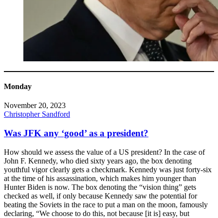
Monday
November 20, 2023
Christopher Sandford
Was JFK any ‘good’ as a president?
How should we assess the value of a US president? In the case of
John F. Kennedy, who died sixty years ago, the box denoting
youthful vigor clearly gets a checkmark. Kennedy was just forty-six
at the time of his assassination, which makes him younger than
Hunter Biden is now. The box denoting the “vision thing” gets
checked as well, if only because Kennedy saw the potential for
beating the Soviets in the race to put a man on the moon, famously
declaring, “We choose to do this, not because [it is] easy, but