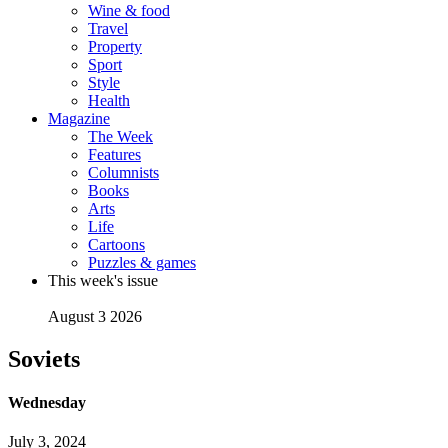
Wine & food
Travel
Property
Sport
Style
Health
Magazine
The Week
Features
Columnists
Books
Arts
Life
Cartoons
Puzzles & games
This week's issue
August 3 2026
Soviets
Wednesday
July 3, 2024