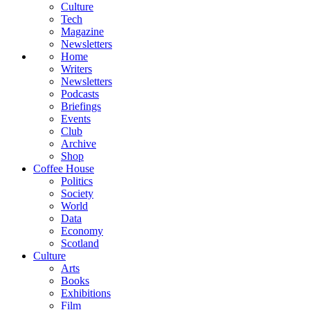
Culture
Tech
Magazine
Newsletters
Home
Writers
Newsletters
Podcasts
Briefings
Events
Club
Archive
Shop
Coffee House
Politics
Society
World
Data
Economy
Scotland
Culture
Arts
Books
Exhibitions
Film