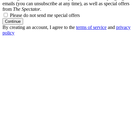
emails (you can unsubscribe at any time), as well as special offers
from
The Spectator
.
Please do not send me special offers
Continue
By creating an account, I agree to the
terms of service
and
privacy
policy