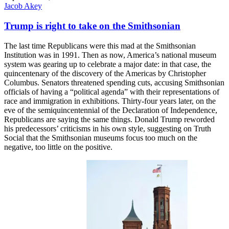
Jacob Akey
Trump is right to take on the Smithsonian
The last time Republicans were this mad at the Smithsonian
Institution was in 1991. Then as now, America’s national museum
system was gearing up to celebrate a major date: in that case, the
quincentenary of the discovery of the Americas by Christopher
Columbus. Senators threatened spending cuts, accusing Smithsonian
officials of having a “political agenda” with their representations of
race and immigration in exhibitions. Thirty-four years later, on the
eve of the semiquincentennial of the Declaration of Independence,
Republicans are saying the same things. Donald Trump reworded
his predecessors’ criticisms in his own style, suggesting on Truth
Social that the Smithsonian museums focus too much on the
negative, too little on the positive.