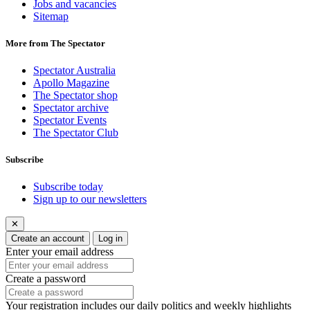
Jobs and vacancies
Sitemap
More from The Spectator
Spectator Australia
Apollo Magazine
The Spectator shop
Spectator archive
Spectator Events
The Spectator Club
Subscribe
Subscribe today
Sign up to our newsletters
✕
Create an account
Log in
Enter your email address
Create a password
Your registration includes our daily politics and weekly highlights