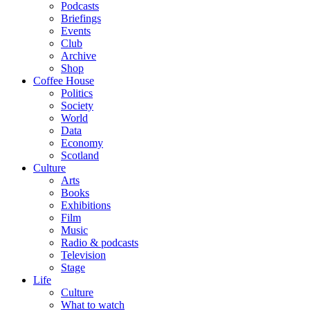
Podcasts
Briefings
Events
Club
Archive
Shop
Coffee House
Politics
Society
World
Data
Economy
Scotland
Culture
Arts
Books
Exhibitions
Film
Music
Radio & podcasts
Television
Stage
Life
Culture
What to watch