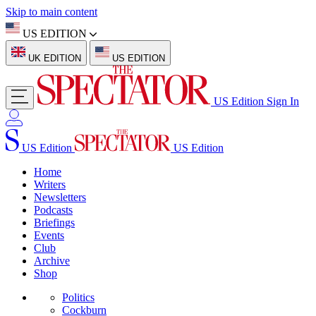
Skip to main content
US EDITION
UK EDITION
US EDITION
US Edition
Sign In
US Edition
US Edition
Home
Writers
Newsletters
Podcasts
Briefings
Events
Club
Archive
Shop
Politics
Cockburn