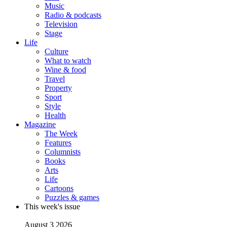
Music
Radio & podcasts
Television
Stage
Life
Culture
What to watch
Wine & food
Travel
Property
Sport
Style
Health
Magazine
The Week
Features
Columnists
Books
Arts
Life
Cartoons
Puzzles & games
This week's issue
August 3 2026