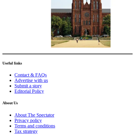
Useful links
Contact & FAQs
Advertise with us
Submit a story
Editorial Policy
About Us
About The Spectator
Privacy policy
Terms and conditions
Tax strategy