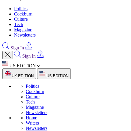
Politics
Cockburn
Culture
Tech
Magazine
Newsletters
Sign In
Sign In
US EDITION
UK EDITION
US EDITION
Politics
Cockburn
Culture
Tech
Magazine
Newsletters
Home
Writers
Newsletters