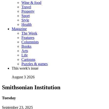
Wine & food
Travel
Property
Sport
Style
Health
Magazine
The Week
Features
Columnists
Books
Arts
Life
Cartoons
Puzzles & games
This week's issue
August 3 2026
Smithsonian Institution
Tuesday
September 23, 2025