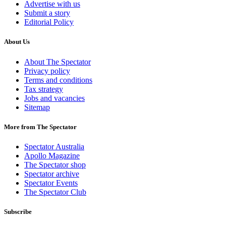
Advertise with us
Submit a story
Editorial Policy
About Us
About The Spectator
Privacy policy
Terms and conditions
Tax strategy
Jobs and vacancies
Sitemap
More from The Spectator
Spectator Australia
Apollo Magazine
The Spectator shop
Spectator archive
Spectator Events
The Spectator Club
Subscribe