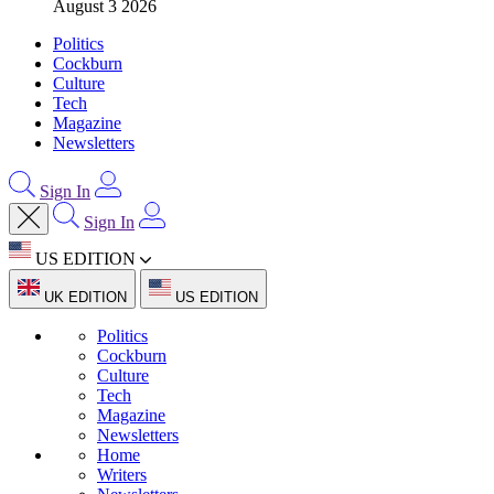
August 3 2026
Politics
Cockburn
Culture
Tech
Magazine
Newsletters
Sign In
Sign In
US EDITION
UK EDITION
US EDITION
Politics
Cockburn
Culture
Tech
Magazine
Newsletters
Home
Writers