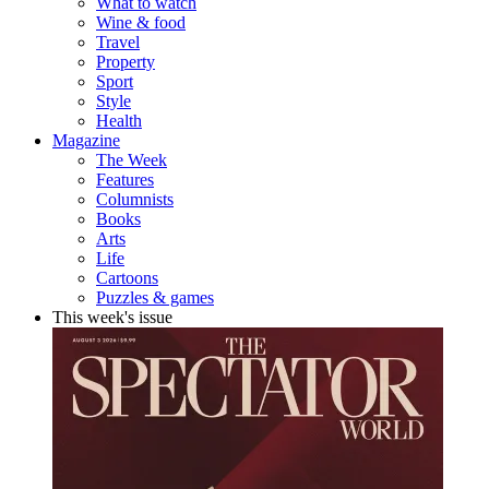
What to watch
Wine & food
Travel
Property
Sport
Style
Health
Magazine
The Week
Features
Columnists
Books
Arts
Life
Cartoons
Puzzles & games
This week's issue