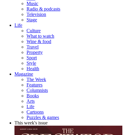
Music
Radio & podcasts
Television
Stage
Life
Culture
What to watch
Wine & food
Travel
Property
Sport
Style
Health
Magazine
The Week
Features
Columnists
Books
Arts
Life
Cartoons
Puzzles & games
This week's issue