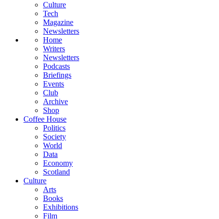
Culture
Tech
Magazine
Newsletters
Home
Writers
Newsletters
Podcasts
Briefings
Events
Club
Archive
Shop
Coffee House
Politics
Society
World
Data
Economy
Scotland
Culture
Arts
Books
Exhibitions
Film