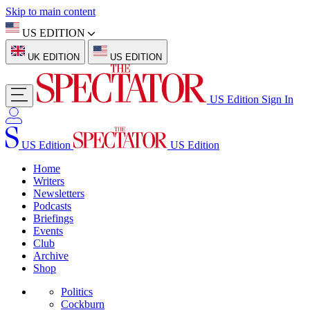
Skip to main content
US EDITION
UK EDITION
US EDITION
US Edition
Sign In
US Edition
US Edition
Home
Writers
Newsletters
Podcasts
Briefings
Events
Club
Archive
Shop
Politics
Cockburn