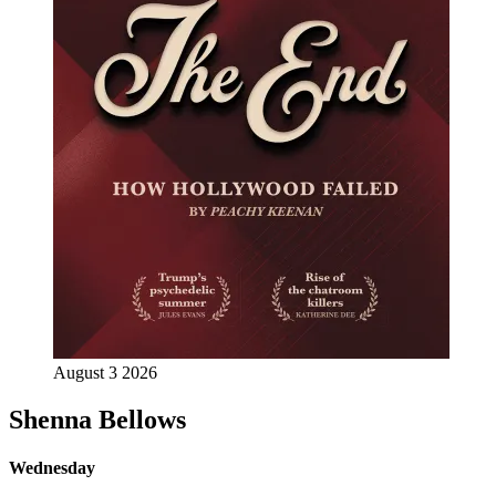
August 3 2026
Shenna Bellows
Wednesday