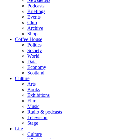
Newsletters
Podcasts
Briefings
Events
Club
Archive
Shop
Coffee House
Politics
Society
World
Data
Economy
Scotland
Culture
Arts
Books
Exhibitions
Film
Music
Radio & podcasts
Television
Stage
Life
Culture