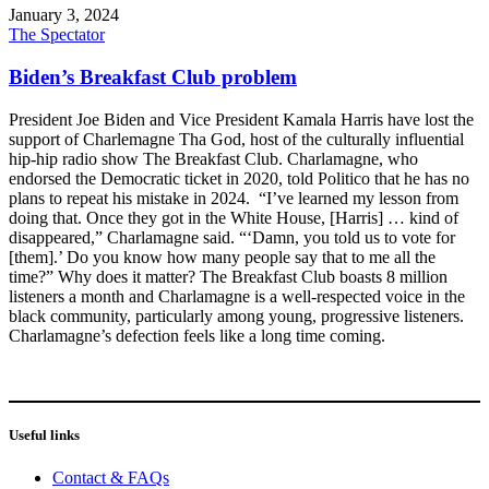
January 3, 2024
The Spectator
Biden’s Breakfast Club problem
President Joe Biden and Vice President Kamala Harris have lost the
support of Charlemagne Tha God, host of the culturally influential
hip-hip radio show The Breakfast Club. Charlamagne, who
endorsed the Democratic ticket in 2020, told Politico that he has no
plans to repeat his mistake in 2024. “I’ve learned my lesson from
doing that. Once they got in the White House, [Harris] … kind of
disappeared,” Charlamagne said. “‘Damn, you told us to vote for
[them].’ Do you know how many people say that to me all the
time?” Why does it matter? The Breakfast Club boasts 8 million
listeners a month and Charlamagne is a well-respected voice in the
black community, particularly among young, progressive listeners.
Charlamagne’s defection feels like a long time coming.
Useful links
Contact & FAQs