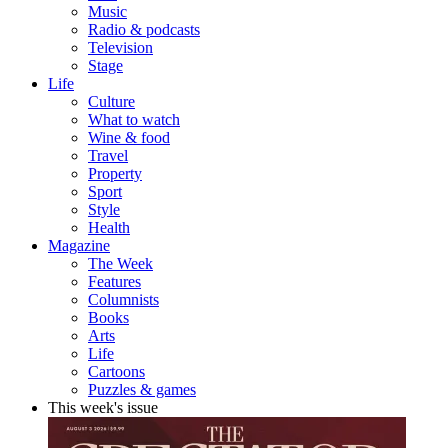
Music
Radio & podcasts
Television
Stage
Life
Culture
What to watch
Wine & food
Travel
Property
Sport
Style
Health
Magazine
The Week
Features
Columnists
Books
Arts
Life
Cartoons
Puzzles & games
This week's issue