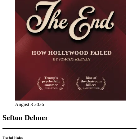
August 3 2026
Sefton Delmer
Useful links