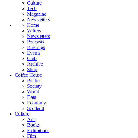
Culture
Tech
Magazine
Newsletters
Home
Writers
Newsletters
Podcasts
Briefings
Events
Club
Archive
Shop
Coffee House
Politics
Society
World
Data
Economy
Scotland
Culture
Arts
Books
Exhibitions
Film