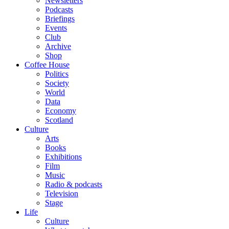
Newsletters
Podcasts
Briefings
Events
Club
Archive
Shop
Coffee House
Politics
Society
World
Data
Economy
Scotland
Culture
Arts
Books
Exhibitions
Film
Music
Radio & podcasts
Television
Stage
Life
Culture