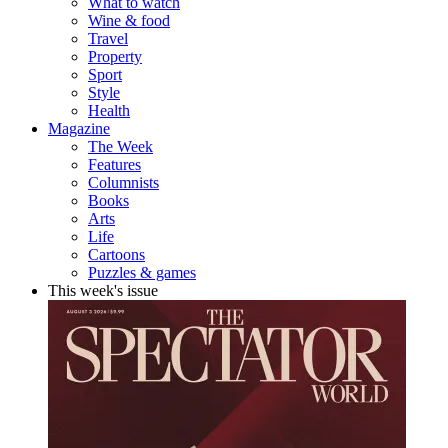
What to watch
Wine & food
Travel
Property
Sport
Style
Health
Magazine
The Week
Features
Columnists
Books
Arts
Life
Cartoons
Puzzles & games
This week's issue