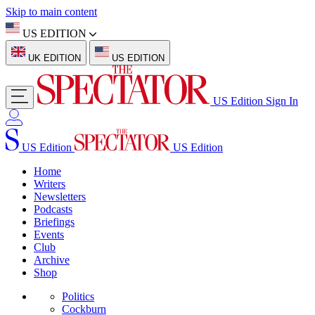
Skip to main content
US EDITION
UK EDITION
US EDITION
US Edition
Sign In
US Edition
US Edition
Home
Writers
Newsletters
Podcasts
Briefings
Events
Club
Archive
Shop
Politics
Cockburn