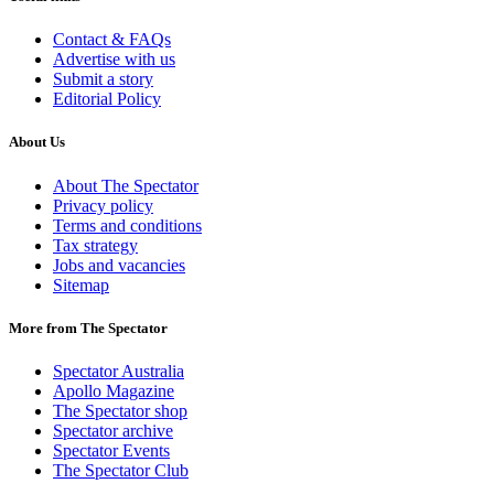
Contact & FAQs
Advertise with us
Submit a story
Editorial Policy
About Us
About The Spectator
Privacy policy
Terms and conditions
Tax strategy
Jobs and vacancies
Sitemap
More from The Spectator
Spectator Australia
Apollo Magazine
The Spectator shop
Spectator archive
Spectator Events
The Spectator Club