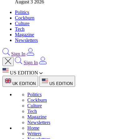
August 3 2026
Politics
Cockburn
Culture
Tech
Magazine
Newsletters
Sign In
Sign In
US EDITION
UK EDITION
US EDITION
Politics
Cockburn
Culture
Tech
Magazine
Newsletters
Home
Writers