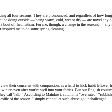
ncing all four seasons. They are pronounced, and regardless of how lon
might be doing outside — being warm, cold, wet or dry — are novel any 
or a bout of rheumatism. For me, though, a change in the seasons — any se
ar inspired me to do some spring cleaning.
o view their concerns with compassion, as a hard-to-kick habit leftover
winter even after you’re well into your forties. But our English cousin
hey call ‘fall.’” According to Mahdawi, autumn is “overrated” “rubbish
profile of the season. I simply cannot let such abuse go unchallenged.