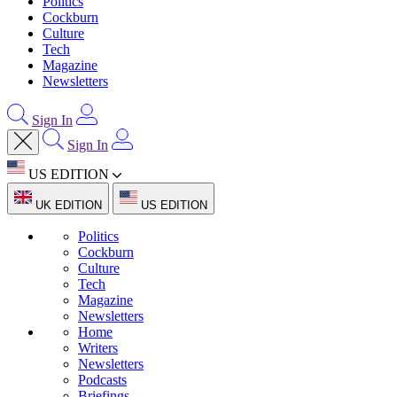
Politics
Cockburn
Culture
Tech
Magazine
Newsletters
Sign In
Sign In
US EDITION
UK EDITION
US EDITION
Politics
Cockburn
Culture
Tech
Magazine
Newsletters
Home
Writers
Newsletters
Podcasts
Briefings