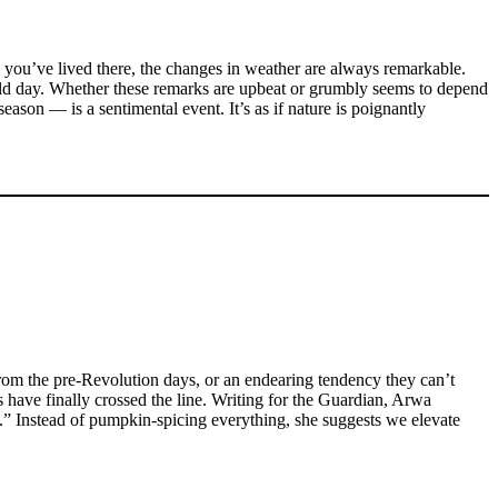
g you’ve lived there, the changes in weather are always remarkable.
old day. Whether these remarks are upbeat or grumbly seems to depend
ason — is a sentimental event. It’s as if nature is poignantly
 from the pre-Revolution days, or an endearing tendency they can’t
s have finally crossed the line. Writing for the Guardian, Arwa
.” Instead of pumpkin-spicing everything, she suggests we elevate