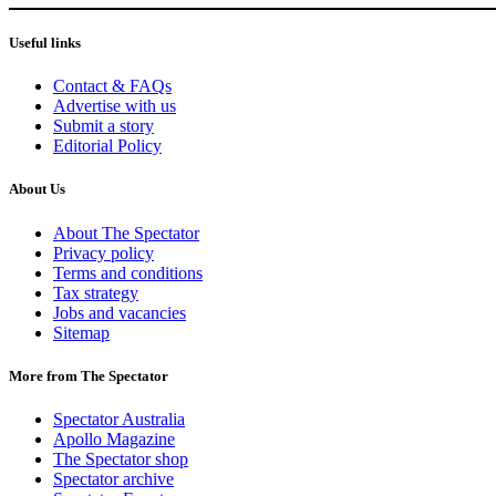
Useful links
Contact & FAQs
Advertise with us
Submit a story
Editorial Policy
About Us
About The Spectator
Privacy policy
Terms and conditions
Tax strategy
Jobs and vacancies
Sitemap
More from The Spectator
Spectator Australia
Apollo Magazine
The Spectator shop
Spectator archive