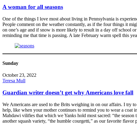
A woman for all seasons
One of the things I love most about living in Pennsylvania is experie
People comment on the weather constantly, as if the four things it 
on one’s age and if snow is more likely to result in a day off school 
reminding me that time is passing. A late February warm spell this ye
Sunday
October 23, 2022
Teresa Mull
Guardian writer doesn’t get why Americans love fall
We Americans are used to the Brits weighing in on our affairs. I try t
help, like when your mother continues to remind you to wear a coat in 
Mahdawi vilifies that which we Yanks hold most sacred: “the season t
another squash variety, “the humble courgetti,” as our favorite flavor 