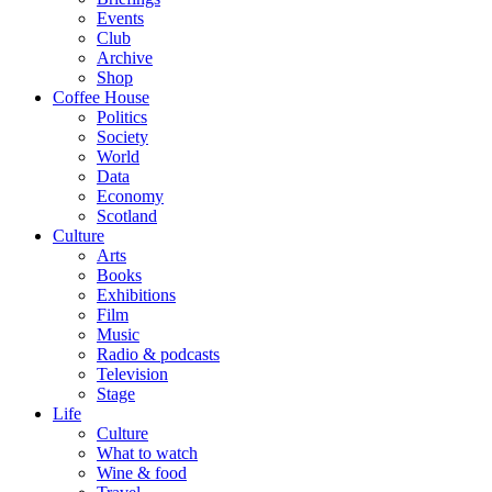
Events
Club
Archive
Shop
Coffee House
Politics
Society
World
Data
Economy
Scotland
Culture
Arts
Books
Exhibitions
Film
Music
Radio & podcasts
Television
Stage
Life
Culture
What to watch
Wine & food