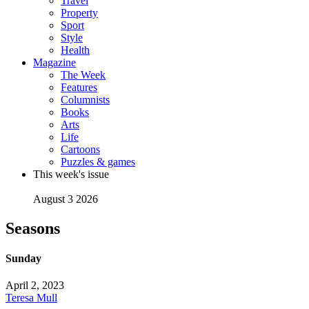
Travel
Property
Sport
Style
Health
Magazine
The Week
Features
Columnists
Books
Arts
Life
Cartoons
Puzzles & games
This week's issue
August 3 2026
Seasons
Sunday
April 2, 2023
Teresa Mull