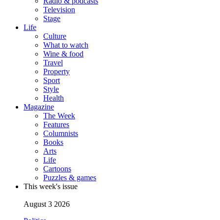
Radio & podcasts
Television
Stage
Life
Culture
What to watch
Wine & food
Travel
Property
Sport
Style
Health
Magazine
The Week
Features
Columnists
Books
Arts
Life
Cartoons
Puzzles & games
This week's issue
August 3 2026