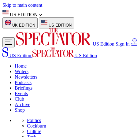
Skip to main content
US EDITION
UK EDITION
US EDITION
US Edition
Sign In
US Edition
US Edition
Home
Writers
Newsletters
Podcasts
Briefings
Events
Club
Archive
Shop
Politics
Cockburn
Culture
Tech