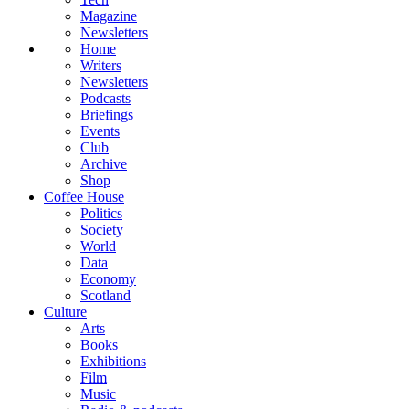
Magazine
Newsletters
Home
Writers
Newsletters
Podcasts
Briefings
Events
Club
Archive
Shop
Coffee House
Politics
Society
World
Data
Economy
Scotland
Culture
Arts
Books
Exhibitions
Film
Music