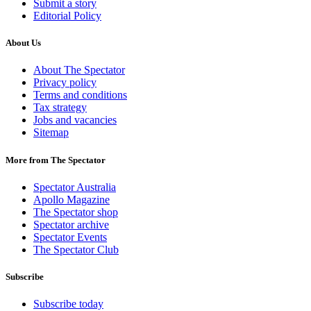
Submit a story
Editorial Policy
About Us
About The Spectator
Privacy policy
Terms and conditions
Tax strategy
Jobs and vacancies
Sitemap
More from The Spectator
Spectator Australia
Apollo Magazine
The Spectator shop
Spectator archive
Spectator Events
The Spectator Club
Subscribe
Subscribe today