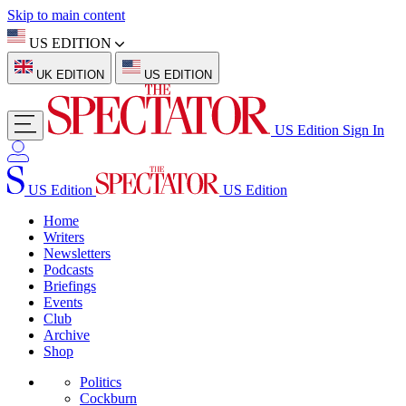
Skip to main content
US EDITION
UK EDITION
US EDITION
US Edition
Sign In
US Edition
US Edition
Home
Writers
Newsletters
Podcasts
Briefings
Events
Club
Archive
Shop
Politics
Cockburn