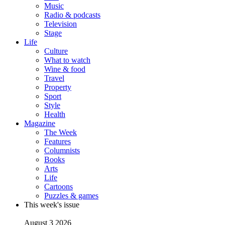
Music
Radio & podcasts
Television
Stage
Life
Culture
What to watch
Wine & food
Travel
Property
Sport
Style
Health
Magazine
The Week
Features
Columnists
Books
Arts
Life
Cartoons
Puzzles & games
This week's issue
August 3 2026