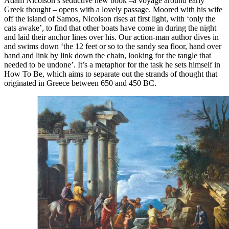
Adam Nicolson’s seductive new book –a voyage around early
Greek thought – opens with a lovely passage. Moored with his wife
off the island of Samos, Nicolson rises at first light, with ‘only the
cats awake’, to find that other boats have come in during the night
and laid their anchor lines over his. Our action-man author dives in
and swims down ‘the 12 feet or so to the sandy sea floor, hand over
hand and link by link down the chain, looking for the tangle that
needed to be undone’. It’s a metaphor for the task he sets himself in
How To Be, which aims to separate out the strands of thought that
originated in Greece between 650 and 450 BC.