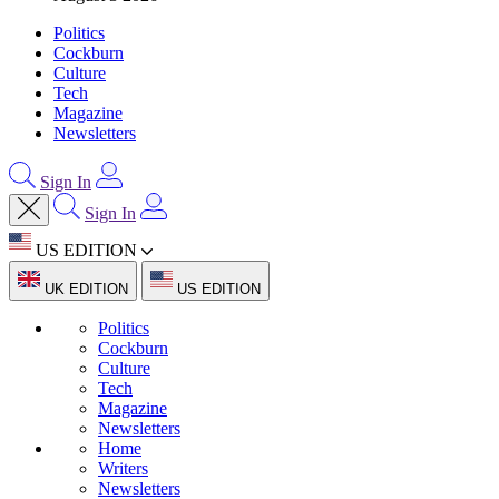
Politics
Cockburn
Culture
Tech
Magazine
Newsletters
Sign In
Sign In
US EDITION
UK EDITION
US EDITION
Politics
Cockburn
Culture
Tech
Magazine
Newsletters
Home
Writers
Newsletters