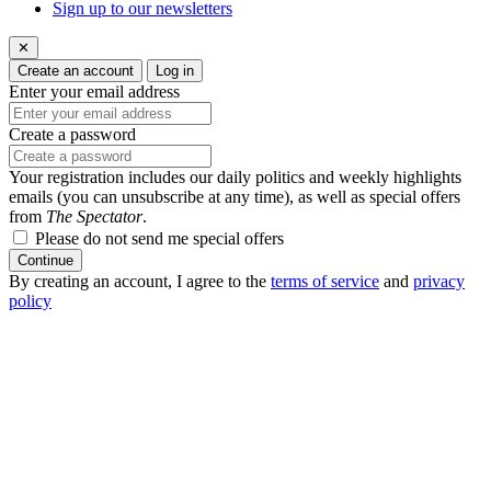
Sign up to our newsletters
✕
Create an account
Log in
Enter your email address
Create a password
Your registration includes our daily politics and weekly highlights
emails (you can unsubscribe at any time), as well as special offers
from
The Spectator
.
Please do not send me special offers
Continue
By creating an account, I agree to the
terms of service
and
privacy
policy