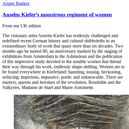
Ariane Bankes
Anselm Kiefer’s monstrous regiment of women
From our UK edition
The visionary artist Anselm Kiefer has restlessly challenged and
redefined recent German history and cultural shibboleths in an
extraordinary body of work that spans more than six decades. Two
months ago he turned 80, an anniversary marked by the staging of
exhibitions from Amsterdam to the Ashmolean and the publication
of this impressive study devoted to the notable women that thread
their way through his work, endlessly shape-shifting. Women are to
be found everywhere in Kieferland: haunting, teasing, beckoning,
seducing; imperious, impassive, poetic and unknowable. There are
martyrs, queens and heroines of the revolution, Brunhilde and the
Valkyries, Madame de Stael and Marie-Antoinette.