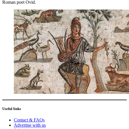
Roman poet Ovid.
Useful links
Contact & FAQs
Advertise with us