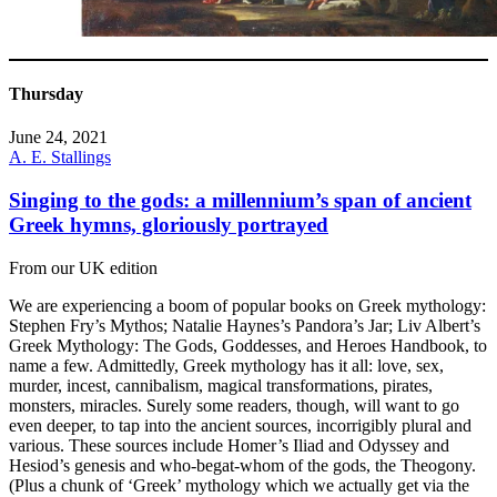
Thursday
June 24, 2021
A. E. Stallings
Singing to the gods: a millennium’s span of ancient
Greek hymns, gloriously portrayed
From our UK edition
We are experiencing a boom of popular books on Greek mythology:
Stephen Fry’s Mythos; Natalie Haynes’s Pandora’s Jar; Liv Albert’s
Greek Mythology: The Gods, Goddesses, and Heroes Handbook, to
name a few. Admittedly, Greek mythology has it all: love, sex,
murder, incest, cannibalism, magical transformations, pirates,
monsters, miracles. Surely some readers, though, will want to go
even deeper, to tap into the ancient sources, incorrigibly plural and
various. These sources include Homer’s Iliad and Odyssey and
Hesiod’s genesis and who-begat-whom of the gods, the Theogony.
(Plus a chunk of ‘Greek’ mythology which we actually get via the