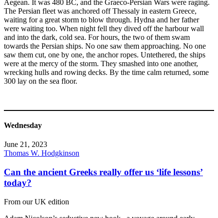
Aegean. It was 480 BC, and the Graeco-Persian Wars were raging.
The Persian fleet was anchored off Thessaly in eastern Greece,
waiting for a great storm to blow through. Hydna and her father
were waiting too. When night fell they dived off the harbour wall
and into the dark, cold sea. For hours, the two of them swam
towards the Persian ships. No one saw them approaching. No one
saw them cut, one by one, the anchor ropes. Untethered, the ships
were at the mercy of the storm. They smashed into one another,
wrecking hulls and rowing decks. By the time calm returned, some
300 lay on the sea floor.
Wednesday
June 21, 2023
Thomas W. Hodgkinson
Can the ancient Greeks really offer us ‘life lessons’
today?
From our UK edition