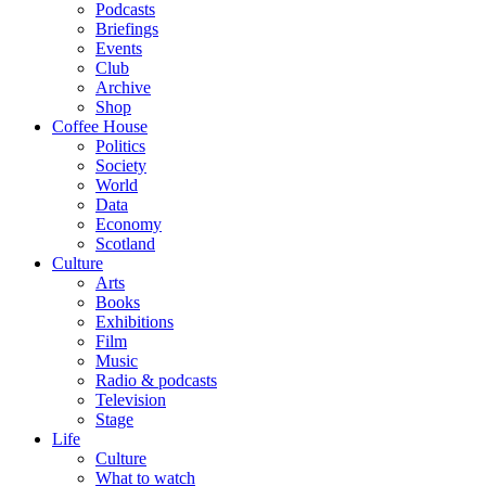
Podcasts
Briefings
Events
Club
Archive
Shop
Coffee House
Politics
Society
World
Data
Economy
Scotland
Culture
Arts
Books
Exhibitions
Film
Music
Radio & podcasts
Television
Stage
Life
Culture
What to watch