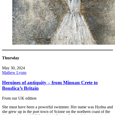
Thursday
May 30, 2024
Mathew Lyons
Heroines of antiquity – from Minoan Crete to
Boudica’s Britain
From our UK edition
She must have been a powerful swimmer. Her name was Hydna and
she grew up in the port town of Scione on the northern coast of the