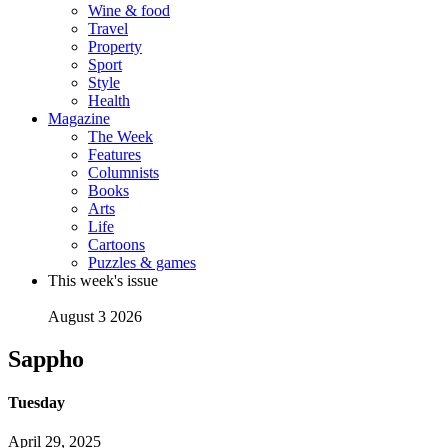
Wine & food
Travel
Property
Sport
Style
Health
Magazine
The Week
Features
Columnists
Books
Arts
Life
Cartoons
Puzzles & games
This week's issue
August 3 2026
Sappho
Tuesday
April 29, 2025