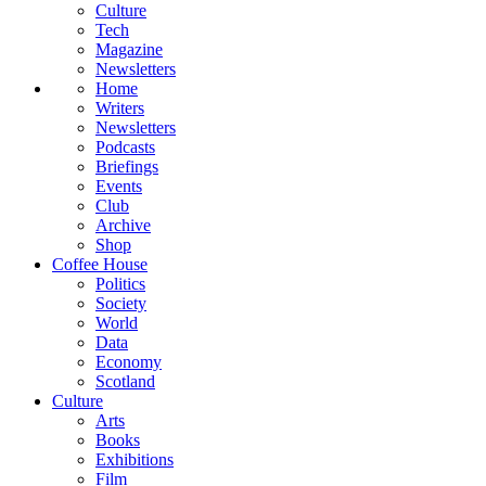
Culture
Tech
Magazine
Newsletters
Home
Writers
Newsletters
Podcasts
Briefings
Events
Club
Archive
Shop
Coffee House
Politics
Society
World
Data
Economy
Scotland
Culture
Arts
Books
Exhibitions
Film