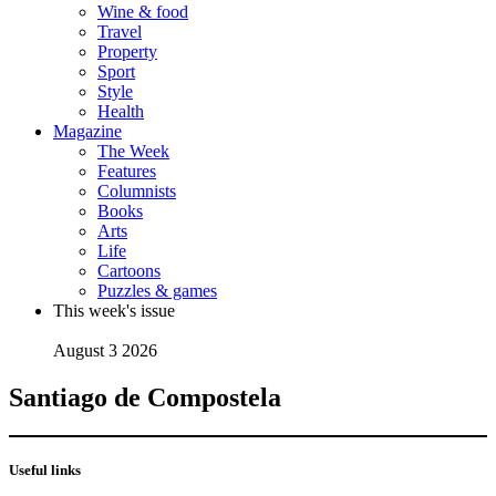
Wine & food
Travel
Property
Sport
Style
Health
Magazine
The Week
Features
Columnists
Books
Arts
Life
Cartoons
Puzzles & games
This week's issue
August 3 2026
Santiago de Compostela
Useful links