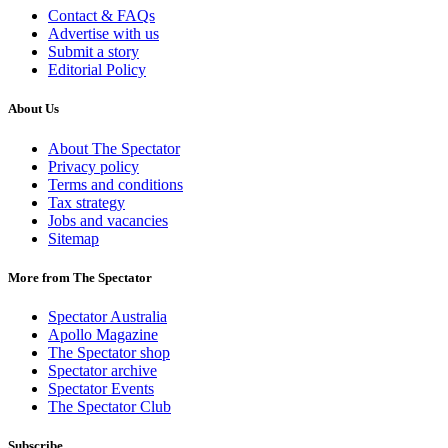
Contact & FAQs
Advertise with us
Submit a story
Editorial Policy
About Us
About The Spectator
Privacy policy
Terms and conditions
Tax strategy
Jobs and vacancies
Sitemap
More from The Spectator
Spectator Australia
Apollo Magazine
The Spectator shop
Spectator archive
Spectator Events
The Spectator Club
Subscribe