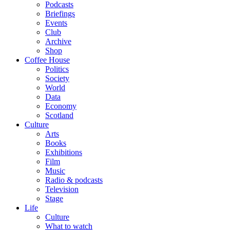
Podcasts
Briefings
Events
Club
Archive
Shop
Coffee House
Politics
Society
World
Data
Economy
Scotland
Culture
Arts
Books
Exhibitions
Film
Music
Radio & podcasts
Television
Stage
Life
Culture
What to watch