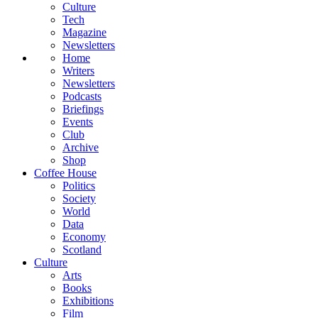
Culture
Tech
Magazine
Newsletters
Home
Writers
Newsletters
Podcasts
Briefings
Events
Club
Archive
Shop
Coffee House
Politics
Society
World
Data
Economy
Scotland
Culture
Arts
Books
Exhibitions
Film