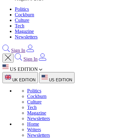
Politics
Cockburn
Culture
Tech
Magazine
Newsletters
Sign In
Sign In
US EDITION
UK EDITION
US EDITION
Politics
Cockburn
Culture
Tech
Magazine
Newsletters
Home
Writers
Newsletters