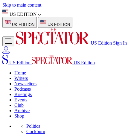
Skip to main content
US EDITION
UK EDITION
US EDITION
US Edition
Sign In
US Edition
US Edition
Home
Writers
Newsletters
Podcasts
Briefings
Events
Club
Archive
Shop
Politics
Cockburn