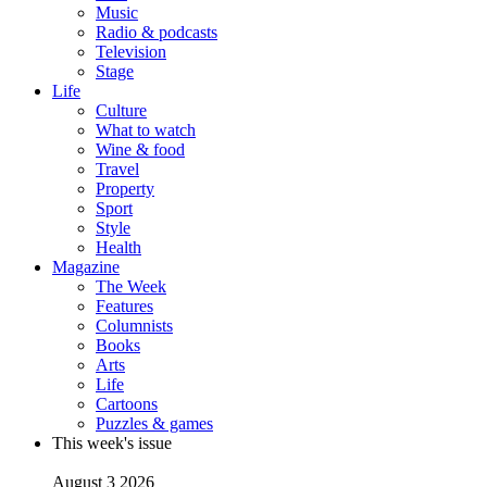
Music
Radio & podcasts
Television
Stage
Life
Culture
What to watch
Wine & food
Travel
Property
Sport
Style
Health
Magazine
The Week
Features
Columnists
Books
Arts
Life
Cartoons
Puzzles & games
This week's issue
August 3 2026