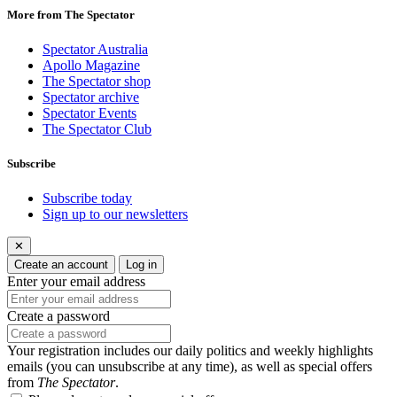
More from The Spectator
Spectator Australia
Apollo Magazine
The Spectator shop
Spectator archive
Spectator Events
The Spectator Club
Subscribe
Subscribe today
Sign up to our newsletters
✕
Create an account
Log in
Enter your email address
Create a password
Your registration includes our daily politics and weekly highlights
emails (you can unsubscribe at any time), as well as special offers
from
The Spectator
.