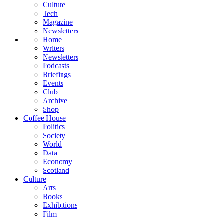
Culture
Tech
Magazine
Newsletters
Home
Writers
Newsletters
Podcasts
Briefings
Events
Club
Archive
Shop
Coffee House
Politics
Society
World
Data
Economy
Scotland
Culture
Arts
Books
Exhibitions
Film