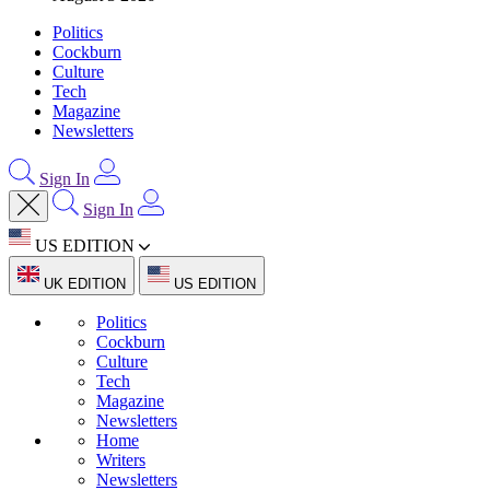
Politics
Cockburn
Culture
Tech
Magazine
Newsletters
Sign In
Sign In
US EDITION
UK EDITION
US EDITION
Politics
Cockburn
Culture
Tech
Magazine
Newsletters
Home
Writers
Newsletters