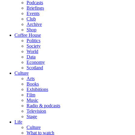
Podcasts
Briefings
Events
Club
Archive
Shop
Coffee House
Politics
Society
World
Data
Economy
Scotland
Culture
Arts
Books
Exhibitions
Film
Music
Radio & podcasts
Television
Stage
Life
Culture
What to watch