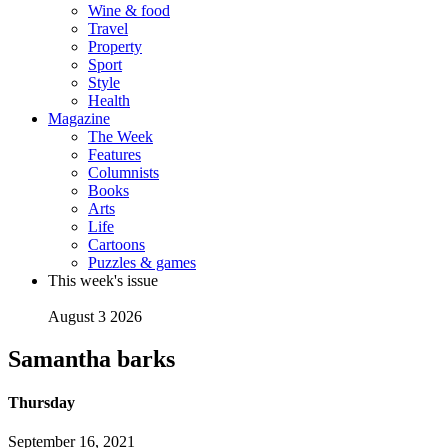
Wine & food
Travel
Property
Sport
Style
Health
Magazine
The Week
Features
Columnists
Books
Arts
Life
Cartoons
Puzzles & games
This week's issue
August 3 2026
Samantha barks
Thursday
September 16, 2021