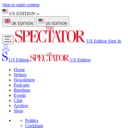
Skip to main content
US EDITION
UK EDITION
US EDITION
US Edition
Sign In
US Edition
US Edition
Home
Writers
Newsletters
Podcasts
Briefings
Events
Club
Archive
Shop
Politics
Cockburn