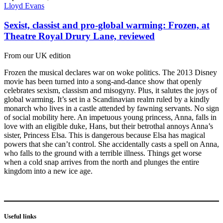
Lloyd Evans
Sexist, classist and pro-global warming: Frozen, at
Theatre Royal Drury Lane, reviewed
From our UK edition
Frozen the musical declares war on woke politics. The 2013 Disney
movie has been turned into a song-and-dance show that openly
celebrates sexism, classism and misogyny. Plus, it salutes the joys of
global warming. It’s set in a Scandinavian realm ruled by a kindly
monarch who lives in a castle attended by fawning servants. No sign
of social mobility here. An impetuous young princess, Anna, falls in
love with an eligible duke, Hans, but their betrothal annoys Anna’s
sister, Princess Elsa. This is dangerous because Elsa has magical
powers that she can’t control. She accidentally casts a spell on Anna,
who falls to the ground with a terrible illness. Things get worse
when a cold snap arrives from the north and plunges the entire
kingdom into a new ice age.
Useful links