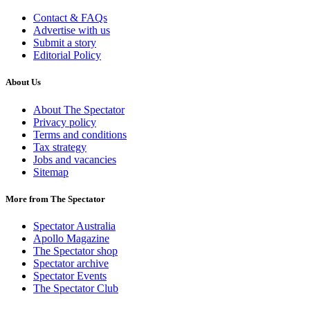
Contact & FAQs
Advertise with us
Submit a story
Editorial Policy
About Us
About The Spectator
Privacy policy
Terms and conditions
Tax strategy
Jobs and vacancies
Sitemap
More from The Spectator
Spectator Australia
Apollo Magazine
The Spectator shop
Spectator archive
Spectator Events
The Spectator Club