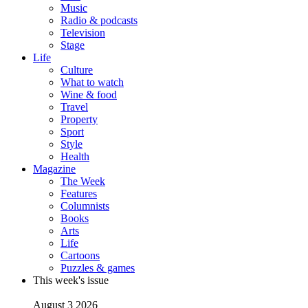
Music
Radio & podcasts
Television
Stage
Life
Culture
What to watch
Wine & food
Travel
Property
Sport
Style
Health
Magazine
The Week
Features
Columnists
Books
Arts
Life
Cartoons
Puzzles & games
This week's issue
August 3 2026