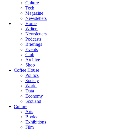
Culture
Tech
Magazine
Newsletters
Home
Writers
Newsletters
Podcasts
Briefings
Events
Club
Archive
Shop
Coffee House
Politics
Society
World
Data
Economy
Scotland
Culture
Arts
Books
Exhibitions
Film