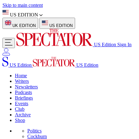
Skip to main content
US EDITION
UK EDITION
US EDITION
US Edition
Sign In
US Edition
US Edition
Home
Writers
Newsletters
Podcasts
Briefings
Events
Club
Archive
Shop
Politics
Cockburn