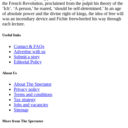
the French Revolution, proclaimed from the pulpit his theory of the
‘Ich’. ‘A person,’ he roared, ‘should be self-determined.’ In an age
of absolute power and the divine right of kings, the idea of free will
was an incendiary device and Fichte freewheeled his way through
each lecture.
Useful links
Contact & FAQs
Advertise with us
Submit a story
Editorial Policy
About Us
About The Spectator
Privacy policy
Terms and conditions
Tax strategy
Jobs and vacancies
Sitemap
More from The Spectator