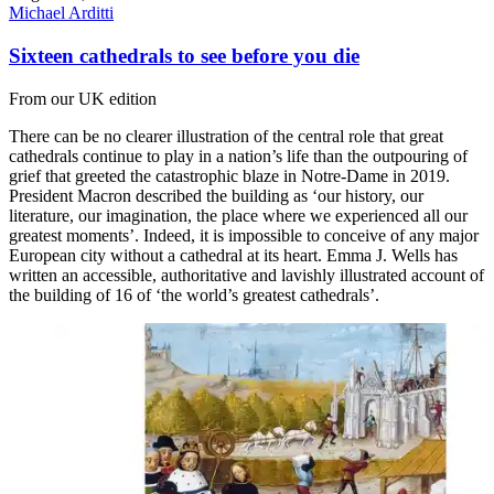
Michael Arditti
Sixteen cathedrals to see before you die
From our UK edition
There can be no clearer illustration of the central role that great
cathedrals continue to play in a nation’s life than the outpouring of
grief that greeted the catastrophic blaze in Notre-Dame in 2019.
President Macron described the building as ‘our history, our
literature, our imagination, the place where we experienced all our
greatest moments’. Indeed, it is impossible to conceive of any major
European city without a cathedral at its heart. Emma J. Wells has
written an accessible, authoritative and lavishly illustrated account of
the building of 16 of ‘the world’s greatest cathedrals’.