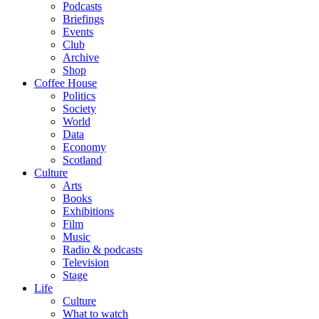
Podcasts
Briefings
Events
Club
Archive
Shop
Coffee House
Politics
Society
World
Data
Economy
Scotland
Culture
Arts
Books
Exhibitions
Film
Music
Radio & podcasts
Television
Stage
Life
Culture
What to watch