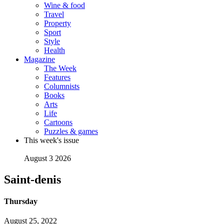
Wine & food
Travel
Property
Sport
Style
Health
Magazine
The Week
Features
Columnists
Books
Arts
Life
Cartoons
Puzzles & games
This week's issue
August 3 2026
Saint-denis
Thursday
August 25, 2022