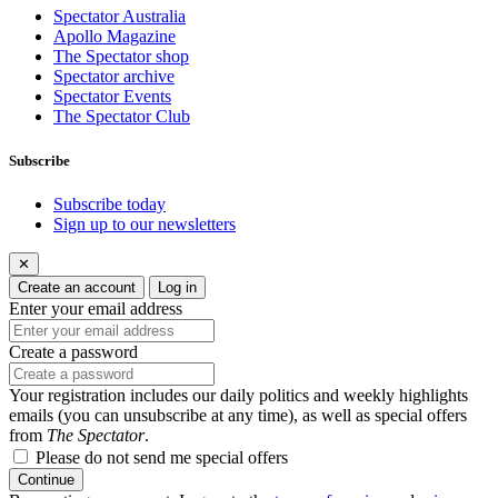
Spectator Australia
Apollo Magazine
The Spectator shop
Spectator archive
Spectator Events
The Spectator Club
Subscribe
Subscribe today
Sign up to our newsletters
✕
Create an account
Log in
Enter your email address
Create a password
Your registration includes our daily politics and weekly highlights
emails (you can unsubscribe at any time), as well as special offers
from
The Spectator
.
Please do not send me special offers
Continue