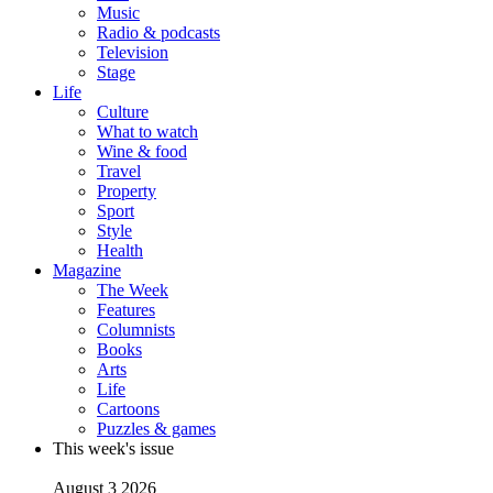
Music
Radio & podcasts
Television
Stage
Life
Culture
What to watch
Wine & food
Travel
Property
Sport
Style
Health
Magazine
The Week
Features
Columnists
Books
Arts
Life
Cartoons
Puzzles & games
This week's issue
August 3 2026