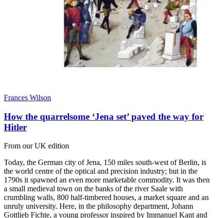
Frances Wilson
How the quarrelsome ‘Jena set’ paved the way for
Hitler
From our UK edition
Today, the German city of Jena, 150 miles south-west of Berlin, is
the world centre of the optical and precision industry; but in the
1790s it spawned an even more marketable commodity. It was then
a small medieval town on the banks of the river Saale with
crumbling walls, 800 half-timbered houses, a market square and an
unruly university. Here, in the philosophy department, Johann
Gottlieb Fichte, a young professor inspired by Immanuel Kant and