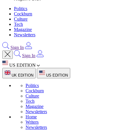
Politics
Cockburn
Culture
Tech
Magazine
Newsletters
Sign In
Sign In
US EDITION
UK EDITION
US EDITION
Politics
Cockburn
Culture
Tech
Magazine
Newsletters
Home
Writers
Newsletters