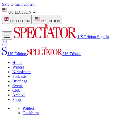
Skip to main content
US EDITION
UK EDITION
US EDITION
US Edition
Sign In
US Edition
US Edition
Home
Writers
Newsletters
Podcasts
Briefings
Events
Club
Archive
Shop
Politics
Cockburn