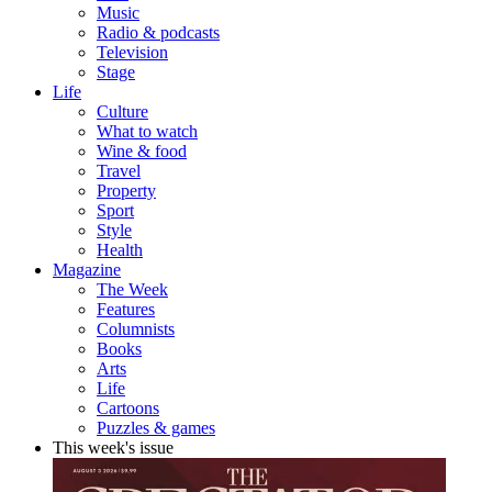
Music
Radio & podcasts
Television
Stage
Life
Culture
What to watch
Wine & food
Travel
Property
Sport
Style
Health
Magazine
The Week
Features
Columnists
Books
Arts
Life
Cartoons
Puzzles & games
This week's issue