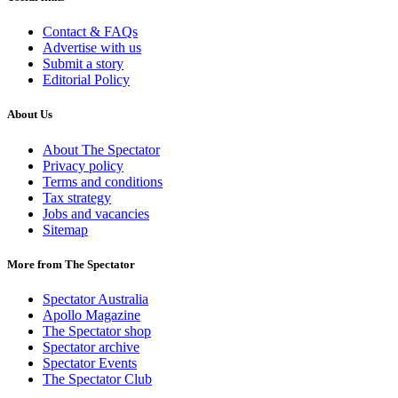
Contact & FAQs
Advertise with us
Submit a story
Editorial Policy
About Us
About The Spectator
Privacy policy
Terms and conditions
Tax strategy
Jobs and vacancies
Sitemap
More from The Spectator
Spectator Australia
Apollo Magazine
The Spectator shop
Spectator archive
Spectator Events
The Spectator Club