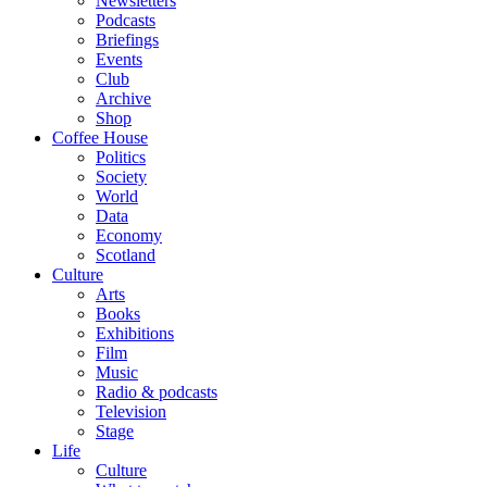
Newsletters
Podcasts
Briefings
Events
Club
Archive
Shop
Coffee House
Politics
Society
World
Data
Economy
Scotland
Culture
Arts
Books
Exhibitions
Film
Music
Radio & podcasts
Television
Stage
Life
Culture