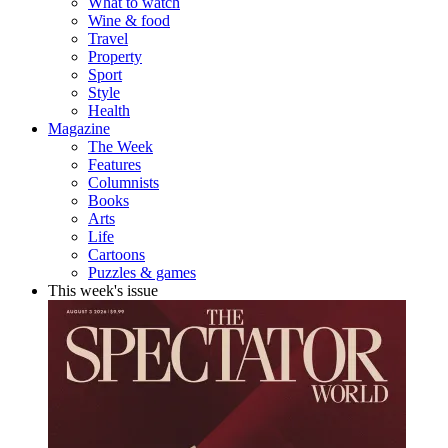
What to watch
Wine & food
Travel
Property
Sport
Style
Health
Magazine
The Week
Features
Columnists
Books
Arts
Life
Cartoons
Puzzles & games
This week's issue