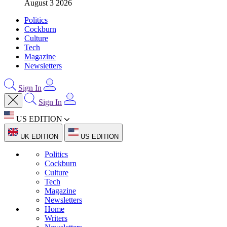
August 3 2026
Politics
Cockburn
Culture
Tech
Magazine
Newsletters
Sign In
Sign In
US EDITION
UK EDITION
US EDITION
Politics
Cockburn
Culture
Tech
Magazine
Newsletters
Home
Writers