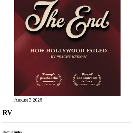
August 3 2026
RV
Useful links