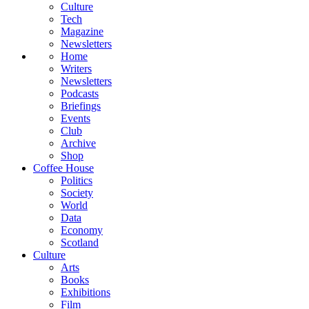
Culture
Tech
Magazine
Newsletters
Home
Writers
Newsletters
Podcasts
Briefings
Events
Club
Archive
Shop
Coffee House
Politics
Society
World
Data
Economy
Scotland
Culture
Arts
Books
Exhibitions
Film