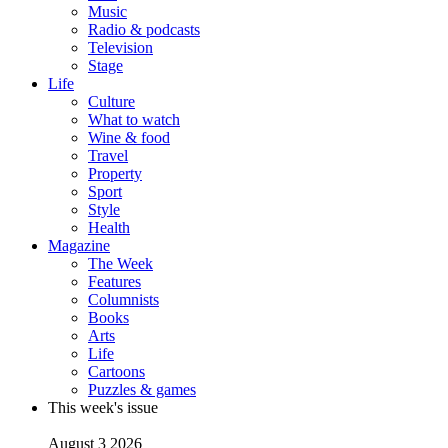
Music
Radio & podcasts
Television
Stage
Life
Culture
What to watch
Wine & food
Travel
Property
Sport
Style
Health
Magazine
The Week
Features
Columnists
Books
Arts
Life
Cartoons
Puzzles & games
This week's issue
August 3 2026