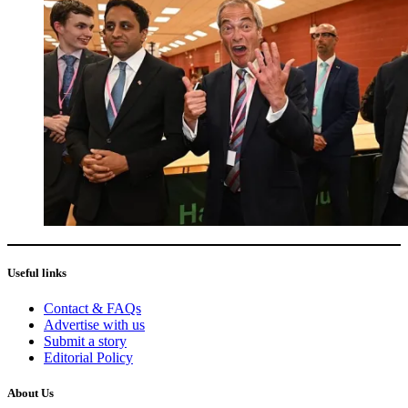
Useful links
Contact & FAQs
Advertise with us
Submit a story
Editorial Policy
About Us