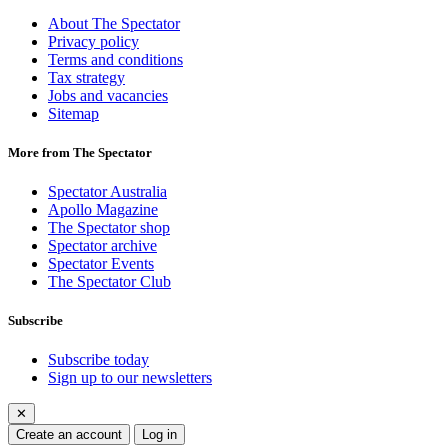
About The Spectator
Privacy policy
Terms and conditions
Tax strategy
Jobs and vacancies
Sitemap
More from The Spectator
Spectator Australia
Apollo Magazine
The Spectator shop
Spectator archive
Spectator Events
The Spectator Club
Subscribe
Subscribe today
Sign up to our newsletters
✕
Create an account
Log in