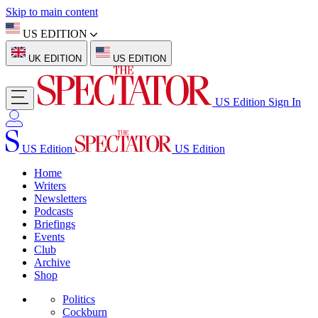
Skip to main content
US EDITION
UK EDITION
US EDITION
US Edition
Sign In
US Edition
US Edition
Home
Writers
Newsletters
Podcasts
Briefings
Events
Club
Archive
Shop
Politics
Cockburn