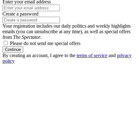
Enter your email address
Create a password
Your registration includes our daily politics and weekly highlights
emails (you can unsubscribe at any time), as well as special offers
from
The Spectator
.
Please do not send me special offers
Continue
By creating an account, I agree to the
terms of service
and
privacy
policy