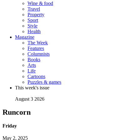
Wine & food
Travel
Property
Sport
Style
Health
Magazine
The Week
Features
Columnists
Books
Arts
Life
Cartoons
Puzzles & games
This week's issue
August 3 2026
Runcorn
Friday
May 2, 2025