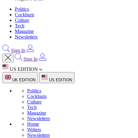
Politics
Cockburn
Culture
Tech
Magazine
Newsletters
Sign In
Sign In
US EDITION
UK EDITION
US EDITION
Politics
Cockburn
Culture
Tech
Magazine
Newsletters
Home
Writers
Newsletters