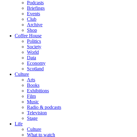
Podcasts
Briefings
Events
Club
Archive
Shop
Coffee House
Politics
Society
World
Data
Economy
Scotland
Culture
Arts
Books
Exhibitions
Film
Music
Radio & podcasts
Television
Stage
Life
Culture
What to watch