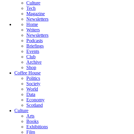
Culture
Tech
Magazine
Newsletters
Home
Writers
Newsletters
Podcasts
Briefings
Events
Club
Archive
Shop
Coffee House
Politics
Society
World
Data
Economy
Scotland
Culture
Arts
Books
Exhibitions
Film