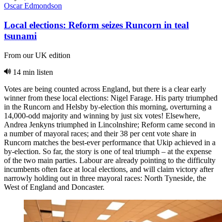
Oscar Edmondson
Local elections: Reform seizes Runcorn in teal
tsunami
From our UK edition
14 min listen
Votes are being counted across England, but there is a clear early
winner from these local elections: Nigel Farage. His party triumphed
in the Runcorn and Helsby by-election this morning, overturning a
14,000-odd majority and winning by just six votes! Elsewhere,
Andrea Jenkyns triumphed in Lincolnshire; Reform came second in
a number of mayoral races; and their 38 per cent vote share in
Runcorn matches the best-ever performance that Ukip achieved in a
by-election. So far, the story is one of teal triumph – at the expense
of the two main parties. Labour are already pointing to the difficulty
incumbents often face at local elections, and will claim victory after
narrowly holding out in three mayoral races: North Tyneside, the
West of England and Doncaster.