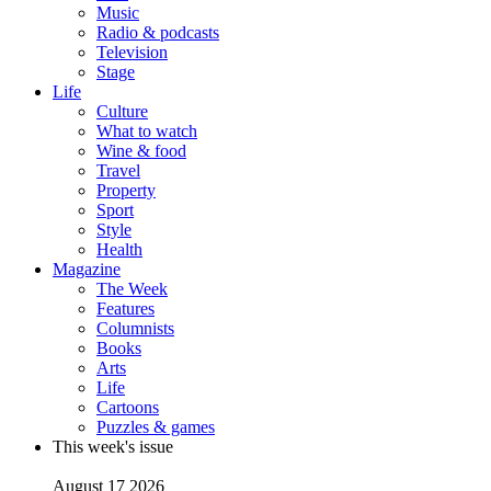
Music
Radio & podcasts
Television
Stage
Life
Culture
What to watch
Wine & food
Travel
Property
Sport
Style
Health
Magazine
The Week
Features
Columnists
Books
Arts
Life
Cartoons
Puzzles & games
This week's issue
August 17 2026