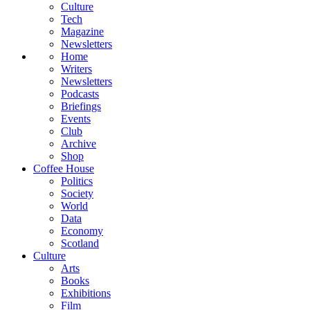
Culture
Tech
Magazine
Newsletters
Home
Writers
Newsletters
Podcasts
Briefings
Events
Club
Archive
Shop
Coffee House
Politics
Society
World
Data
Economy
Scotland
Culture
Arts
Books
Exhibitions
Film