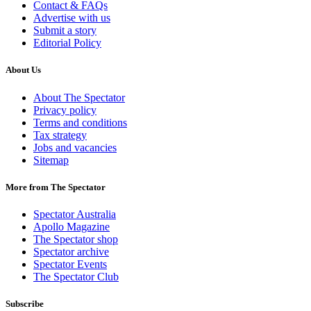
Contact & FAQs
Advertise with us
Submit a story
Editorial Policy
About Us
About The Spectator
Privacy policy
Terms and conditions
Tax strategy
Jobs and vacancies
Sitemap
More from The Spectator
Spectator Australia
Apollo Magazine
The Spectator shop
Spectator archive
Spectator Events
The Spectator Club
Subscribe