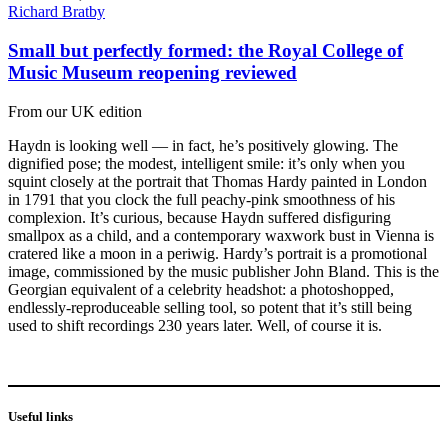
Richard Bratby
Small but perfectly formed: the Royal College of
Music Museum reopening reviewed
From our UK edition
Haydn is looking well — in fact, he’s positively glowing. The
dignified pose; the modest, intelligent smile: it’s only when you
squint closely at the portrait that Thomas Hardy painted in London
in 1791 that you clock the full peachy-pink smoothness of his
complexion. It’s curious, because Haydn suffered disfiguring
smallpox as a child, and a contemporary waxwork bust in Vienna is
cratered like a moon in a periwig. Hardy’s portrait is a promotional
image, commissioned by the music publisher John Bland. This is the
Georgian equivalent of a celebrity headshot: a photoshopped,
endlessly-reproduceable selling tool, so potent that it’s still being
used to shift recordings 230 years later. Well, of course it is.
Useful links