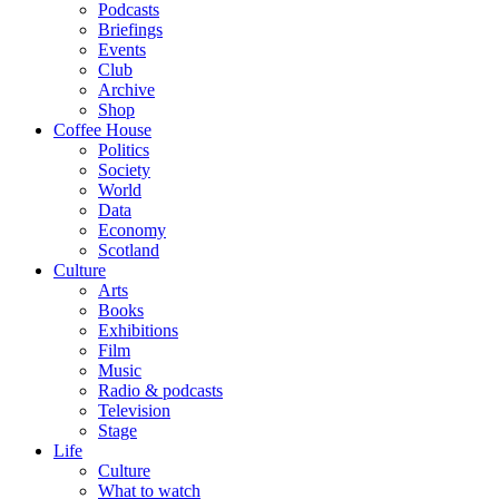
Podcasts
Briefings
Events
Club
Archive
Shop
Coffee House
Politics
Society
World
Data
Economy
Scotland
Culture
Arts
Books
Exhibitions
Film
Music
Radio & podcasts
Television
Stage
Life
Culture
What to watch