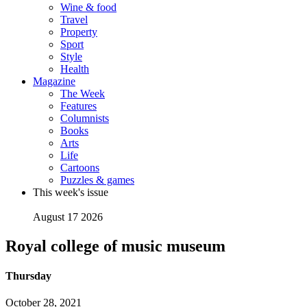
Wine & food
Travel
Property
Sport
Style
Health
Magazine
The Week
Features
Columnists
Books
Arts
Life
Cartoons
Puzzles & games
This week's issue
August 17 2026
Royal college of music museum
Thursday
October 28, 2021