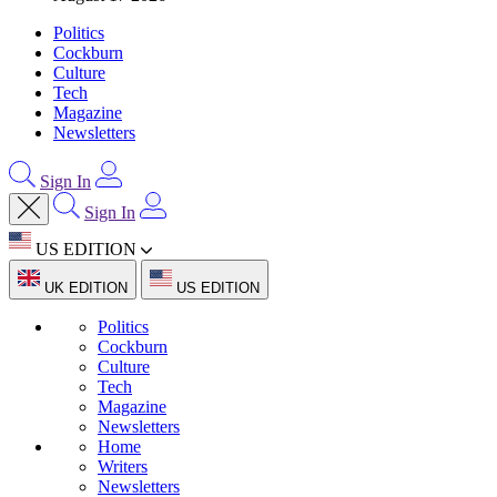
Politics
Cockburn
Culture
Tech
Magazine
Newsletters
Sign In
Sign In
US EDITION
UK EDITION
US EDITION
Politics
Cockburn
Culture
Tech
Magazine
Newsletters
Home
Writers
Newsletters