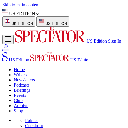
Skip to main content
US EDITION
UK EDITION
US EDITION
US Edition
Sign In
US Edition
US Edition
Home
Writers
Newsletters
Podcasts
Briefings
Events
Club
Archive
Shop
Politics
Cockburn