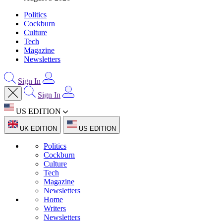
Politics
Cockburn
Culture
Tech
Magazine
Newsletters
Sign In
Sign In
US EDITION
UK EDITION
US EDITION
Politics
Cockburn
Culture
Tech
Magazine
Newsletters
Home
Writers
Newsletters