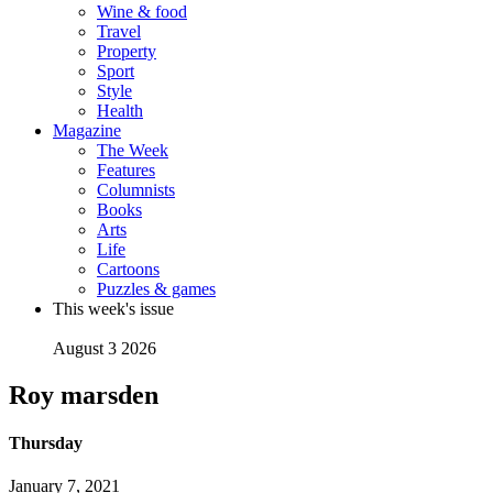
Wine & food
Travel
Property
Sport
Style
Health
Magazine
The Week
Features
Columnists
Books
Arts
Life
Cartoons
Puzzles & games
This week's issue
August 3 2026
Roy marsden
Thursday
January 7, 2021