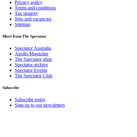
Privacy policy
Terms and conditions
Tax strategy
Jobs and vacancies
Sitemap
More from The Spectator
Spectator Australia
Apollo Magazine
The Spectator shop
Spectator archive
Spectator Events
The Spectator Club
Subscribe
Subscribe today
Sign up to our newsletters