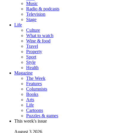
Music
Radio & podcasts
Television
Stage
Life
Culture
What to watch
Wine & food
Travel
Property
Sport
Style
Health
Magazine
The Week
Features
Columnists
Books
Arts
Life
Cartoons
Puzzles & games
This week's issue
August 3 2026