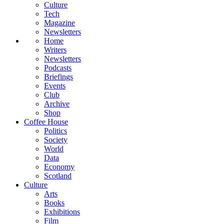
Culture
Tech
Magazine
Newsletters
Home
Writers
Newsletters
Podcasts
Briefings
Events
Club
Archive
Shop
Coffee House
Politics
Society
World
Data
Economy
Scotland
Culture
Arts
Books
Exhibitions
Film