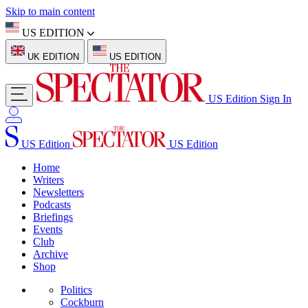
Skip to main content
US EDITION
UK EDITION
US EDITION
US Edition
Sign In
US Edition
US Edition
Home
Writers
Newsletters
Podcasts
Briefings
Events
Club
Archive
Shop
Politics
Cockburn