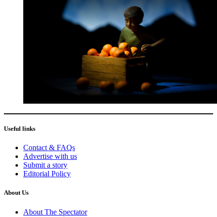
Useful links
Contact & FAQs
Advertise with us
Submit a story
Editorial Policy
About Us
About The Spectator