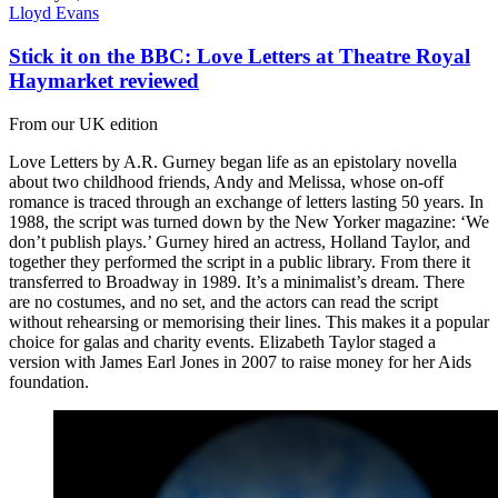
Lloyd Evans
Stick it on the BBC: Love Letters at Theatre Royal
Haymarket reviewed
From our UK edition
Love Letters by A.R. Gurney began life as an epistolary novella
about two childhood friends, Andy and Melissa, whose on-off
romance is traced through an exchange of letters lasting 50 years. In
1988, the script was turned down by the New Yorker magazine: ‘We
don’t publish plays.’ Gurney hired an actress, Holland Taylor, and
together they performed the script in a public library. From there it
transferred to Broadway in 1989. It’s a minimalist’s dream. There
are no costumes, and no set, and the actors can read the script
without rehearsing or memorising their lines. This makes it a popular
choice for galas and charity events. Elizabeth Taylor staged a
version with James Earl Jones in 2007 to raise money for her Aids
foundation.