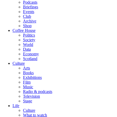
Podcasts
Briefings
Events
Club
Archive
Shop
Coffee House
Politics
Society
World
Data
Economy
Scotland
Culture
Arts
Books
Exhibitions
Film
Music
Radio & podcasts
Television
Stage
Life
Culture
What to watch