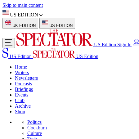
Skip to main content
US EDITION
UK EDITION
US EDITION
US Edition
Sign In
US Edition
US Edition
Home
Writers
Newsletters
Podcasts
Briefings
Events
Club
Archive
Shop
Politics
Cockburn
Culture
Tech