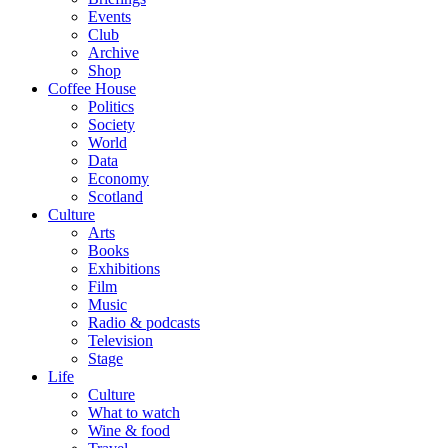
Events
Club
Archive
Shop
Coffee House
Politics
Society
World
Data
Economy
Scotland
Culture
Arts
Books
Exhibitions
Film
Music
Radio & podcasts
Television
Stage
Life
Culture
What to watch
Wine & food