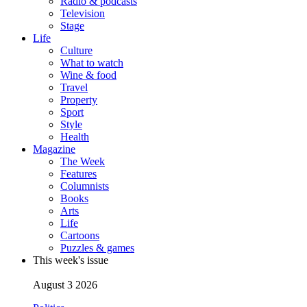
Radio & podcasts
Television
Stage
Life
Culture
What to watch
Wine & food
Travel
Property
Sport
Style
Health
Magazine
The Week
Features
Columnists
Books
Arts
Life
Cartoons
Puzzles & games
This week's issue
August 3 2026