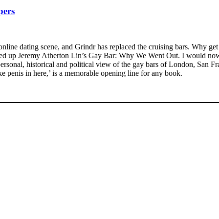
pers
online dating scene, and Grindr has replaced the cruising bars. Why get
cked up Jeremy Atherton Lin’s Gay Bar: Why We Went Out. I would now p
ersonal, historical and political view of the gay bars of London, San Fra
ike penis in here,’ is a memorable opening line for any book.