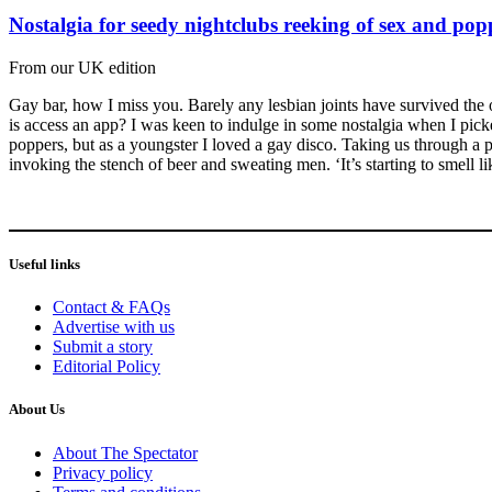
Nostalgia for seedy nightclubs reeking of sex and pop
From our UK edition
Gay bar, how I miss you. Barely any lesbian joints have survived the 
is access an app? I was keen to indulge in some nostalgia when I pi
poppers, but as a youngster I loved a gay disco. Taking us through a p
invoking the stench of beer and sweating men. ‘It’s starting to smell l
Useful links
Contact & FAQs
Advertise with us
Submit a story
Editorial Policy
About Us
About The Spectator
Privacy policy