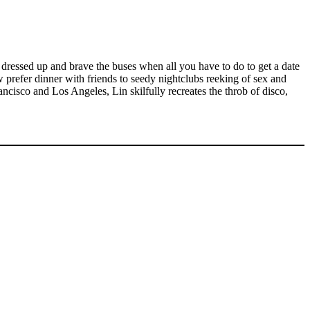
 dressed up and brave the buses when all you have to do to get a date
refer dinner with friends to seedy nightclubs reeking of sex and
ncisco and Los Angeles, Lin skilfully recreates the throb of disco,