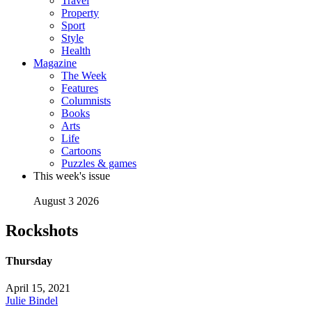
Travel
Property
Sport
Style
Health
Magazine
The Week
Features
Columnists
Books
Arts
Life
Cartoons
Puzzles & games
This week's issue
August 3 2026
Rockshots
Thursday
April 15, 2021
Julie Bindel