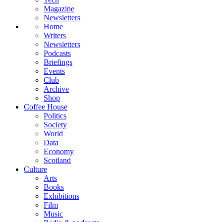
Magazine
Newsletters
Home
Writers
Newsletters
Podcasts
Briefings
Events
Club
Archive
Shop
Coffee House
Politics
Society
World
Data
Economy
Scotland
Culture
Arts
Books
Exhibitions
Film
Music