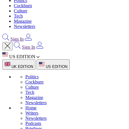
Politics
Cockburn
Culture
Tech
Magazine
Newsletters
Sign In
Sign In
US EDITION
UK EDITION
US EDITION
Politics
Cockburn
Culture
Tech
Magazine
Newsletters
Home
Writers
Newsletters
Podcasts
Briefings