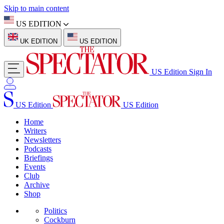
Skip to main content
US EDITION
UK EDITION
US EDITION
US Edition
Sign In
US Edition
US Edition
Home
Writers
Newsletters
Podcasts
Briefings
Events
Club
Archive
Shop
Politics
Cockburn