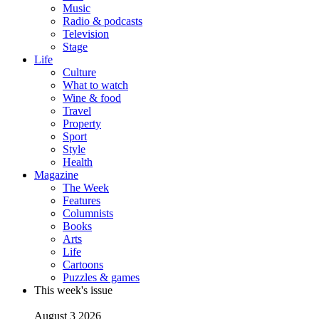
Music
Radio & podcasts
Television
Stage
Life
Culture
What to watch
Wine & food
Travel
Property
Sport
Style
Health
Magazine
The Week
Features
Columnists
Books
Arts
Life
Cartoons
Puzzles & games
This week's issue
August 3 2026