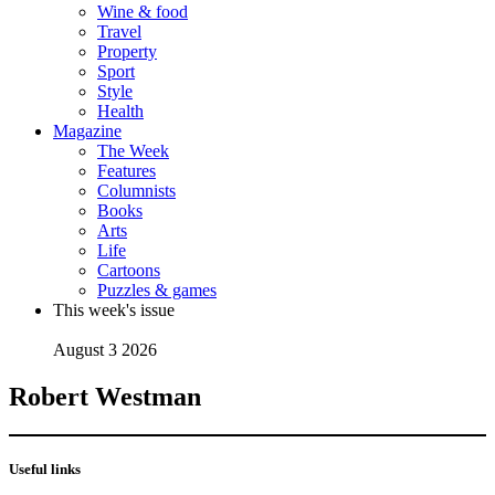
Wine & food
Travel
Property
Sport
Style
Health
Magazine
The Week
Features
Columnists
Books
Arts
Life
Cartoons
Puzzles & games
This week's issue
August 3 2026
Robert Westman
Useful links