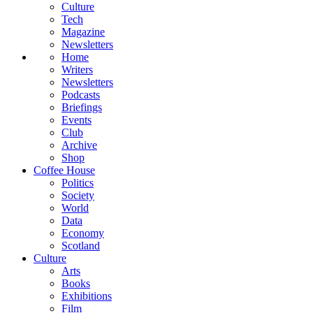
Culture
Tech
Magazine
Newsletters
Home
Writers
Newsletters
Podcasts
Briefings
Events
Club
Archive
Shop
Coffee House
Politics
Society
World
Data
Economy
Scotland
Culture
Arts
Books
Exhibitions
Film