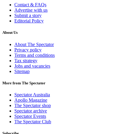
Contact & FAQs
Advertise with us
Submit a story
Editorial Policy
About Us
About The Spectator
Privacy policy
Terms and conditions
Tax strategy
Jobs and vacancies
Sitemap
More from The Spectator
Spectator Australia
Apollo Magazine
The Spectator shop
Spectator archive
Spectator Events
The Spectator Club
Subscribe