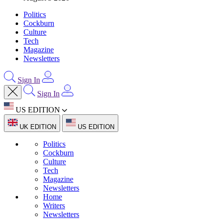
Politics
Cockburn
Culture
Tech
Magazine
Newsletters
Sign In
Sign In
US EDITION
UK EDITION
US EDITION
Politics
Cockburn
Culture
Tech
Magazine
Newsletters
Home
Writers
Newsletters