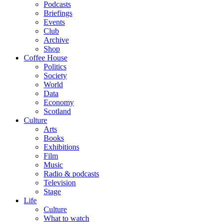
Podcasts
Briefings
Events
Club
Archive
Shop
Coffee House
Politics
Society
World
Data
Economy
Scotland
Culture
Arts
Books
Exhibitions
Film
Music
Radio & podcasts
Television
Stage
Life
Culture
What to watch