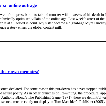
lobal online outrage
nt from press baron to tabloid monster within weeks of his death in 1
orithmically optimised villain of the online age. Last week’s arrest of
er, if at all, tested in court. My sister became a digital-age Myra Hindl
ce a story enters the global content mill.
o their own memoirs?
r once declared. For some reason this put-down has never stopped publis
of nature poetry. As in other branches of life-writing, the procedural a
 or Anthony Blond’s The Publishing Game (1971); there are delightful v
miniscence, most recently on display in Tom Maschler’s Publisher (2005).