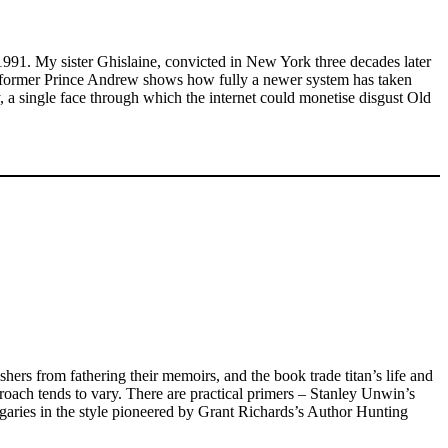
991. My sister Ghislaine, convicted in New York three decades later
 the former Prince Andrew shows how fully a newer system has taken
ey, a single face through which the internet could monetise disgust Old
hers from fathering their memoirs, and the book trade titan’s life and
pproach tends to vary. There are practical primers – Stanley Unwin’s
agaries in the style pioneered by Grant Richards’s Author Hunting