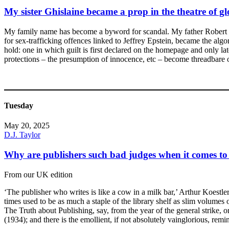
My sister Ghislaine became a prop in the theatre of g
My family name has become a byword for scandal. My father Robert we
for sex-trafficking offences linked to Jeffrey Epstein, became the alg
hold: one in which guilt is first declared on the homepage and only lat
protections – the presumption of innocence, etc – become threadbare on
Tuesday
May 20, 2025
D.J. Taylor
Why are publishers such bad judges when it comes t
From our UK edition
‘The publisher who writes is like a cow in a milk bar,’ Arthur Koestle
times used to be as much a staple of the library shelf as slim volumes 
The Truth about Publishing, say, from the year of the general strike,
(1934); and there is the emollient, if not absolutely vainglorious, re