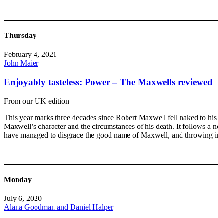
Thursday
February 4, 2021
John Maier
Enjoyably tasteless: Power – The Maxwells reviewed
From our UK edition
This year marks three decades since Robert Maxwell fell naked to his 
Maxwell’s character and the circumstances of his death. It follows a 
have managed to disgrace the good name of Maxwell, and throwing in 
Monday
July 6, 2020
Alana Goodman and Daniel Halper