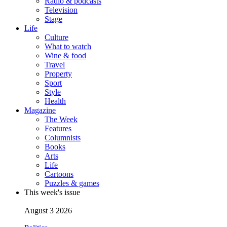
Radio & podcasts
Television
Stage
Life
Culture
What to watch
Wine & food
Travel
Property
Sport
Style
Health
Magazine
The Week
Features
Columnists
Books
Arts
Life
Cartoons
Puzzles & games
This week's issue
August 3 2026