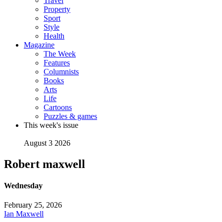
Travel
Property
Sport
Style
Health
Magazine
The Week
Features
Columnists
Books
Arts
Life
Cartoons
Puzzles & games
This week's issue
August 3 2026
Robert maxwell
Wednesday
February 25, 2026
Ian Maxwell