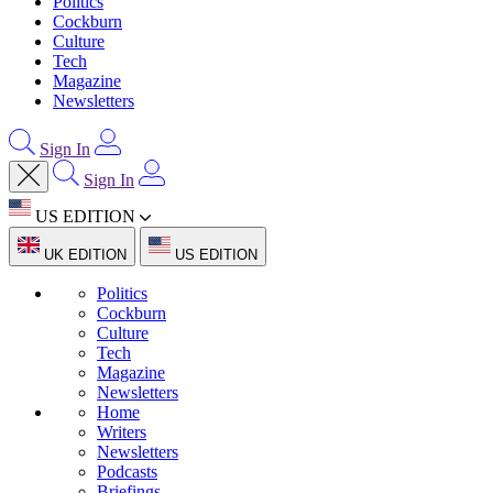
Politics
Cockburn
Culture
Tech
Magazine
Newsletters
Sign In
Sign In
US EDITION
UK EDITION
US EDITION
Politics
Cockburn
Culture
Tech
Magazine
Newsletters
Home
Writers
Newsletters
Podcasts
Briefings