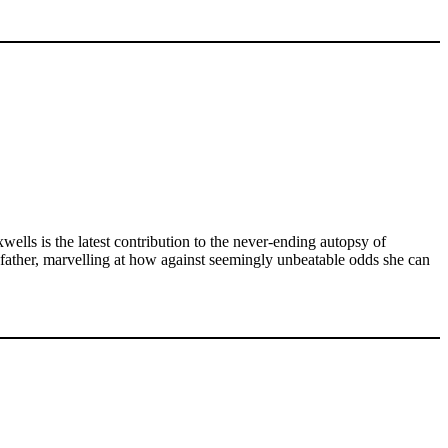
lls is the latest contribution to the never-ending autopsy of
r father, marvelling at how against seemingly unbeatable odds she can