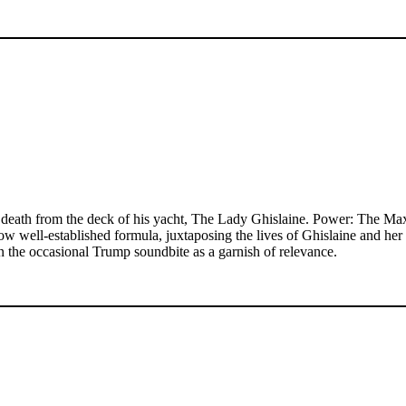
death from the deck of his yacht, The Lady Ghislaine. Power: The Maxwe
now well-established formula, juxtaposing the lives of Ghislaine and he
the occasional Trump soundbite as a garnish of relevance.