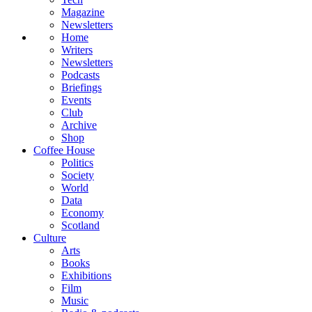
Magazine
Newsletters
Home
Writers
Newsletters
Podcasts
Briefings
Events
Club
Archive
Shop
Coffee House
Politics
Society
World
Data
Economy
Scotland
Culture
Arts
Books
Exhibitions
Film
Music