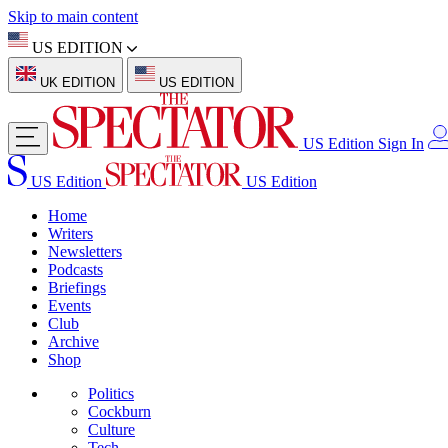
Skip to main content
US EDITION
UK EDITION
US EDITION
US Edition
Sign In
US Edition
US Edition
Home
Writers
Newsletters
Podcasts
Briefings
Events
Club
Archive
Shop
Politics
Cockburn
Culture
Tech