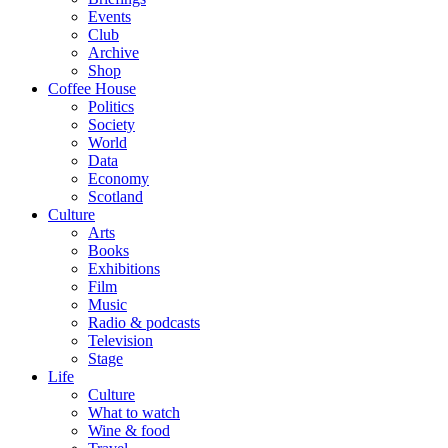
Events
Club
Archive
Shop
Coffee House
Politics
Society
World
Data
Economy
Scotland
Culture
Arts
Books
Exhibitions
Film
Music
Radio & podcasts
Television
Stage
Life
Culture
What to watch
Wine & food