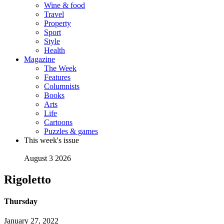
Wine & food
Travel
Property
Sport
Style
Health
Magazine
The Week
Features
Columnists
Books
Arts
Life
Cartoons
Puzzles & games
This week's issue
August 3 2026
Rigoletto
Thursday
January 27, 2022