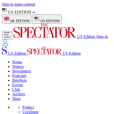
Skip to main content
US EDITION
UK EDITION
US EDITION
US Edition
Sign In
US Edition
US Edition
Home
Writers
Newsletters
Podcasts
Briefings
Events
Club
Archive
Shop
Politics
Cockburn