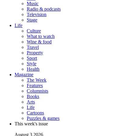
Music
Radio & podcasts
Television
Stage
Life
Culture
What to watch
Wine & food
Travel
Property
Sport
Style
Health
Magazine
The Week
Features
Columnists
Books
Arts
Life
Cartoons
Puzzles & games
This week's issue
August 3 2026