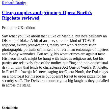
Richard Bratby
Clear, complex and gripping: Opera North’s
Rigoletto reviewed
From our UK edition
Say what you like about that Duke of Mantua, but he’s basically an
OK sort of bloke. A bit of an arse, sure; the kind of TOWIE-
adjacent, skinny jean-wearing reality star who’d commission
photographic portraits of himself and recruit an entourage of hipsters
and B-boy wannabes. But really, his worst crimes are against taste.
His neon-lit crib might be hung with hideous religious art, but his
parties are relatively free of the nudity, quaffing and non-consensual
dry-humping that tends to characterise Act One of Verdi’s Rigoletto.
In Femi Elufowoju Jr’s new staging for Opera North, the Duke lays
on a hog roast for his posse but doesn’t forget to order pizza for his
security staff. The Deliveroo courier got a big laugh as they pedalled
in across the stage.
Useful links