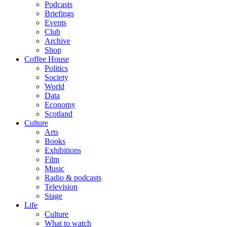
Podcasts
Briefings
Events
Club
Archive
Shop
Coffee House
Politics
Society
World
Data
Economy
Scotland
Culture
Arts
Books
Exhibitions
Film
Music
Radio & podcasts
Television
Stage
Life
Culture
What to watch