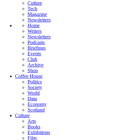
Culture
Tech
Magazine
Newsletters
Home
Writers
Newsletters
Podcasts
Briefings
Events
Club
Archive
Shop
Coffee House
Politics
Society
World
Data
Economy
Scotland
Culture
Arts
Books
Exhibitions
Film