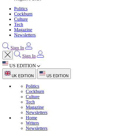
Politics
Cockburn
Culture
Tech
Magazine
Newsletters
Sign In
Sign In
US EDITION
UK EDITION
US EDITION
Politics
Cockburn
Culture
Tech
Magazine
Newsletters
Home
Writers
Newsletters