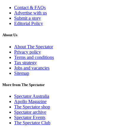
Contact & FAQs
Advertise with us
Submit a story
Editorial Policy
About Us
About The Spectator
Privacy policy
Terms and conditions
Tax strategy
Jobs and vacancies
Sitemap
More from The Spectator
Spectator Australia
Apollo Magazine
The Spectator shop
Spectator archive
Spectator Events
The Spectator Club