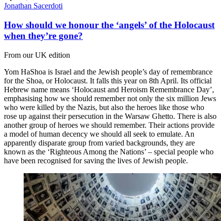
Jonathan Sacerdoti
How should we honour the ‘angels’ of the Holocaust
when they’re gone?
From our UK edition
Yom HaShoa is Israel and the Jewish people’s day of remembrance
for the Shoa, or Holocaust. It falls this year on 8th April. Its official
Hebrew name means ‘Holocaust and Heroism Remembrance Day’,
emphasising how we should remember not only the six million Jews
who were killed by the Nazis, but also the heroes like those who
rose up against their persecution in the Warsaw Ghetto. There is also
another group of heroes we should remember. Their actions provide
a model of human decency we should all seek to emulate. An
apparently disparate group from varied backgrounds, they are
known as the ‘Righteous Among the Nations’ – special people who
have been recognised for saving the lives of Jewish people.