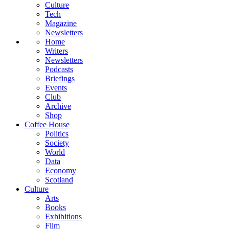
Culture
Tech
Magazine
Newsletters
Home
Writers
Newsletters
Podcasts
Briefings
Events
Club
Archive
Shop
Coffee House
Politics
Society
World
Data
Economy
Scotland
Culture
Arts
Books
Exhibitions
Film