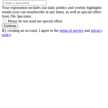
Your registration includes our daily politics and weekly highlights
emails (you can unsubscribe at any time), as well as special offers
from
The Spectator
.
Please do not send me special offers
Continue
By creating an account, I agree to the
terms of service
and
privacy
policy