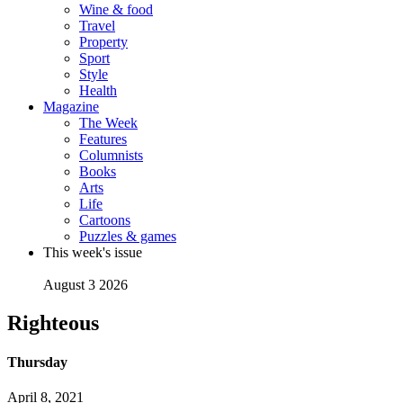
Wine & food
Travel
Property
Sport
Style
Health
Magazine
The Week
Features
Columnists
Books
Arts
Life
Cartoons
Puzzles & games
This week's issue
August 3 2026
Righteous
Thursday
April 8, 2021