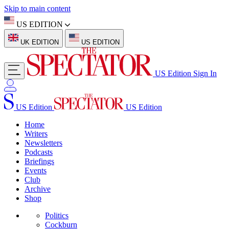
Skip to main content
US EDITION
UK EDITION
US EDITION
US Edition
Sign In
US Edition
US Edition
Home
Writers
Newsletters
Podcasts
Briefings
Events
Club
Archive
Shop
Politics
Cockburn