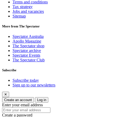
Terms and conditions
Tax strategy
Jobs and vacancies
Sitemap
More from The Spectator
Spectator Australia
Apollo Magazine
The Spectator shop
Spectator archive
Spectator Events
The Spectator Club
Subscribe
Subscribe today
Sign up to our newsletters
✕
Create an account
Log in
Enter your email address
Create a password