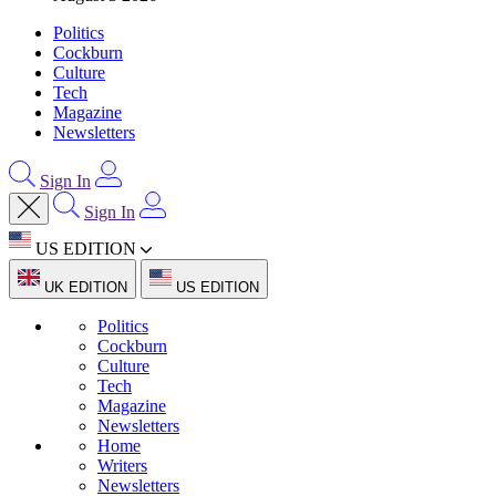
Politics
Cockburn
Culture
Tech
Magazine
Newsletters
Sign In
Sign In
US EDITION
UK EDITION
US EDITION
Politics
Cockburn
Culture
Tech
Magazine
Newsletters
Home
Writers
Newsletters