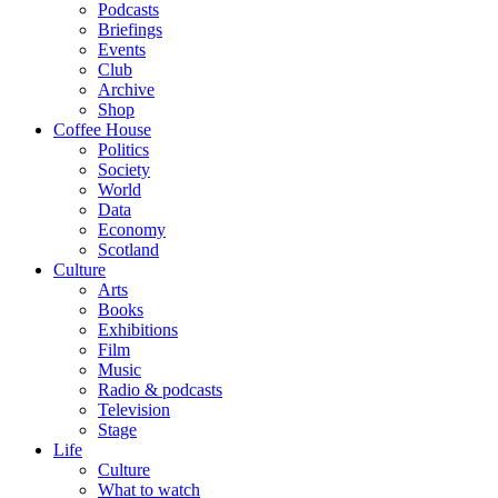
Podcasts
Briefings
Events
Club
Archive
Shop
Coffee House
Politics
Society
World
Data
Economy
Scotland
Culture
Arts
Books
Exhibitions
Film
Music
Radio & podcasts
Television
Stage
Life
Culture
What to watch