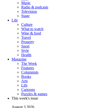
Music
Radio & podcasts
Television
Stage
Life
Culture
What to watch
Wine & food
Travel
Property
Sport
Style
Health
Magazine
The Week
Features
Columnists
Books
Arts
Life
Cartoons
Puzzles & games
This week's issue
August 3 2026