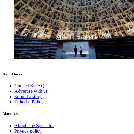
Useful links
Contact & FAQs
Advertise with us
Submit a story
Editorial Policy
About Us
About The Spectator
Privacy policy