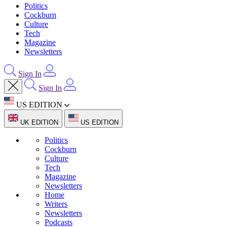
Politics
Cockburn
Culture
Tech
Magazine
Newsletters
Sign In
Sign In
US EDITION
UK EDITION
US EDITION
Politics
Cockburn
Culture
Tech
Magazine
Newsletters
Home
Writers
Newsletters
Podcasts