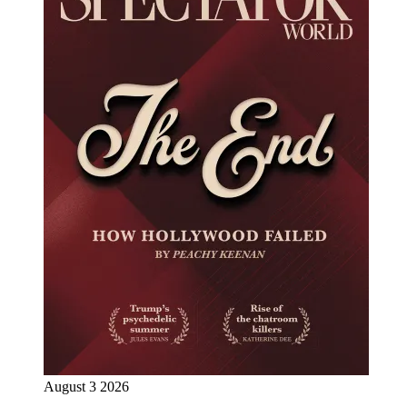
August 3 2026