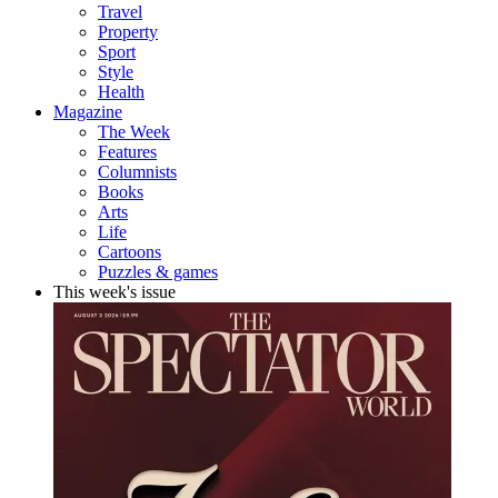
Travel
Property
Sport
Style
Health
Magazine
The Week
Features
Columnists
Books
Arts
Life
Cartoons
Puzzles & games
This week's issue