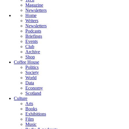
Magazine
Newsletters
Home
Writers
Newsletters
Podcasts
Briefings
Events
Club
Archive
Shop
Coffee House
Politics
Society
World
Data
Economy
Scotland
Culture
Arts
Books
Exhibitions
Film
Music