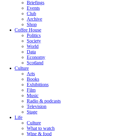
Briefings
Events
Club
Archive
Shop
Coffee House
Politics
Society
World
Data
Economy
Scotland
Culture
Arts
Books
Exhibitions
Film
Music
Radio & podcasts
Television
Stage
Life
Culture
What to watch
Wine & food