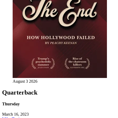
August 3 2026
Quarterback
Thursday
March 16, 2023