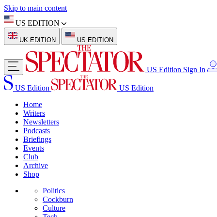
Skip to main content
US EDITION
UK EDITION
US EDITION
US Edition
Sign In
US Edition
US Edition
Home
Writers
Newsletters
Podcasts
Briefings
Events
Club
Archive
Shop
Politics
Cockburn
Culture
Tech