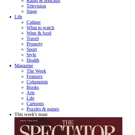
Radio & podcasts
Television
Stage
Life
Culture
What to watch
Wine & food
Travel
Property
Sport
Style
Health
Magazine
The Week
Features
Columnists
Books
Arts
Life
Cartoons
Puzzles & games
This week's issue