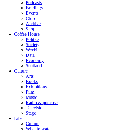
Podcasts
Briefings
Events
Club
Archive
Shop
Coffee House
Politics
Society
World
Data
Economy
Scotland
Culture
Arts
Books
Exhibitions
Film
Music
Radio & podcasts
Television
Stage
Life
Culture
What to watch