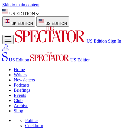
Skip to main content
US EDITION
UK EDITION
US EDITION
US Edition
Sign In
US Edition
US Edition
Home
Writers
Newsletters
Podcasts
Briefings
Events
Club
Archive
Shop
Politics
Cockburn