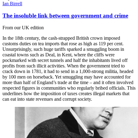
Ian Birrell
The insoluble link between government and crime
From our UK edition
In the 18th century, the cash-strapped British crown imposed
customs duties on tea imports that rose as high as 119 per cent.
Unsurprisingly, such huge tariffs sparked a smuggling boom in
coastal towns such as Deal, in Kent, where the cliffs were
pockmarked with secret tunnels and half the inhabitants lived off
profits from such illicit activities. When the government tried to
crack down in 1781, it had to send in a 1,000-strong militia, headed
by 100 men on horseback. Yet smuggling may have accounted for
more than half of England’s trade at the time – and it often involved
respected figures in communities who regularly bribed officials. This
underlines how the imposition of taxes creates illegal markets that
can eat into state revenues and corrupt society.