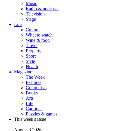
Music
Radio & podcasts
Television
Stage
Life
Culture
What to watch
Wine & food
Travel
Property
Sport
Style
Health
Magazine
The Week
Features
Columnists
Books
Arts
Life
Cartoons
Puzzles & games
This week's issue
August 3 2026