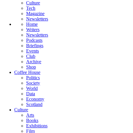
Culture
Tech
Magazine
Newsletters
Home
Writers
Newsletters
Podcasts
Briefings
Events
Club
Archive
Shop
Coffee House
Politics
Society
World
Data
Economy
Scotland
Culture
Arts
Books
Exhibitions
Film