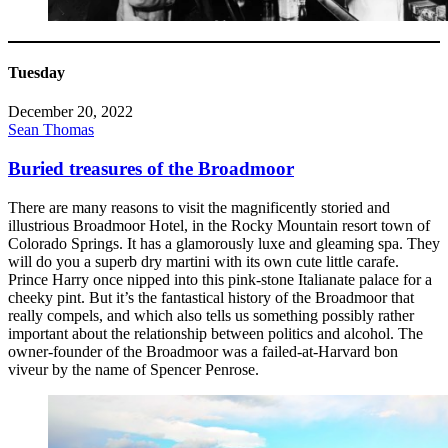
Tuesday
December 20, 2022
Sean Thomas
Buried treasures of the Broadmoor
There are many reasons to visit the magnificently storied and
illustrious Broadmoor Hotel, in the Rocky Mountain resort town of
Colorado Springs. It has a glamorously luxe and gleaming spa. They
will do you a superb dry martini with its own cute little carafe.
Prince Harry once nipped into this pink-stone Italianate palace for a
cheeky pint. But it’s the fantastical history of the Broadmoor that
really compels, and which also tells us something possibly rather
important about the relationship between politics and alcohol. The
owner-founder of the Broadmoor was a failed-at-Harvard bon
viveur by the name of Spencer Penrose.