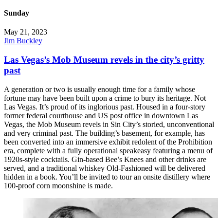
Sunday
May 21, 2023
Jim Buckley
Las Vegas’s Mob Museum revels in the city’s gritty
past
A generation or two is usually enough time for a family whose
fortune may have been built upon a crime to bury its heritage. Not
Las Vegas. It’s proud of its inglorious past. Housed in a four-story
former federal courthouse and US post office in downtown Las
Vegas, the Mob Museum revels in Sin City’s storied, unconventional
and very criminal past. The building’s basement, for example, has
been converted into an immersive exhibit redolent of the Prohibition
era, complete with a fully operational speakeasy featuring a menu of
1920s-style cocktails. Gin-based Bee’s Knees and other drinks are
served, and a traditional whiskey Old-Fashioned will be delivered
hidden in a book. You’ll be invited to tour an onsite distillery where
100-proof corn moonshine is made.