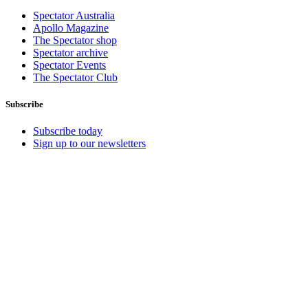
Spectator Australia
Apollo Magazine
The Spectator shop
Spectator archive
Spectator Events
The Spectator Club
Subscribe
Subscribe today
Sign up to our newsletters