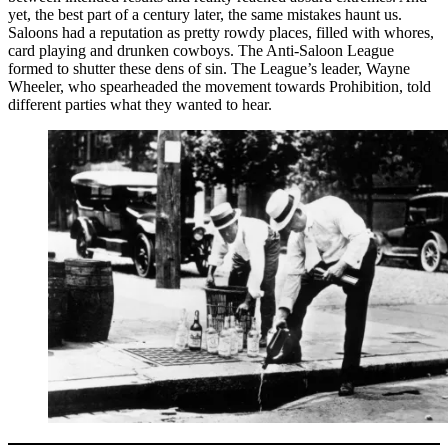
yet, the best part of a century later, the same mistakes haunt us.
Saloons had a reputation as pretty rowdy places, filled with whores,
card playing and drunken cowboys. The Anti-Saloon League
formed to shutter these dens of sin. The League’s leader, Wayne
Wheeler, who spearheaded the movement towards Prohibition, told
different parties what they wanted to hear.