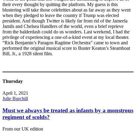
their every thought by quitting the platform. My guess is this
blustering will take those celebrities about as far away as they went
when they pledged to leave the country if Trump was elected
president. And though Twitter is likely far from rid of the Jameela
Jamils and Chelsea Handlers of the world, even a brief reprieve
from the balderdash could do us wonders. Last weekend, I had the
privilege of experiencing a one-of-a-kind event at my local theater.
“Rick Benjamin’s Paragon Ragtime Orchestra” came to town and
performed the original musical score to Buster Keaton’s Steamboat
Bill, Jr., a 1928 silent film.
Thursday
April 1, 2021
Julie Burchill
Must we always be treated as infants by a monstrous
regiment of scolds?
From our UK edition