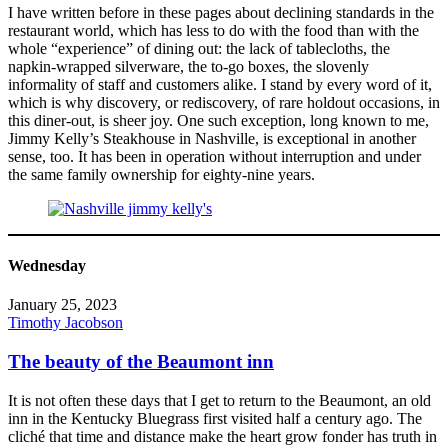
I have written before in these pages about declining standards in the
restaurant world, which has less to do with the food than with the
whole “experience” of dining out: the lack of tablecloths, the
napkin-wrapped silverware, the to-go boxes, the slovenly
informality of staff and customers alike. I stand by every word of it,
which is why discovery, or rediscovery, of rare holdout occasions, in
this diner-out, is sheer joy. One such exception, long known to me,
Jimmy Kelly’s Steakhouse in Nashville, is exceptional in another
sense, too. It has been in operation without interruption and under
the same family ownership for eighty-nine years.
Wednesday
January 25, 2023
Timothy Jacobson
The beauty of the Beaumont inn
It is not often these days that I get to return to the Beaumont, an old
inn in the Kentucky Bluegrass first visited half a century ago. The
cliché that time and distance make the heart grow fonder has truth in