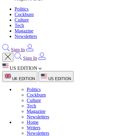
Politics
Cockburn
Culture
Tech
Magazine
Newsletters
Sign In
Sign In
US EDITION
UK EDITION
US EDITION
Politics
Cockburn
Culture
Tech
Magazine
Newsletters
Home
Writers
Newsletters