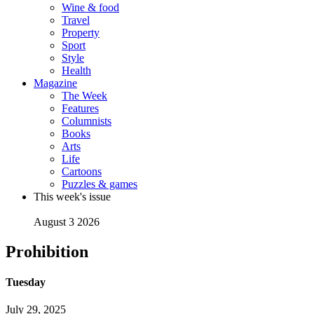
Wine & food
Travel
Property
Sport
Style
Health
Magazine
The Week
Features
Columnists
Books
Arts
Life
Cartoons
Puzzles & games
This week's issue
August 3 2026
Prohibition
Tuesday
July 29, 2025