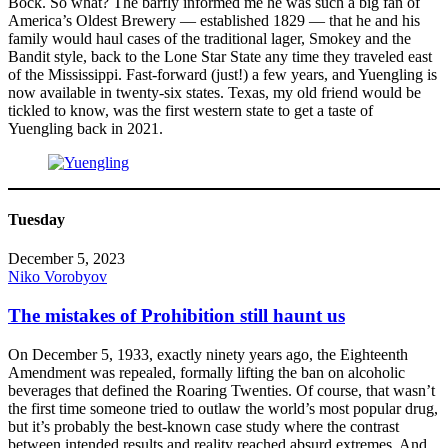
Bock. So what? The barfly informed me he was such a big fan of
America’s Oldest Brewery — established 1829 — that he and his
family would haul cases of the traditional lager, Smokey and the
Bandit style, back to the Lone Star State any time they traveled east
of the Mississippi. Fast-forward (just!) a few years, and Yuengling is
now available in twenty-six states. Texas, my old friend would be
tickled to know, was the first western state to get a taste of
Yuengling back in 2021.
Tuesday
December 5, 2023
Niko Vorobyov
The mistakes of Prohibition still haunt us
On December 5, 1933, exactly ninety years ago, the Eighteenth
Amendment was repealed, formally lifting the ban on alcoholic
beverages that defined the Roaring Twenties. Of course, that wasn’t
the first time someone tried to outlaw the world’s most popular drug,
but it’s probably the best-known case study where the contrast
between intended results and reality reached absurd extremes. And