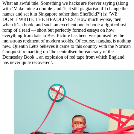
What an awful title. Something we hacks are forever saying (along
with ‘Make mine a double’ and ‘Is it still plagiarism if I change the
names and set it in Singapore rather than Sheffield?’) is: ‘WE
DON’T WRITE THE HEADLINES.’ How much worse, then,
when it’s a book, and such an excellent one to boot: a right robust
romp of a read — short but perfectly formed essays on how
everything from bats to Best Picture has been weaponised by the
monstrous regiment of modern scolds. Of course, nagging is nothing
new. Quentin Letts believes it came to this country with the Norman
Conquest, remarking on ‘the centralised bureaucracy of the
Domesday Book... an explosion of red tape from which England
has never quite recovered’.