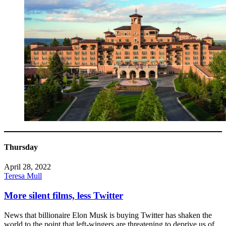
Thursday
April 28, 2022
Teresa Mull
More silent films, less Twitter
News that billionaire Elon Musk is buying Twitter has shaken the
world to the point that left-wingers are threatening to deprive us of