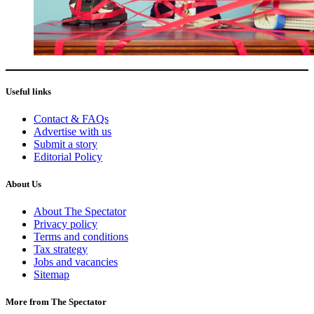
Useful links
Contact & FAQs
Advertise with us
Submit a story
Editorial Policy
About Us
About The Spectator
Privacy policy
Terms and conditions
Tax strategy
Jobs and vacancies
Sitemap
More from The Spectator