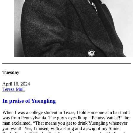
Tuesday
April 16, 2024
Teresa Mull
In praise of Yuengling
When I was a college student in Texas, I told someone at a bar that I
was from Pennsylvania. The guy’s eyes lit up. “Pennsylvania?!” the
man exclaimed. “That means you get to drink Yuengling whenever
you want!” Yes, I mused, with a shrug and a swig of my Shiner