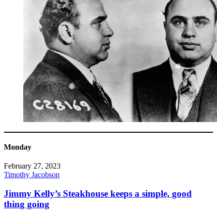
Monday
February 27, 2023
Timothy Jacobson
Jimmy Kelly’s Steakhouse keeps a simple, good
thing going