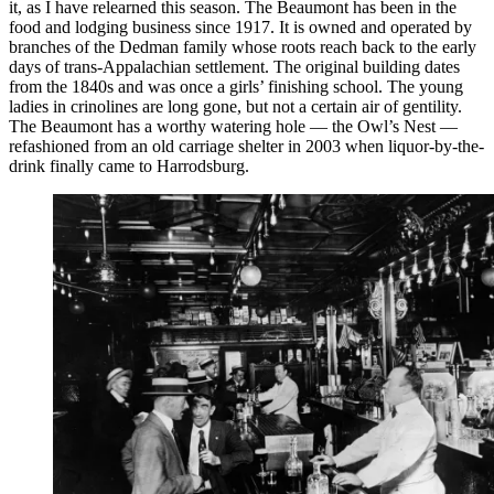
it, as I have relearned this season. The Beaumont has been in the
food and lodging business since 1917. It is owned and operated by
branches of the Dedman family whose roots reach back to the early
days of trans-Appalachian settlement. The original building dates
from the 1840s and was once a girls’ finishing school. The young
ladies in crinolines are long gone, but not a certain air of gentility.
The Beaumont has a worthy watering hole — the Owl’s Nest —
refashioned from an old carriage shelter in 2003 when liquor-by-the-
drink finally came to Harrodsburg.