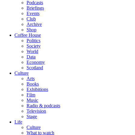
Podcasts
Briefings
Events
Club
Archive
Shop
Coffee House
Politics
Society
World
Data
Economy
Scotland
Culture
Arts
Books
Exhibitions
Film
Music
Radio & podcasts
Television
Stage
Life
Culture
What to watch