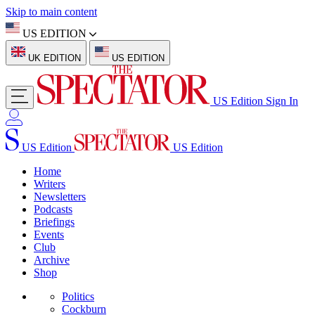
Skip to main content
US EDITION
UK EDITION
US EDITION
US Edition
Sign In
US Edition
US Edition
Home
Writers
Newsletters
Podcasts
Briefings
Events
Club
Archive
Shop
Politics
Cockburn