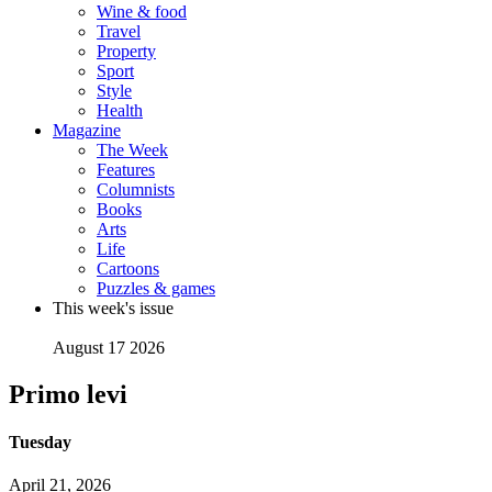
Wine & food
Travel
Property
Sport
Style
Health
Magazine
The Week
Features
Columnists
Books
Arts
Life
Cartoons
Puzzles & games
This week's issue
August 17 2026
Primo levi
Tuesday
April 21, 2026