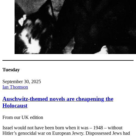
Tuesday
September 30, 2025
Ian Thomson
Auschwitz-themed novels are cheapening the
Holocaust
From our UK edition
Israel would not have been born when it was – 1948 – without
Hitler’s genocidal war on European Jewry. Dispossessed Jews had