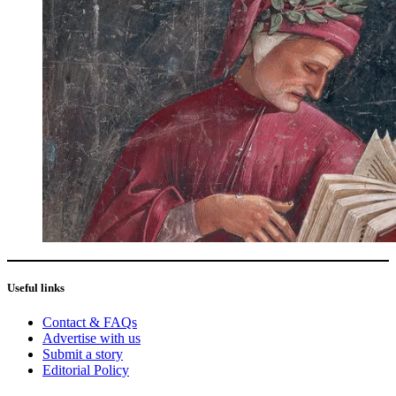
Useful links
Contact & FAQs
Advertise with us
Submit a story
Editorial Policy