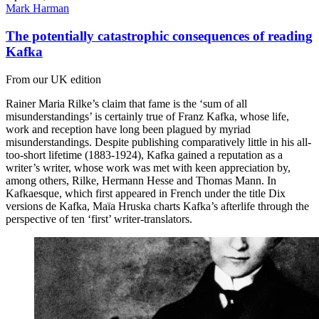
Mark Harman
The potentially catastrophic consequences of reading
Kafka
From our UK edition
Rainer Maria Rilke’s claim that fame is the ‘sum of all
misunderstandings’ is certainly true of Franz Kafka, whose life,
work and reception have long been plagued by myriad
misunderstandings. Despite publishing comparatively little in his all-
too-short lifetime (1883-1924), Kafka gained a reputation as a
writer’s writer, whose work was met with keen appreciation by,
among others, Rilke, Hermann Hesse and Thomas Mann. In
Kafkaesque, which first appeared in French under the title Dix
versions de Kafka, Maïa Hruska charts Kafka’s afterlife through the
perspective of ten ‘first’ writer-translators.