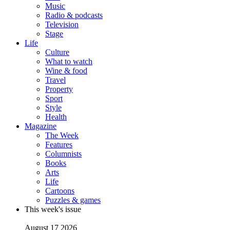
Music
Radio & podcasts
Television
Stage
Life
Culture
What to watch
Wine & food
Travel
Property
Sport
Style
Health
Magazine
The Week
Features
Columnists
Books
Arts
Life
Cartoons
Puzzles & games
This week's issue
August 17 2026