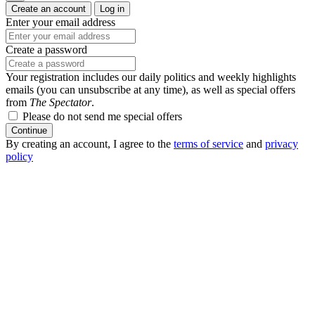
Create an account
Log in
Enter your email address
Create a password
Your registration includes our daily politics and weekly highlights
emails (you can unsubscribe at any time), as well as special offers
from
The Spectator
.
Please do not send me special offers
Continue
By creating an account, I agree to the
terms of service
and
privacy
policy