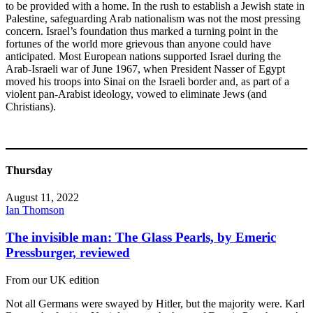
to be provided with a home. In the rush to establish a Jewish state in
Palestine, safeguarding Arab nationalism was not the most pressing
concern. Israel’s foundation thus marked a turning point in the
fortunes of the world more grievous than anyone could have
anticipated. Most European nations supported Israel during the
Arab-Israeli war of June 1967, when President Nasser of Egypt
moved his troops into Sinai on the Israeli border and, as part of a
violent pan-Arabist ideology, vowed to eliminate Jews (and
Christians).
Thursday
August 11, 2022
Ian Thomson
The invisible man: The Glass Pearls, by Emeric
Pressburger, reviewed
From our UK edition
Not all Germans were swayed by Hitler, but the majority were. Karl