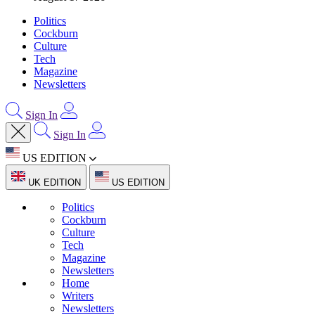
Politics
Cockburn
Culture
Tech
Magazine
Newsletters
Sign In
Sign In
US EDITION
UK EDITION
US EDITION
Politics
Cockburn
Culture
Tech
Magazine
Newsletters
Home
Writers
Newsletters