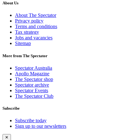
About Us
About The Spectator
Privacy policy
Terms and conditions
Tax strategy
Jobs and vacancies
Sitemap
More from The Spectator
Spectator Australia
Apollo Magazine
The Spectator shop
Spectator archive
Spectator Events
The Spectator Club
Subscribe
Subscribe today
Sign up to our newsletters
✕