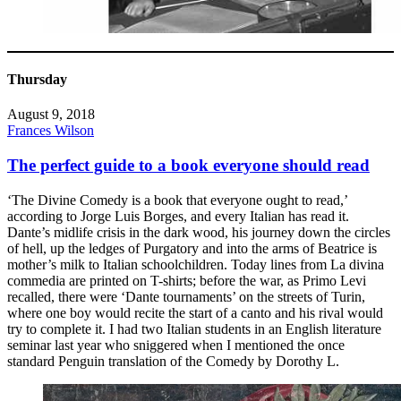
Thursday
August 9, 2018
Frances Wilson
The perfect guide to a book everyone should read
‘The Divine Comedy is a book that everyone ought to read,’
according to Jorge Luis Borges, and every Italian has read it.
Dante’s midlife crisis in the dark wood, his journey down the circles
of hell, up the ledges of Purgatory and into the arms of Beatrice is
mother’s milk to Italian schoolchildren. Today lines from La divina
commedia are printed on T-shirts; before the war, as Primo Levi
recalled, there were ‘Dante tournaments’ on the streets of Turin,
where one boy would recite the start of a canto and his rival would
try to complete it. I had two Italian students in an English literature
seminar last year who sniggered when I mentioned the once
standard Penguin translation of the Comedy by Dorothy L.