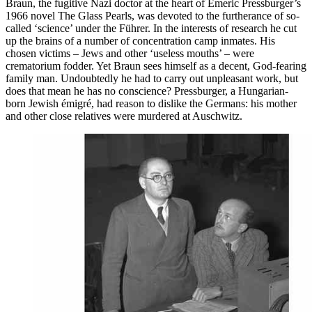
Braun, the fugitive Nazi doctor at the heart of Emeric Pressburger’s
1966 novel The Glass Pearls, was devoted to the furtherance of so-
called ‘science’ under the Führer. In the interests of research he cut
up the brains of a number of concentration camp inmates. His
chosen victims – Jews and other ‘useless mouths’ – were
crematorium fodder. Yet Braun sees himself as a decent, God-fearing
family man. Undoubtedly he had to carry out unpleasant work, but
does that mean he has no conscience? Pressburger, a Hungarian-
born Jewish émigré, had reason to dislike the Germans: his mother
and other close relatives were murdered at Auschwitz.