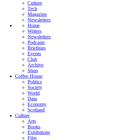
Culture
Tech
Magazine
Newsletters
Home
Writers
Newsletters
Podcasts
Briefings
Events
Club
Archive
Shop
Coffee House
Politics
Society
World
Data
Economy
Scotland
Culture
Arts
Books
Exhibitions
Film