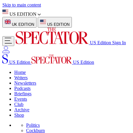
Skip to main content
US EDITION
UK EDITION
US EDITION
US Edition
Sign In
US Edition
US Edition
Home
Writers
Newsletters
Podcasts
Briefings
Events
Club
Archive
Shop
Politics
Cockburn