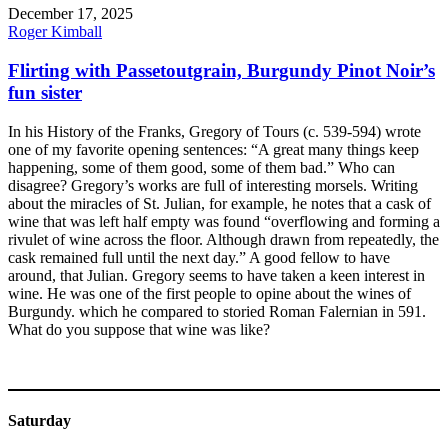
December 17, 2025
Roger Kimball
Flirting with Passetoutgrain, Burgundy Pinot Noir’s
fun sister
In his History of the Franks, Gregory of Tours (c. 539-594) wrote
one of my favorite opening sentences: “A great many things keep
happening, some of them good, some of them bad.” Who can
disagree? Gregory’s works are full of interesting morsels. Writing
about the miracles of St. Julian, for example, he notes that a cask of
wine that was left half empty was found “overflowing and forming a
rivulet of wine across the floor. Although drawn from repeatedly, the
cask remained full until the next day.” A good fellow to have
around, that Julian. Gregory seems to have taken a keen interest in
wine. He was one of the first people to opine about the wines of
Burgundy. which he compared to storied Roman Falernian in 591.
What do you suppose that wine was like?
Saturday