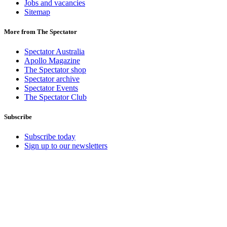
Jobs and vacancies
Sitemap
More from The Spectator
Spectator Australia
Apollo Magazine
The Spectator shop
Spectator archive
Spectator Events
The Spectator Club
Subscribe
Subscribe today
Sign up to our newsletters