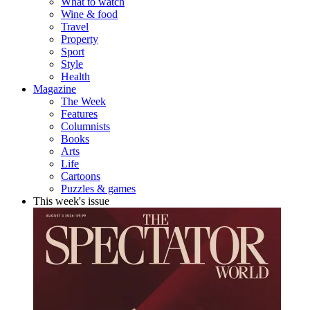
What to watch
Wine & food
Travel
Property
Sport
Style
Health
Magazine
The Week
Features
Columnists
Books
Arts
Life
Cartoons
Puzzles & games
This week's issue