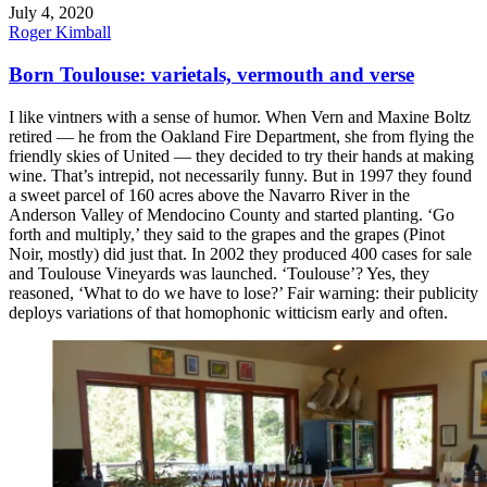
July 4, 2020
Roger Kimball
Born Toulouse: varietals, vermouth and verse
I like vintners with a sense of humor. When Vern and Maxine Boltz
retired — he from the Oakland Fire Department, she from flying the
friendly skies of United — they decided to try their hands at making
wine. That’s intrepid, not necessarily funny. But in 1997 they found
a sweet parcel of 160 acres above the Navarro River in the
Anderson Valley of Mendocino County and started planting. ‘Go
forth and multiply,’ they said to the grapes and the grapes (Pinot
Noir, mostly) did just that. In 2002 they produced 400 cases for sale
and Toulouse Vineyards was launched. ‘Toulouse’? Yes, they
reasoned, ‘What to do we have to lose?’ Fair warning: their publicity
deploys variations of that homophonic witticism early and often.