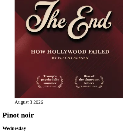
August 3 2026
Pinot noir
Wednesday