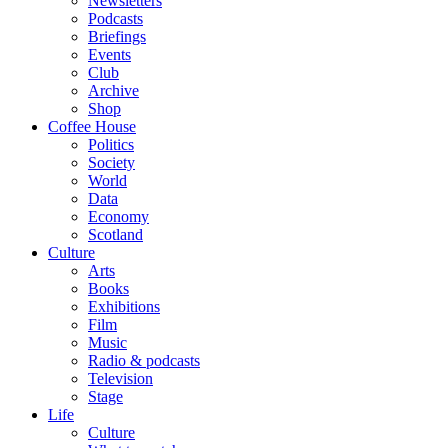
Newsletters
Podcasts
Briefings
Events
Club
Archive
Shop
Coffee House
Politics
Society
World
Data
Economy
Scotland
Culture
Arts
Books
Exhibitions
Film
Music
Radio & podcasts
Television
Stage
Life
Culture