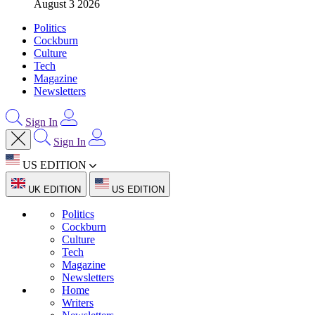
August 3 2026
Politics
Cockburn
Culture
Tech
Magazine
Newsletters
Sign In
Sign In
US EDITION
UK EDITION
US EDITION
Politics
Cockburn
Culture
Tech
Magazine
Newsletters
Home
Writers