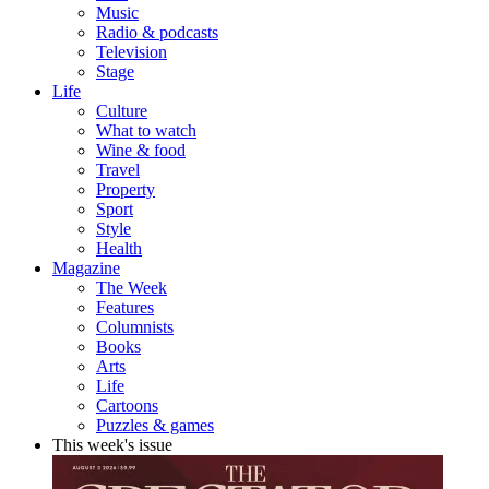
Music
Radio & podcasts
Television
Stage
Life
Culture
What to watch
Wine & food
Travel
Property
Sport
Style
Health
Magazine
The Week
Features
Columnists
Books
Arts
Life
Cartoons
Puzzles & games
This week's issue