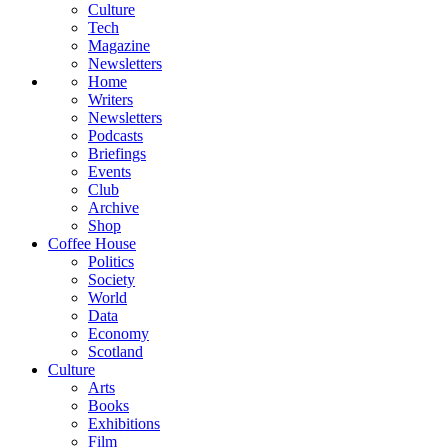
Culture
Tech
Magazine
Newsletters
Home
Writers
Newsletters
Podcasts
Briefings
Events
Club
Archive
Shop
Coffee House
Politics
Society
World
Data
Economy
Scotland
Culture
Arts
Books
Exhibitions
Film