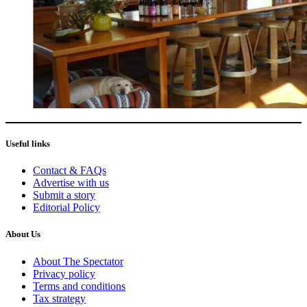
Useful links
Contact & FAQs
Advertise with us
Submit a story
Editorial Policy
About Us
About The Spectator
Privacy policy
Terms and conditions
Tax strategy