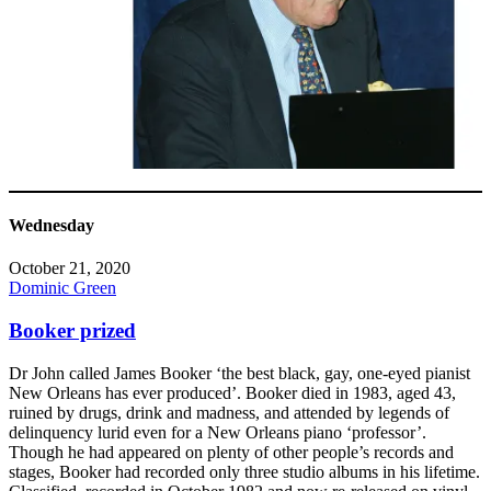
Wednesday
October 21, 2020
Dominic Green
Booker prized
Dr John called James Booker ‘the best black, gay, one-eyed pianist
New Orleans has ever produced’. Booker died in 1983, aged 43,
ruined by drugs, drink and madness, and attended by legends of
delinquency lurid even for a New Orleans piano ‘professor’.
Though he had appeared on plenty of other people’s records and
stages, Booker had recorded only three studio albums in his lifetime.