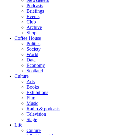
Newsletters
Podcasts
Briefings
Events
Club
Archive
Shop
Coffee House
Politics
Society
World
Data
Economy
Scotland
Culture
Arts
Books
Exhibitions
Film
Music
Radio & podcasts
Television
Stage
Life
Culture