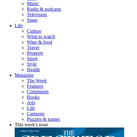
Music
Radio & podcasts
Television
Stage
Life
Culture
What to watch
Wine & food
Travel
Property
Sport
Style
Health
Magazine
The Week
Features
Columnists
Books
Arts
Life
Cartoons
Puzzles & games
This week's issue