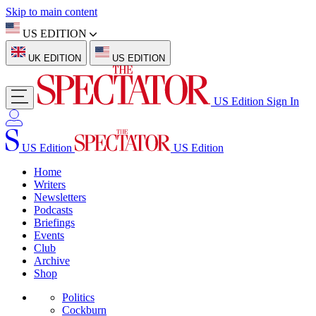
Skip to main content
US EDITION
UK EDITION
US EDITION
US Edition
Sign In
US Edition
US Edition
Home
Writers
Newsletters
Podcasts
Briefings
Events
Club
Archive
Shop
Politics
Cockburn