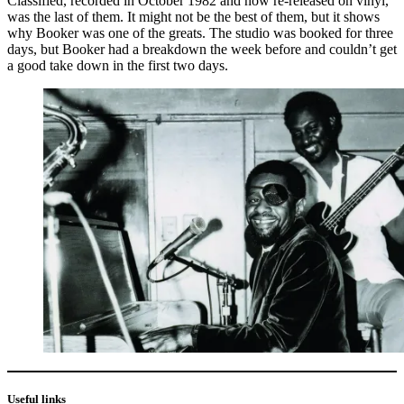
Classified, recorded in October 1982 and now re-released on vinyl,
was the last of them. It might not be the best of them, but it shows
why Booker was one of the greats. The studio was booked for three
days, but Booker had a breakdown the week before and couldn’t get
a good take down in the first two days.
Useful links