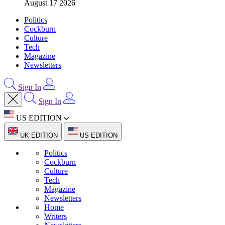
August 17 2026
Politics
Cockburn
Culture
Tech
Magazine
Newsletters
Sign In
Sign In
US EDITION
UK EDITION
US EDITION
Politics
Cockburn
Culture
Tech
Magazine
Newsletters
Home
Writers