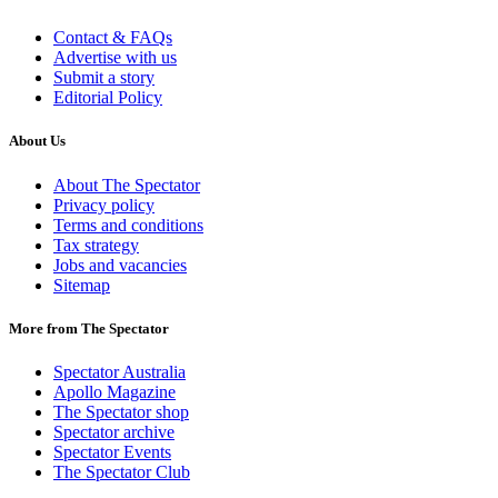
Contact & FAQs
Advertise with us
Submit a story
Editorial Policy
About Us
About The Spectator
Privacy policy
Terms and conditions
Tax strategy
Jobs and vacancies
Sitemap
More from The Spectator
Spectator Australia
Apollo Magazine
The Spectator shop
Spectator archive
Spectator Events
The Spectator Club