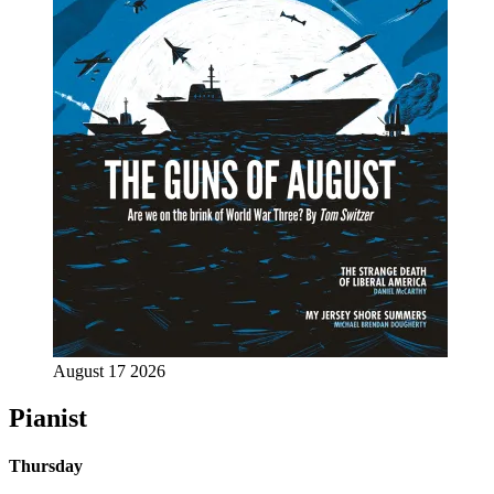
August 17 2026
Pianist
Thursday