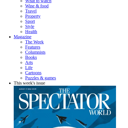
What to watch
Wine & food
Travel
Property
Sport
Style
Health
Magazine
The Week
Features
Columnists
Books
Arts
Life
Cartoons
Puzzles & games
This week's issue