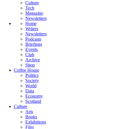
Culture
Tech
Magazine
Newsletters
Home
Writers
Newsletters
Podcasts
Briefings
Events
Club
Archive
Shop
Coffee House
Politics
Society
World
Data
Economy
Scotland
Culture
Arts
Books
Exhibitions
Film