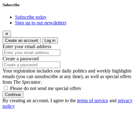
Subscribe
Subscribe today
Sign up to our newsletters
✕
Create an account
Log in
Enter your email address
Create a password
Your registration includes our daily politics and weekly highlights
emails (you can unsubscribe at any time), as well as special offers
from
The Spectator
.
Please do not send me special offers
Continue
By creating an account, I agree to the
terms of service
and
privacy
policy