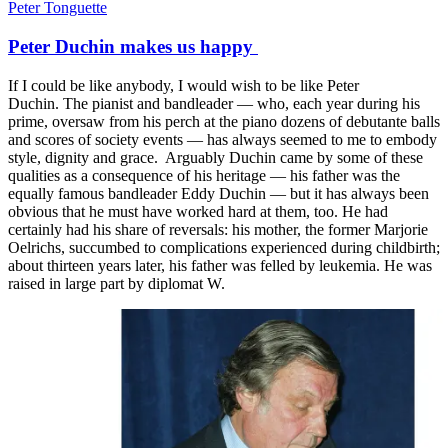
Peter Tonguette
Peter Duchin makes us happy
If I could be like anybody, I would wish to be like Peter
Duchin. The pianist and bandleader — who, each year during his
prime, oversaw from his perch at the piano dozens of debutante balls
and scores of society events — has always seemed to me to embody
style, dignity and grace. Arguably Duchin came by some of these
qualities as a consequence of his heritage — his father was the
equally famous bandleader Eddy Duchin — but it has always been
obvious that he must have worked hard at them, too. He had
certainly had his share of reversals: his mother, the former Marjorie
Oelrichs, succumbed to complications experienced during childbirth;
about thirteen years later, his father was felled by leukemia. He was
raised in large part by diplomat W.