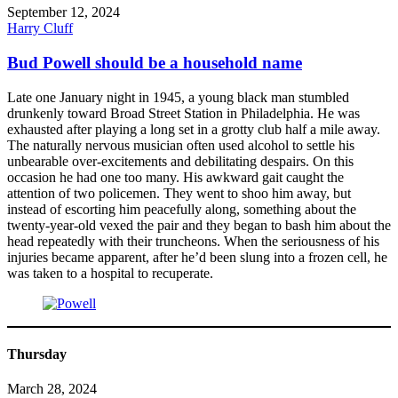
September 12, 2024
Harry Cluff
Bud Powell should be a household name
Late one January night in 1945, a young black man stumbled
drunkenly toward Broad Street Station in Philadelphia. He was
exhausted after playing a long set in a grotty club half a mile away.
The naturally nervous musician often used alcohol to settle his
unbearable over-excitements and debilitating despairs. On this
occasion he had one too many. His awkward gait caught the
attention of two policemen. They went to shoo him away, but
instead of escorting him peacefully along, something about the
twenty-year-old vexed the pair and they began to bash him about the
head repeatedly with their truncheons. When the seriousness of his
injuries became apparent, after he’d been slung into a frozen cell, he
was taken to a hospital to recuperate.
Thursday
March 28, 2024