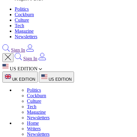
Politics
Cockburn
Culture
Tech
Magazine
Newsletters
Sign In
Sign In
US EDITION
UK EDITION
US EDITION
Politics
Cockburn
Culture
Tech
Magazine
Newsletters
Home
Writers
Newsletters