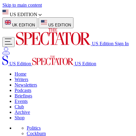
Skip to main content
US EDITION
UK EDITION
US EDITION
US Edition
Sign In
US Edition
US Edition
Home
Writers
Newsletters
Podcasts
Briefings
Events
Club
Archive
Shop
Politics
Cockburn