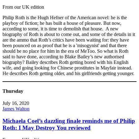
From our UK edition
Philip Roth is the Hugh Hefner of the American novel: he is the
playboy of fiction; he has built a house of pleasure. But now,
according to some, it is time to demolish that house. A new
biography of Roth is about to come out, and some of the details in it
are the ammo that Roth’s critics have been waiting for: they have
been pounced on as proof that he is a 'misogynist' and that there
should be no place for him in the era of MeToo. So what is Roth
said to have done, according to Blake Bailey’s new authorised
biography? Bailey describes Roth getting bored with his English
wife, and going looking for Chinese prostitutes in Mayfair instead.
He describes Roth getting older, and his girlfriends getting younger.
Thursday
July 16, 2020
James Walton
Michaela Coel’s dazzling finale reminds me of Philip
Roth: I May Destroy You reviewed