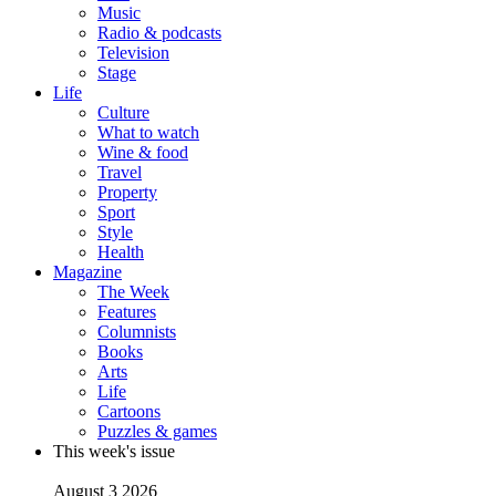
Music
Radio & podcasts
Television
Stage
Life
Culture
What to watch
Wine & food
Travel
Property
Sport
Style
Health
Magazine
The Week
Features
Columnists
Books
Arts
Life
Cartoons
Puzzles & games
This week's issue
August 3 2026