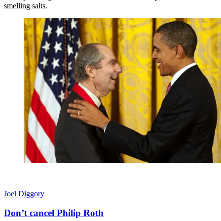
smelling salts.
Joel Diggory
Don’t cancel Philip Roth