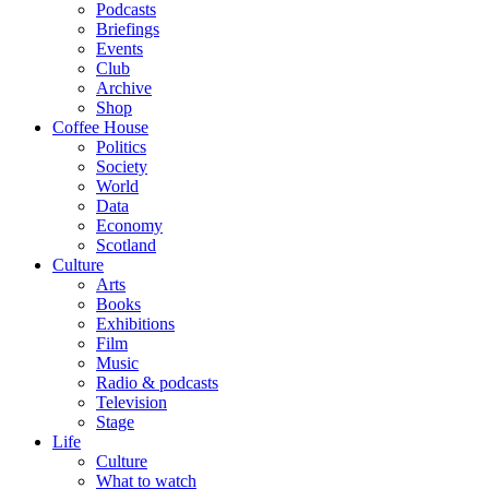
Podcasts
Briefings
Events
Club
Archive
Shop
Coffee House
Politics
Society
World
Data
Economy
Scotland
Culture
Arts
Books
Exhibitions
Film
Music
Radio & podcasts
Television
Stage
Life
Culture
What to watch