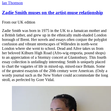
Ian Thomson
Zadie Smith muses on the artist-muse relationship
From our UK edition
Zadie Smith was born in 1975 in the UK to a Jamaican mother and
a British father, and grew up in the ethnically multi-shaded London
borough of Brent. Her novels and essays often conjure the polyglot
confusion and vibrant streetscapes of Willesden in north-west
London where she went to school. Dead and Alive takes us from
her beloved Kilburn High Road (Afro-wig emporia, pound shops)
to an appreciation of a Stormzy concert at Glastonbury. This fourth
essay collection is unfailingly interesting: Smith is uniquely placed
to chart the vagaries of life in mixed-up, mixed-race Britain. Some
of the greatest essayists of the 20th century were American. (Only a
wordy journal such as the New Yorker could accommodate the long
stroll, as perfected by Gore Vidal.