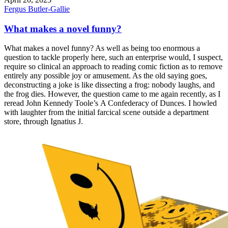
Fergus Butler-Gallie
What makes a novel funny?
What makes a novel funny? As well as being too enormous a
question to tackle properly here, such an enterprise would, I suspect,
require so clinical an approach to reading comic fiction as to remove
entirely any possible joy or amusement. As the old saying goes,
deconstructing a joke is like dissecting a frog: nobody laughs, and
the frog dies. However, the question came to me again recently, as I
reread John Kennedy Toole’s A Confederacy of Dunces. I howled
with laughter from the initial farcical scene outside a department
store, through Ignatius J.