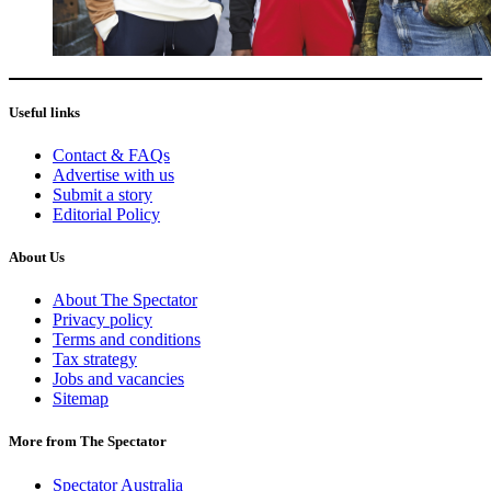
Useful links
Contact & FAQs
Advertise with us
Submit a story
Editorial Policy
About Us
About The Spectator
Privacy policy
Terms and conditions
Tax strategy
Jobs and vacancies
Sitemap
More from The Spectator
Spectator Australia