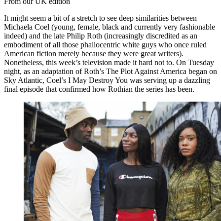
From our UK edition
It might seem a bit of a stretch to see deep similarities between
Michaela Coel (young, female, black and currently very fashionable
indeed) and the late Philip Roth (increasingly discredited as an
embodiment of all those phallocentric white guys who once ruled
American fiction merely because they were great writers).
Nonetheless, this week’s television made it hard not to. On Tuesday
night, as an adaptation of Roth’s The Plot Against America began on
Sky Atlantic, Coel’s I May Destroy You was serving up a dazzling
final episode that confirmed how Rothian the series has been.