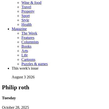
Wine & food
Travel
Property
Sport
Style
Health
Magazine
The Week
Features
Columnists
Books
Arts
Life
Cartoons
Puzzles & games
This week's issue
August 3 2026
Philip roth
Tuesday
October 28, 2025