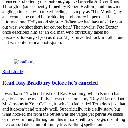
nuanced and often lyrical autobiographical novella A River Runs
Through It (subsequently filmed by Robert Redford, and known in
angling circles – with mixed feelings – simply as ‘The Movie’), by
all accounts he could be forbidding and ornery in person. He
informed one Hollywood shyster: ‘When we had bastards like you
out west we shot them for coyote bait.’ The novelist Pete Dexter
once described him as ‘an old man who obviously takes no
prisoners, looking at you as if you’d just invented rock’n’ roll’ – and
that was only from a photograph.
Rod Liddle
Read Ray Bradbury before he’s canceled
I was 14 or 15 when I first read Ray Bradbury, which is not a bad
age to enjoy the man fully. It was the short story ‘Boys! Raise Giant
Mushrooms in Your Cellar’, in which a lad called Tom does just that
and it doesn’t end terribly well. Superficially, it is a silly story, but
what hooked me from the outset was the vague yet pervasive sense
of unease running throughout this minor small-town saga, disturbing
the comfortable ennui of family life. Nothing spelled out — just a