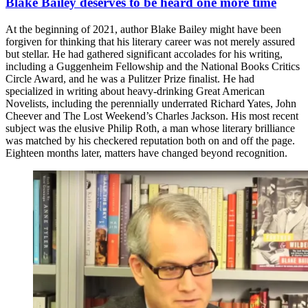
Blake Bailey deserves to be heard one more time
At the beginning of 2021, author Blake Bailey might have been
forgiven for thinking that his literary career was not merely assured
but stellar. He had gathered significant accolades for his writing,
including a Guggenheim Fellowship and the National Books Critics
Circle Award, and he was a Pulitzer Prize finalist. He had
specialized in writing about heavy-drinking Great American
Novelists, including the perennially underrated Richard Yates, John
Cheever and The Lost Weekend’s Charles Jackson. His most recent
subject was the elusive Philip Roth, a man whose literary brilliance
was matched by his checkered reputation both on and off the page.
Eighteen months later, matters have changed beyond recognition.