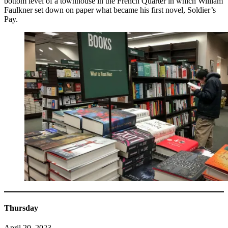
bottom level of a townhouse in the French Quarter in which William
Faulkner set down on paper what became his first novel, Soldier’s
Pay.
Thursday
April 20, 2023