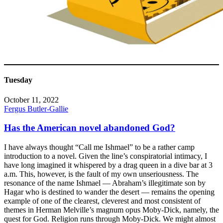
Tuesday
October 11, 2022
Fergus Butler-Gallie
Has the American novel abandoned God?
I have always thought “Call me Ishmael” to be a rather camp
introduction to a novel. Given the line’s conspiratorial intimacy, I
have long imagined it whispered by a drag queen in a dive bar at 3
a.m. This, however, is the fault of my own unseriousness. The
resonance of the name Ishmael — Abraham’s illegitimate son by
Hagar who is destined to wander the desert — remains the opening
example of one of the clearest, cleverest and most consistent of
themes in Herman Melville’s magnum opus Moby-Dick, namely, the
quest for God. Religion runs through Moby-Dick. We might almost