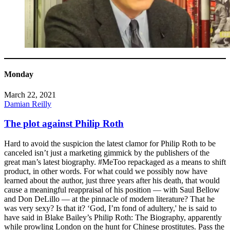
Monday
March 22, 2021
Damian Reilly
The plot against Philip Roth
Hard to avoid the suspicion the latest clamor for Philip Roth to be
canceled isn’t just a marketing gimmick by the publishers of the
great man’s latest biography. #MeToo repackaged as a means to shift
product, in other words. For what could we possibly now have
learned about the author, just three years after his death, that would
cause a meaningful reappraisal of his position — with Saul Bellow
and Don DeLillo — at the pinnacle of modern literature? That he
was very sexy? Is that it? ‘God, I’m fond of adultery,' he is said to
have said in Blake Bailey’s Philip Roth: The Biography, apparently
while prowling London on the hunt for Chinese prostitutes. Pass the