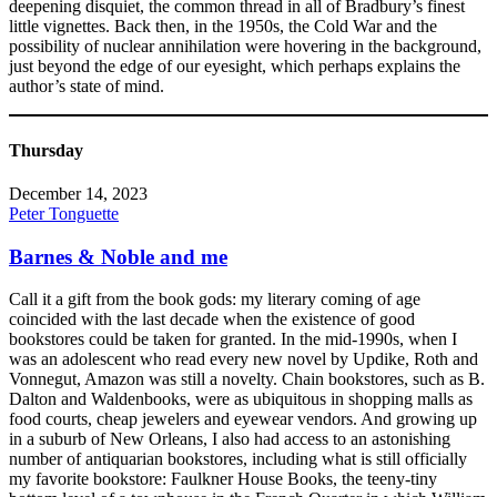
deepening disquiet, the common thread in all of Bradbury’s finest
little vignettes. Back then, in the 1950s, the Cold War and the
possibility of nuclear annihilation were hovering in the background,
just beyond the edge of our eyesight, which perhaps explains the
author’s state of mind.
Thursday
December 14, 2023
Peter Tonguette
Barnes & Noble and me
Call it a gift from the book gods: my literary coming of age
coincided with the last decade when the existence of good
bookstores could be taken for granted. In the mid-1990s, when I
was an adolescent who read every new novel by Updike, Roth and
Vonnegut, Amazon was still a novelty. Chain bookstores, such as B.
Dalton and Waldenbooks, were as ubiquitous in shopping malls as
food courts, cheap jewelers and eyewear vendors. And growing up
in a suburb of New Orleans, I also had access to an astonishing
number of antiquarian bookstores, including what is still officially
my favorite bookstore: Faulkner House Books, the teeny-tiny