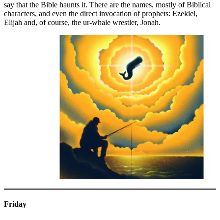
say that the Bible haunts it. There are the names, mostly of Biblical
characters, and even the direct invocation of prophets: Ezekiel,
Elijah and, of course, the ur-whale wrestler, Jonah.
Friday