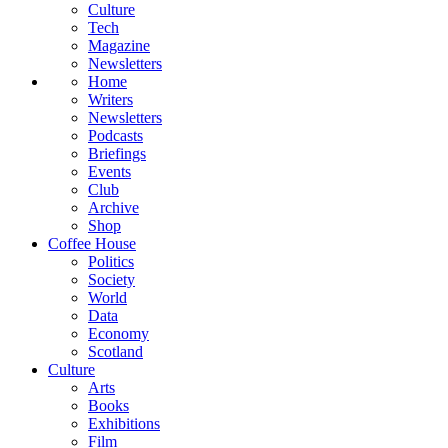
Culture
Tech
Magazine
Newsletters
Home
Writers
Newsletters
Podcasts
Briefings
Events
Club
Archive
Shop
Coffee House
Politics
Society
World
Data
Economy
Scotland
Culture
Arts
Books
Exhibitions
Film