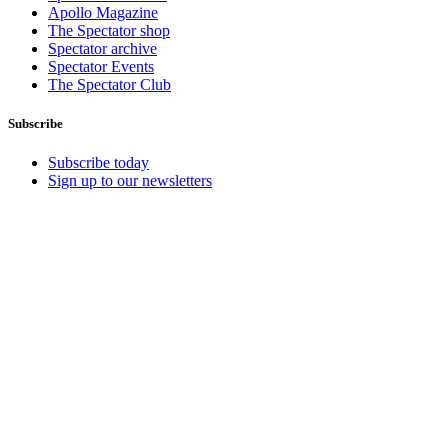
Apollo Magazine
The Spectator shop
Spectator archive
Spectator Events
The Spectator Club
Subscribe
Subscribe today
Sign up to our newsletters