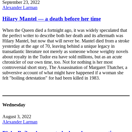
September 23, 2022
Alexander Larman
Hilary Mantel — a death before her time
When the Queen died a fortnight ago, it was widely speculated that
the perfect writer to describe both her death and its aftermath was
Hilary Mantel, but now that will never be. Mantel died from a stroke
yesterday at the age of 70, leaving behind a unique legacy in
transatlantic literature not merely as someone whose weighty novels
about royalty in the Tudor era have sold millions, but as an acute
chronicler of our own time, too. Not for nothing is her most
controversial short story, The Assassination of Margaret Thatcher, a
subversive account of what might have happened if a woman she
felt "boiling detestation" for had been killed in 1983.
Wednesday
August 3, 2022
Alexander Larman