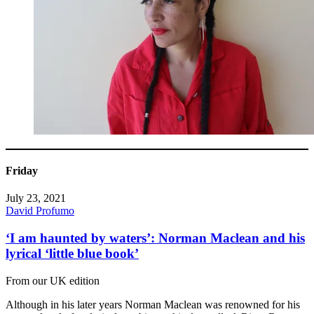
Friday
July 23, 2021
David Profumo
‘I am haunted by waters’: Norman Maclean and his
lyrical ‘little blue book’
From our UK edition
Although in his later years Norman Maclean was renowned for his