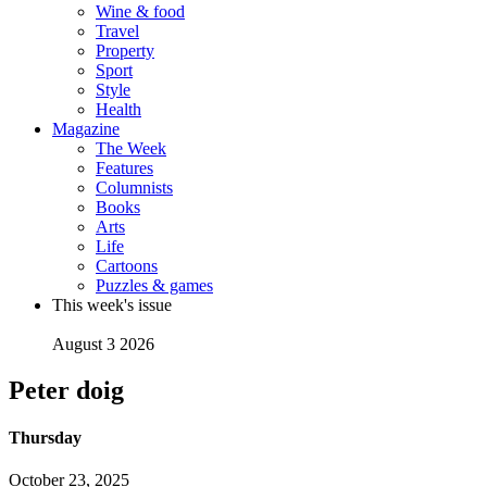
Wine & food
Travel
Property
Sport
Style
Health
Magazine
The Week
Features
Columnists
Books
Arts
Life
Cartoons
Puzzles & games
This week's issue
August 3 2026
Peter doig
Thursday
October 23, 2025