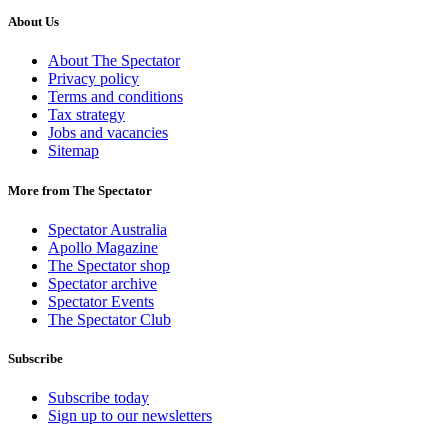
About Us
About The Spectator
Privacy policy
Terms and conditions
Tax strategy
Jobs and vacancies
Sitemap
More from The Spectator
Spectator Australia
Apollo Magazine
The Spectator shop
Spectator archive
Spectator Events
The Spectator Club
Subscribe
Subscribe today
Sign up to our newsletters