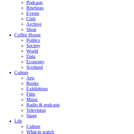
Podcasts
Briefings
Events
Club
Archive
Shop
Coffee House
Politics
Society
World
Data
Economy
Scotland
Culture
Arts
Books
Exhibitions
Film
Music
Radio & podcasts
Television
Stage
Life
Culture
What to watch