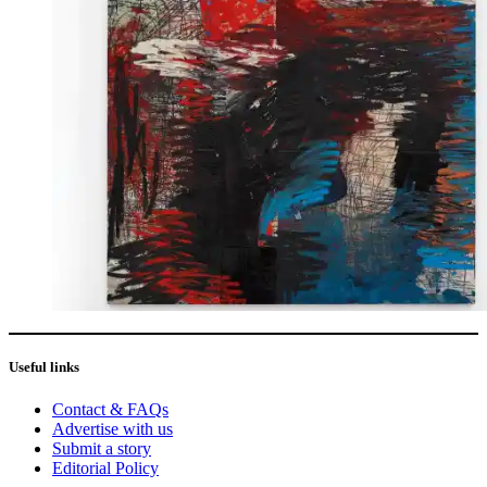
Useful links
Contact & FAQs
Advertise with us
Submit a story
Editorial Policy