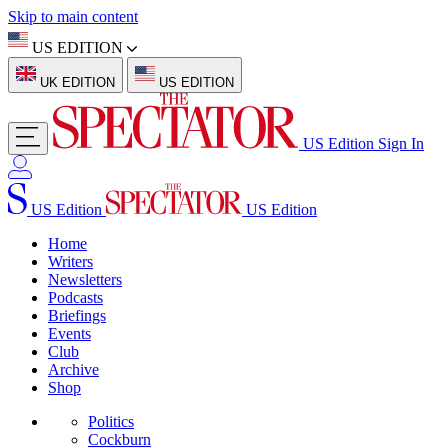
Skip to main content
US EDITION
UK EDITION
US EDITION
US Edition
Sign In
US Edition
US Edition
Home
Writers
Newsletters
Podcasts
Briefings
Events
Club
Archive
Shop
Politics
Cockburn