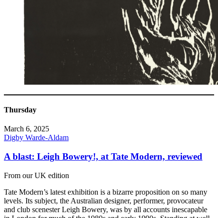
Thursday
March 6, 2025
Digby Warde-Aldam
A blast: Leigh Bowery!, at Tate Modern, reviewed
From our UK edition
Tate Modern’s latest exhibition is a bizarre proposition on so many
levels. Its subject, the Australian designer, performer, provocateur
and club scenester Leigh Bowery, was by all accounts inescapable