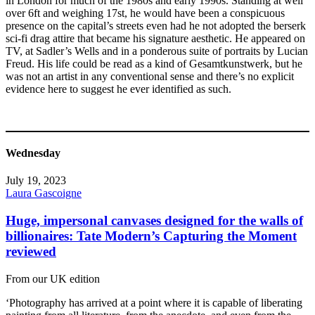
in London for much of the 1980s and early 1990s. Standing at well
over 6ft and weighing 17st, he would have been a conspicuous
presence on the capital’s streets even had he not adopted the berserk
sci-fi drag attire that became his signature aesthetic. He appeared on
TV, at Sadler’s Wells and in a ponderous suite of portraits by Lucian
Freud. His life could be read as a kind of Gesamtkunstwerk, but he
was not an artist in any conventional sense and there’s no explicit
evidence here to suggest he ever identified as such.
Wednesday
July 19, 2023
Laura Gascoigne
Huge, impersonal canvases designed for the walls of
billionaires: Tate Modern’s Capturing the Moment
reviewed
From our UK edition
‘Photography has arrived at a point where it is capable of liberating