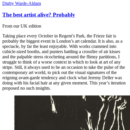
Digby Warde-Aldam
The best artist alive? Probably
From our UK edition
Taking place every October in Regent’s Park, the Frieze fair is
probably the biggest event in London’s art calendar. It is also, as a
spectacle, by far the least enjoyable. With works crammed into
cubicle-sized booths, and punters battling a crossfire of air kisses
and the palpable stress ricocheting around the flimsy partitions, I
struggle to think of a worse context in which to look at art of any
stripe. Still, it always used to be an occasion to take the pulse of the
contemporary art world, to pick out the visual signatures of the
reigning avant-garde tendency and clock what Jeremy Deller was
doing with his facial hair at any given moment. This year’s iteration
proposed no such insights.