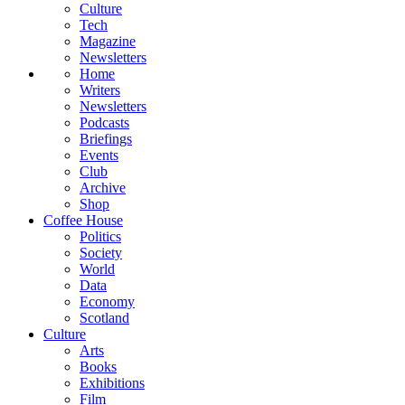
Culture
Tech
Magazine
Newsletters
Home
Writers
Newsletters
Podcasts
Briefings
Events
Club
Archive
Shop
Coffee House
Politics
Society
World
Data
Economy
Scotland
Culture
Arts
Books
Exhibitions
Film