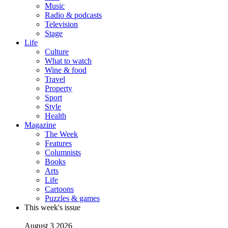
Music
Radio & podcasts
Television
Stage
Life
Culture
What to watch
Wine & food
Travel
Property
Sport
Style
Health
Magazine
The Week
Features
Columnists
Books
Arts
Life
Cartoons
Puzzles & games
This week's issue
August 3 2026