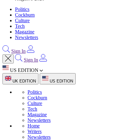
Politics
Cockburn
Culture
Tech
Magazine
Newsletters
Sign In
Sign In
US EDITION
UK EDITION
US EDITION
Politics
Cockburn
Culture
Tech
Magazine
Newsletters
Home
Writers
Newsletters