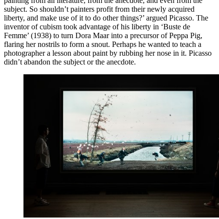
painting from all literature, from the anecdote, and even from the
subject. So shouldn’t painters profit from their newly acquired
liberty, and make use of it to do other things?’ argued Picasso. The
inventor of cubism took advantage of his liberty in ‘Buste de
Femme’ (1938) to turn Dora Maar into a precursor of Peppa Pig,
flaring her nostrils to form a snout. Perhaps he wanted to teach a
photographer a lesson about paint by rubbing her nose in it. Picasso
didn’t abandon the subject or the anecdote.