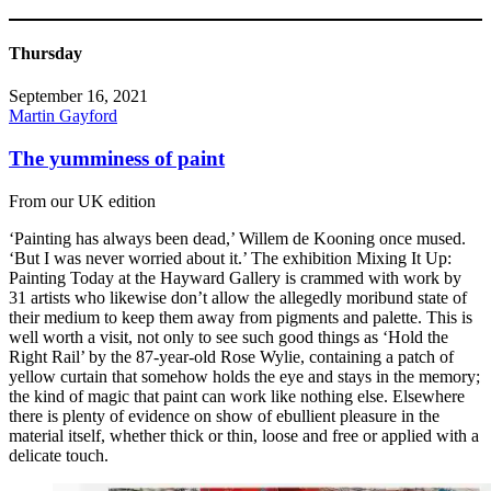
Thursday
September 16, 2021
Martin Gayford
The yumminess of paint
From our UK edition
‘Painting has always been dead,’ Willem de Kooning once mused.
‘But I was never worried about it.’ The exhibition Mixing It Up:
Painting Today at the Hayward Gallery is crammed with work by
31 artists who likewise don’t allow the allegedly moribund state of
their medium to keep them away from pigments and palette. This is
well worth a visit, not only to see such good things as ‘Hold the
Right Rail’ by the 87-year-old Rose Wylie, containing a patch of
yellow curtain that somehow holds the eye and stays in the memory;
the kind of magic that paint can work like nothing else. Elsewhere
there is plenty of evidence on show of ebullient pleasure in the
material itself, whether thick or thin, loose and free or applied with a
delicate touch.