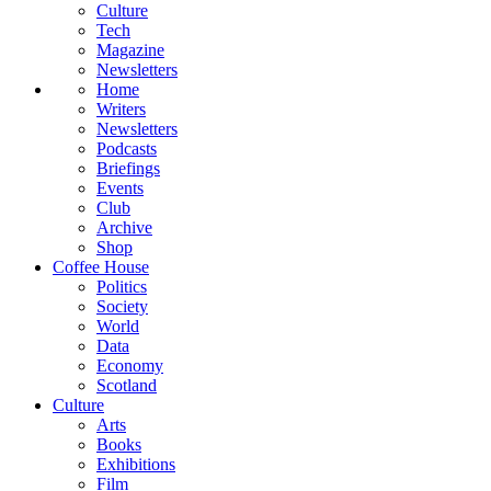
Culture
Tech
Magazine
Newsletters
Home
Writers
Newsletters
Podcasts
Briefings
Events
Club
Archive
Shop
Coffee House
Politics
Society
World
Data
Economy
Scotland
Culture
Arts
Books
Exhibitions
Film