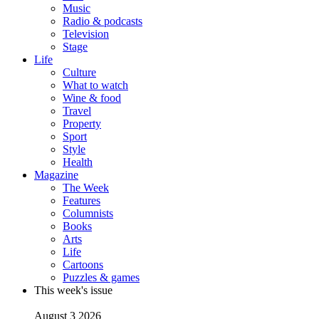
Music
Radio & podcasts
Television
Stage
Life
Culture
What to watch
Wine & food
Travel
Property
Sport
Style
Health
Magazine
The Week
Features
Columnists
Books
Arts
Life
Cartoons
Puzzles & games
This week's issue
August 3 2026