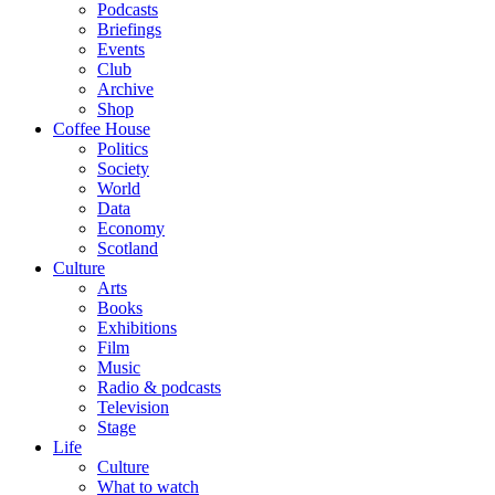
Podcasts
Briefings
Events
Club
Archive
Shop
Coffee House
Politics
Society
World
Data
Economy
Scotland
Culture
Arts
Books
Exhibitions
Film
Music
Radio & podcasts
Television
Stage
Life
Culture
What to watch