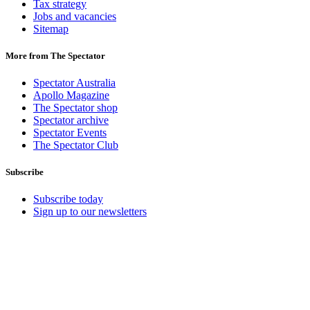
Tax strategy
Jobs and vacancies
Sitemap
More from The Spectator
Spectator Australia
Apollo Magazine
The Spectator shop
Spectator archive
Spectator Events
The Spectator Club
Subscribe
Subscribe today
Sign up to our newsletters