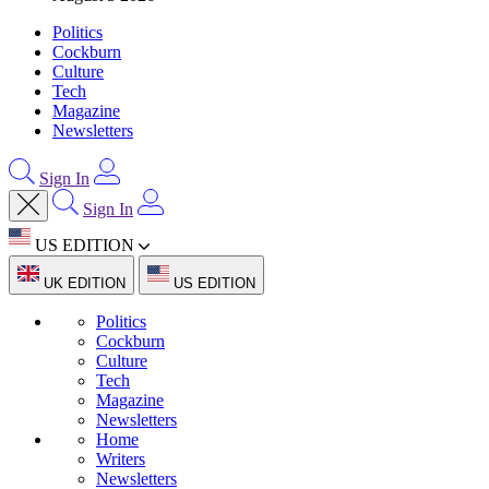
Politics
Cockburn
Culture
Tech
Magazine
Newsletters
Sign In
Sign In
US EDITION
UK EDITION
US EDITION
Politics
Cockburn
Culture
Tech
Magazine
Newsletters
Home
Writers
Newsletters