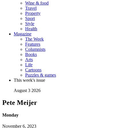
Wine & food
Travel
Property
Sport
Style
Health
Magazine
The Week
Features
Columnists
Books
Arts
Life
Cartoons
Puzzles & games
This week's issue
August 3 2026
Pete Meijer
Monday
November 6, 2023