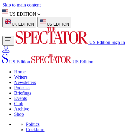
Skip to main content
US EDITION
UK EDITION
US EDITION
US Edition
Sign In
US Edition
US Edition
Home
Writers
Newsletters
Podcasts
Briefings
Events
Club
Archive
Shop
Politics
Cockburn