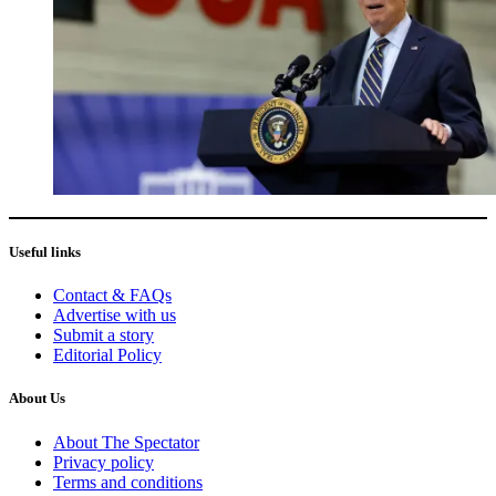
Useful links
Contact & FAQs
Advertise with us
Submit a story
Editorial Policy
About Us
About The Spectator
Privacy policy
Terms and conditions