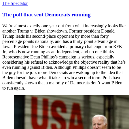
The Spectator
The poll that sent Democrats running
We’re almost exactly one year out from what increasingly looks like
another Trump v. Biden showdown. Former president Donald
Trump leads his second-place opponent by more than forty
percentage points nationally, and has a thirty-point advantage in
Iowa. President Joe Biden avoided a primary challenge from RFK
Jr., who is now running as an Independent, and no one thinks
Representative Dean Phillips’s campaign is serious, especially
considering his refusal to acknowledge the objective reality that he’s
even running against Biden. Although Phillips doesn’t seem to be
the guy for the job, more Democrats are waking up to the idea that
Biden doesn’t have what it takes to win a second term. Polls have
consistently shown that a majority of Democrats don’t want Biden
to run again.